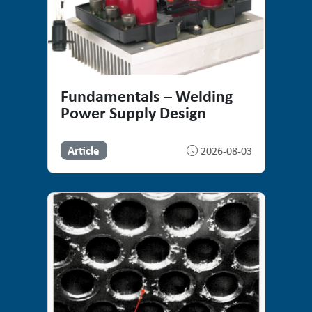
Fundamentals – Welding
Power Supply Design
Article
2026-08-03