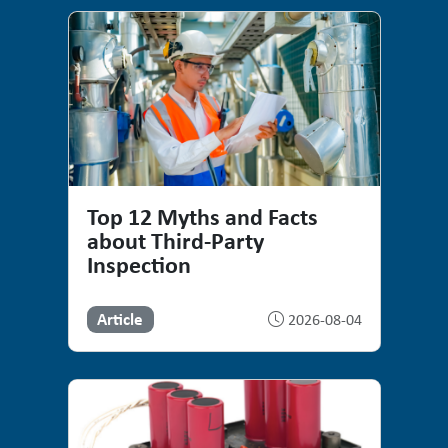
Top 12 Myths and Facts
about Third-Party
Inspection
Article
2026-08-04