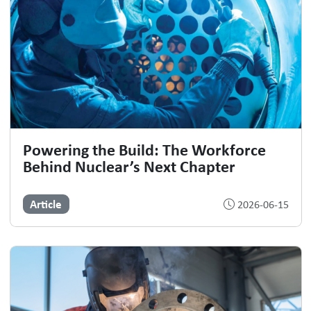
Powering the Build: The Workforce
Behind Nuclear’s Next Chapter
Article
2026-06-15