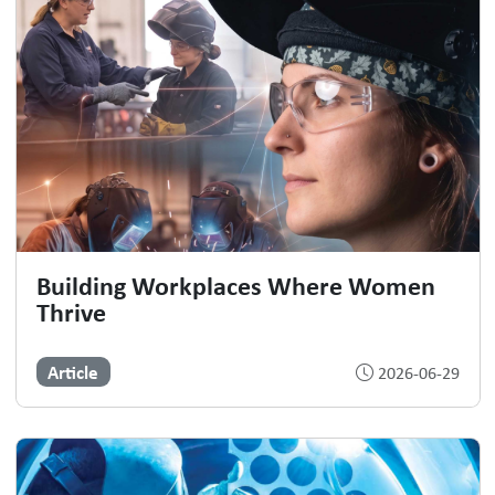
Building Workplaces Where Women
Thrive
Article
2026-06-29