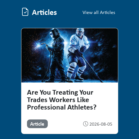
Articles
Articles
View all Articles
Are You Treating Your
Trades Workers Like
Professional Athletes?
Article
2026-08-05