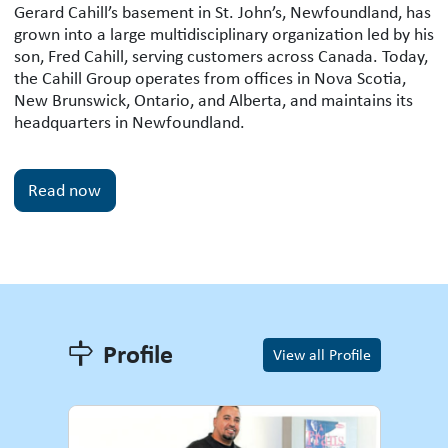
Gerard Cahill’s basement in St. John’s, Newfoundland, has
grown into a large multidisciplinary organization led by his
son, Fred Cahill, serving customers across Canada. Today,
the Cahill Group operates from offices in Nova Scotia,
New Brunswick, Ontario, and Alberta, and maintains its
headquarters in Newfoundland.
Read now
Profile
Profile
View all Profile