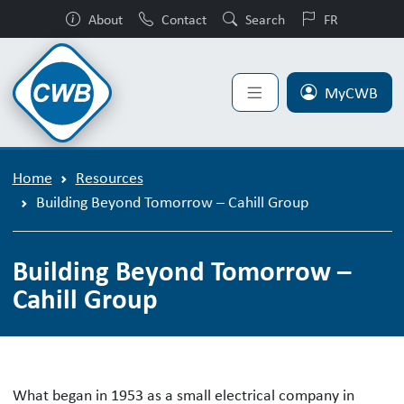
About
Contact
Search
FR
MyCWB
Home
Resources
Building Beyond Tomorrow – Cahill Group
Building Beyond Tomorrow –
Cahill Group
Building Beyond Tomorrow – Cahill 
What began in 1953 as a small electrical company in