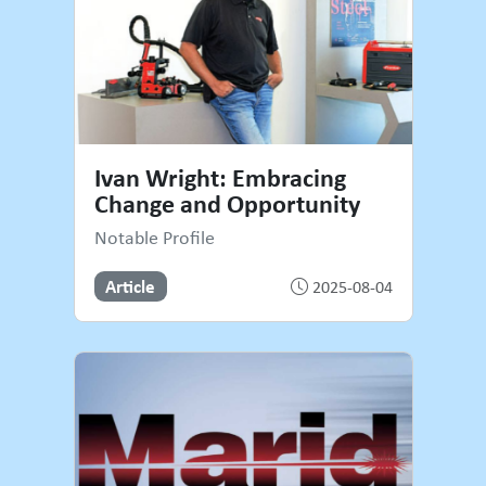
Ivan Wright: Embracing
Change and Opportunity
Notable Profile
Article
2025-08-04