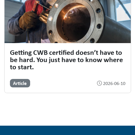
Getting CWB certified doesn’t have to
be hard. You just have to know where
to start.
Article
2026-06-10