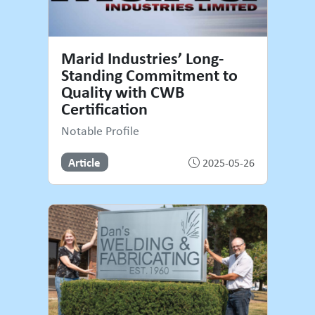
Marid Industries’ Long-
Standing Commitment to
Quality with CWB
Certification
Notable Profile
Article
2025-05-26