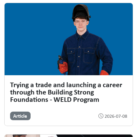
Trying a trade and launching a career
through the Building Strong
Foundations - WELD Program
Article
2026-07-08