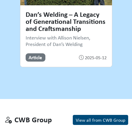
Dan’s Welding – A Legacy
of Generational Transitions
and Craftsmanship
Interview with Allison Nielsen,
President of Dan’s Welding
Article
2025-05-12
CWB Group
CWB Group
View all from CWB Group