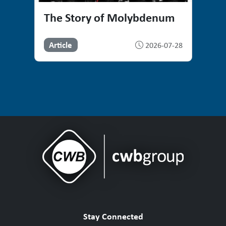
The Story of Molybdenum
Article
2026-07-28
Stay Connected