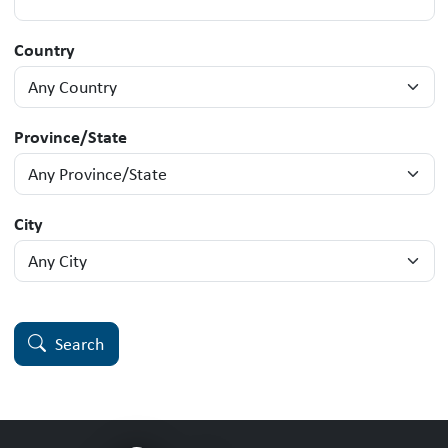
Country
Province/State
City
Search