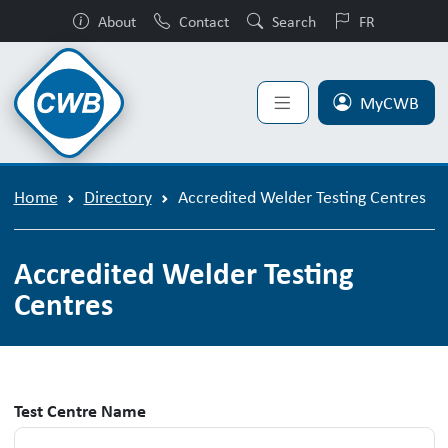
About
Contact
Search
FR
MyCWB
Home
Directory
Accredited Welder Testing Centres
Accredited Welder Testing
Centres
Test Centre Name