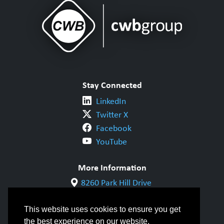
Stay Connected
LinkedIn
Twitter X
Facebook
YouTube
More Information
8260 Park Hill Drive
Milton, ON L9T 5V7
1-800-844-6790
This website uses cookies to ensure you get
905-542-1318
the best experience on our website.