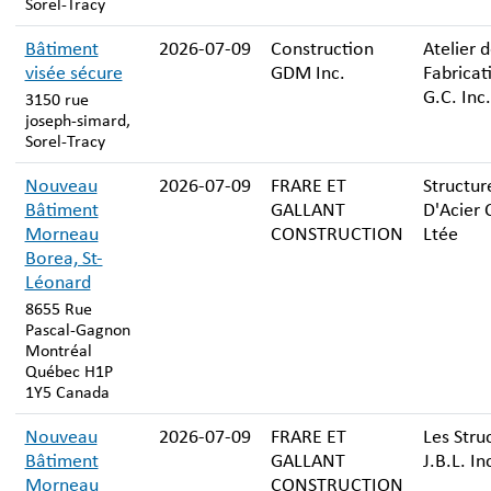
Sorel-Tracy
Bâtiment
2026-07-09
Construction
Atelier 
visée sécure
GDM Inc.
Fabricat
G.C. Inc.
3150 rue
joseph-simard,
Sorel-Tracy
Nouveau
2026-07-09
FRARE ET
Structur
Bâtiment
GALLANT
D'Acier 
Morneau
CONSTRUCTION
Ltée
Borea, St-
Léonard
8655 Rue
Pascal-Gagnon
Montréal
Québec H1P
1Y5 Canada
Nouveau
2026-07-09
FRARE ET
Les Stru
Bâtiment
GALLANT
J.B.L. In
Morneau
CONSTRUCTION