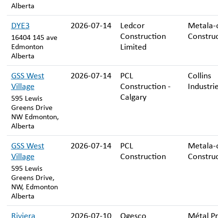
Alberta
DYE3
2026-07-14
Ledcor
Metala-
Construction
Constru
16404 145 ave
Limited
Edmonton
Alberta
GSS West
2026-07-14
PCL
Collins
Village
Construction -
Industrie
Calgary
595 Lewis
Greens Drive
NW Edmonton,
Alberta
GSS West
2026-07-14
PCL
Metala-
Village
Construction
Constru
595 Lewis
Greens Drive,
NW, Edmonton
Alberta
Riviera
2026-07-10
Ogesco
Métal P