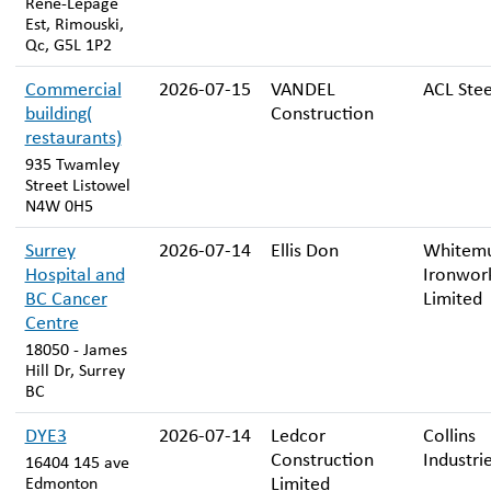
René-Lepage
Est, Rimouski,
Qc, G5L 1P2
Commercial
2026-07-15
VANDEL
ACL Stee
building(
Construction
restaurants)
935 Twamley
Street Listowel
N4W 0H5
Surrey
2026-07-14
Ellis Don
Whitem
Hospital and
Ironwor
BC Cancer
Limited
Centre
18050 - James
Hill Dr, Surrey
BC
DYE3
2026-07-14
Ledcor
Collins
Construction
Industrie
16404 145 ave
Limited
Edmonton