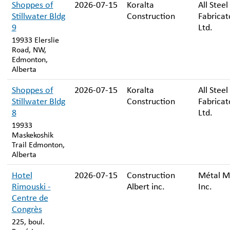
Shoppes of
2026-07-15
Koralta
All Steel
Stillwater Bldg
Construction
Fabricat
9
Ltd.
19933 Elerslie
Road, NW,
Edmonton,
Alberta
Shoppes of
2026-07-15
Koralta
All Steel
Stillwater Bldg
Construction
Fabricat
8
Ltd.
19933
Maskekoshik
Trail Edmonton,
Alberta
Hotel
2026-07-15
Construction
Métal M
Rimouski -
Albert inc.
Inc.
Centre de
Congrès
225, boul.