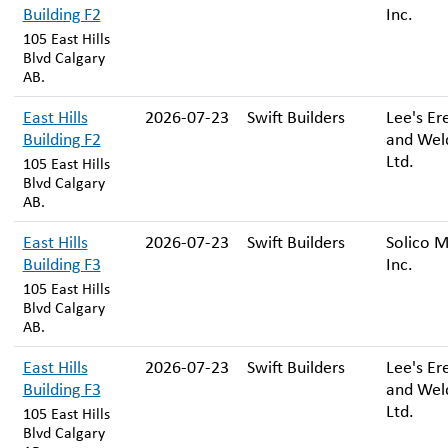
Building F2
Inc.
105 East Hills
Blvd Calgary
AB.
East Hills
2026-07-23
Swift Builders
Lee's Er
Building F2
and Wel
Ltd.
105 East Hills
Blvd Calgary
AB.
East Hills
2026-07-23
Swift Builders
Solico M
Building F3
Inc.
105 East Hills
Blvd Calgary
AB.
East Hills
2026-07-23
Swift Builders
Lee's Er
Building F3
and Wel
Ltd.
105 East Hills
Blvd Calgary