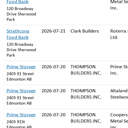
Food Bank
Metal Se
Inc.
120 Broadway
Drive Sherwood
Park
Strathcona
2026-07-21
Clark Builders
Roterra 
Food Bank
Ltd.
120 Broadway
Drive Sherwood
Park
Prime Storage
2026-07-20
THOMPSON
Prime St
BUILDERS INC.
Inc.
2403 91 Street
Edmonton AB
Prime Storage
2026-07-20
THOMPSON
Altaland
BUILDERS INC.
Steelwor
2403 91 Street
Edmonton AB
Prime Storage
2026-07-20
THOMPSON
Coopers
BUILDERS INC.
Metal Se
2403 91St
Inc.
Edmonton AB