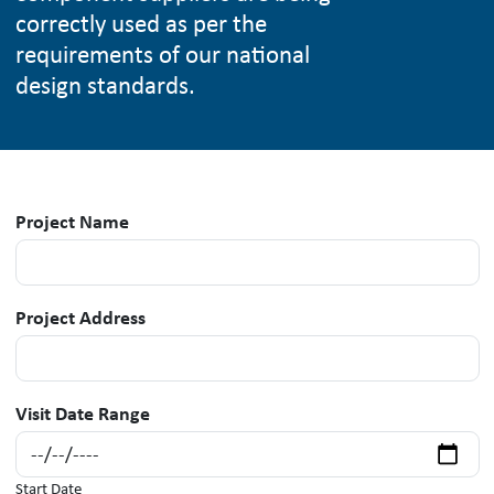
correctly used as per the
requirements of our national
design standards.
Project Name
Project Address
Visit Date Range
Start Date