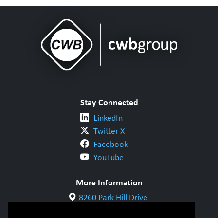
Stay Connected
LinkedIn
Twitter X
Facebook
YouTube
More Information
8260 Park Hill Drive
Milton, ON L9T 5V7