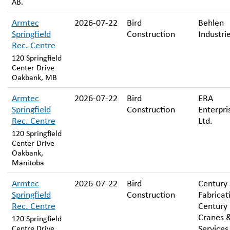
AB.
Armtec
2026-07-22
Bird
Behlen
Springfield
Construction
Industri
Rec. Centre
120 Springfield
Center Drive
Oakbank, MB
Armtec
2026-07-22
Bird
ERA
Springfield
Construction
Enterpri
Rec. Centre
Ltd.
120 Springfield
Center Drive
Oakbank,
Manitoba
Armtec
2026-07-22
Bird
Century 
Springfield
Construction
Fabricat
Rec. Centre
Century
Cranes 
120 Springfield
Services
Centre Drive