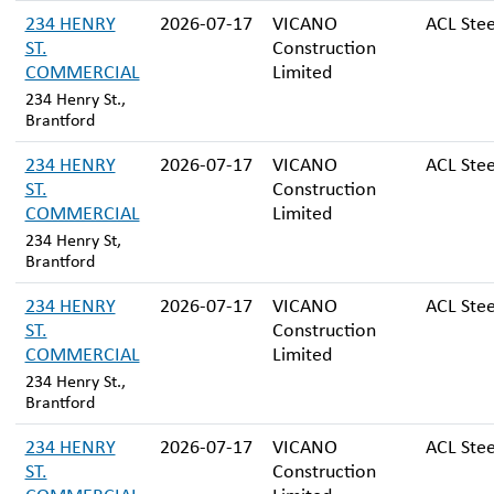
234 HENRY
2026-07-17
VICANO
ACL Stee
ST.
Construction
COMMERCIAL
Limited
234 Henry St.,
Brantford
234 HENRY
2026-07-17
VICANO
ACL Stee
ST.
Construction
COMMERCIAL
Limited
234 Henry St,
Brantford
234 HENRY
2026-07-17
VICANO
ACL Stee
ST.
Construction
COMMERCIAL
Limited
234 Henry St.,
Brantford
234 HENRY
2026-07-17
VICANO
ACL Stee
ST.
Construction