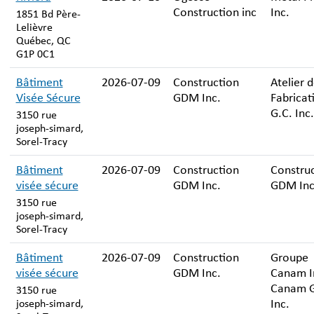
Construction inc
Inc.
1851 Bd Père-
Lelièvre
Québec, QC
G1P 0C1
Bâtiment
2026-07-09
Construction
Atelier 
Visée Sécure
GDM Inc.
Fabricat
G.C. Inc.
3150 rue
joseph-simard,
Sorel-Tracy
Bâtiment
2026-07-09
Construction
Constru
visée sécure
GDM Inc.
GDM Inc
3150 rue
joseph-simard,
Sorel-Tracy
Bâtiment
2026-07-09
Construction
Groupe
visée sécure
GDM Inc.
Canam In
Canam 
3150 rue
Inc.
joseph-simard,