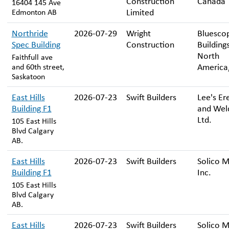
Construction
Canada
16404 145 Ave
Limited
Edmonton AB
Northride
2026-07-29
Wright
Bluesco
Spec Building
Construction
Building
North
Faithfull ave
America,
and 60th street,
Saskatoon
East Hills
2026-07-23
Swift Builders
Lee's Er
Building F1
and Wel
Ltd.
105 East Hills
Blvd Calgary
AB.
East Hills
2026-07-23
Swift Builders
Solico M
Building F1
Inc.
105 East Hills
Blvd Calgary
AB.
East Hills
2026-07-23
Swift Builders
Solico M