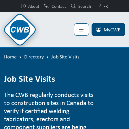
About
Contact
Search
FR
MyCWB
Home
Directory
Job Site Visits
Job Site Visits
The CWB regularly conducts visits
to construction sites in Canada to
verify if certified welding
fabricators, erectors and
component suppliers are being