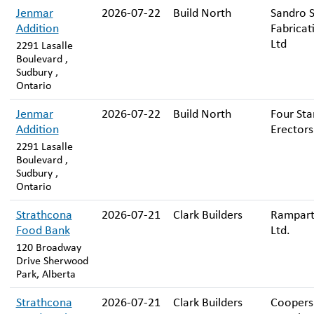
Jenmar
2026-07-22
Build North
Sandro S
Addition
Fabricat
Ltd
2291 Lasalle
Boulevard ,
Sudbury ,
Ontario
Jenmar
2026-07-22
Build North
Four Sta
Addition
Erectors
2291 Lasalle
Boulevard ,
Sudbury ,
Ontario
Strathcona
2026-07-21
Clark Builders
Rampart
Food Bank
Ltd.
120 Broadway
Drive Sherwood
Park, Alberta
Strathcona
2026-07-21
Clark Builders
Coopers