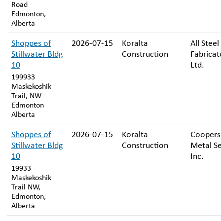
Road
Edmonton,
Alberta
Shoppes of
2026-07-15
Koralta
All Steel
Stillwater Bldg
Construction
Fabricat
10
Ltd.
199933
Maskekoshik
Trail, NW
Edmonton
Alberta
Shoppes of
2026-07-15
Koralta
Coopers
Stillwater Bldg
Construction
Metal Se
10
Inc.
19933
Maskekoshik
Trail NW,
Edmonton,
Alberta