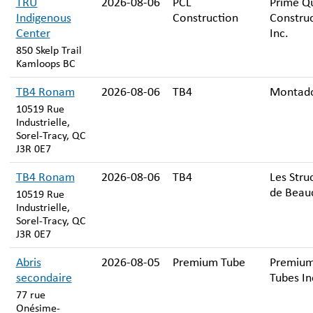
TRU
2026-08-06
PCL
Prime Qu
Indigenous
Construction
Constru
Center
Inc.
850 Skelp Trail
Kamloops BC
TB4 Ronam
2026-08-06
TB4
Montado
10519 Rue
Industrielle,
Sorel-Tracy, QC
J3R 0E7
TB4 Ronam
2026-08-06
TB4
Les Stru
de Beauc
10519 Rue
Industrielle,
Sorel-Tracy, QC
J3R 0E7
Abris
2026-08-05
Premium Tube
Premiu
secondaire
Tubes In
77 rue
Onésime-