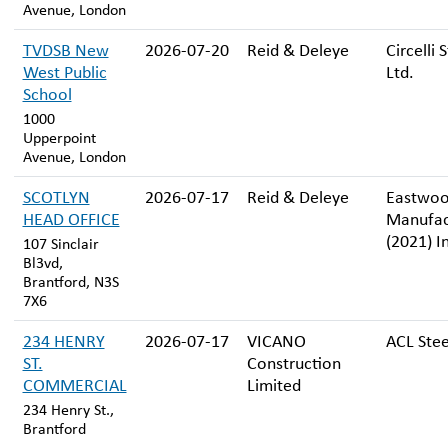
Avenue, London
TVDSB New
2026-07-20
Reid & Deleye
Circelli 
West Public
Ltd.
School
1000
Upperpoint
Avenue, London
SCOTLYN
2026-07-17
Reid & Deleye
Eastwo
HEAD OFFICE
Manufac
(2021) I
107 Sinclair
Bl3vd,
Brantford, N3S
7X6
234 HENRY
2026-07-17
VICANO
ACL Stee
ST.
Construction
COMMERCIAL
Limited
234 Henry St.,
Brantford