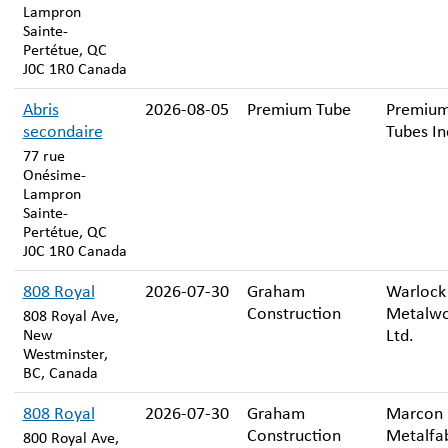
Lampron
Sainte-
Pertétue, QC
J0C 1R0 Canada
Abris
2026-08-05
Premium Tube
Premiu
secondaire
Tubes In
77 rue
Onésime-
Lampron
Sainte-
Pertétue, QC
J0C 1R0 Canada
808 Royal
2026-07-30
Graham
Warlock
Construction
Metalwo
808 Royal Ave,
Ltd.
New
Westminster,
BC, Canada
808 Royal
2026-07-30
Graham
Marcon
Construction
Metalfab
800 Royal Ave,