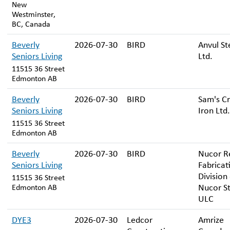
New
Westminster,
BC, Canada
Beverly
2026-07-30
BIRD
Anvul St
Seniors Living
Ltd.
11515 36 Street
Edmonton AB
Beverly
2026-07-30
BIRD
Sam's Cr
Seniors Living
Iron Ltd.
11515 36 Street
Edmonton AB
Beverly
2026-07-30
BIRD
Nucor R
Seniors Living
Fabricat
Division
11515 36 Street
Nucor St
Edmonton AB
ULC
DYE3
2026-07-30
Ledcor
Amrize