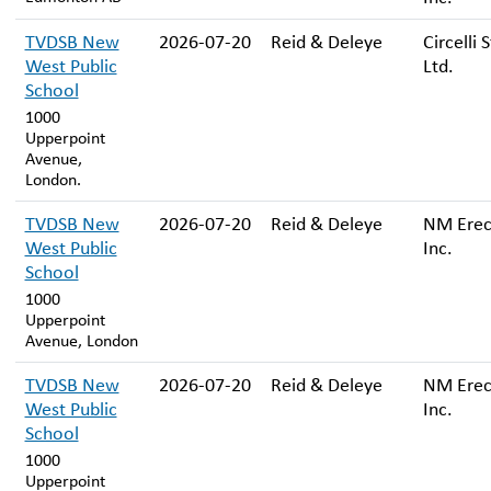
TVDSB New
2026-07-20
Reid & Deleye
Circelli 
West Public
Ltd.
School
1000
Upperpoint
Avenue,
London.
TVDSB New
2026-07-20
Reid & Deleye
NM Erec
West Public
Inc.
School
1000
Upperpoint
Avenue, London
TVDSB New
2026-07-20
Reid & Deleye
NM Erec
West Public
Inc.
School
1000
Upperpoint