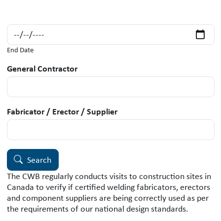
End Date
General Contractor
Fabricator / Erector / Supplier
Search
The CWB regularly conducts visits to construction sites in
Canada to verify if certified welding fabricators, erectors
and component suppliers are being correctly used as per
the requirements of our national design standards.