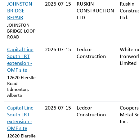
JOHNSTON
2026-07-15
RUSKIN
Ruskin
BRIDGE
CONSTRUCTION
Constru
REPAIR
LTD
Ltd.
JOHNSTON
BRIDGE LOOP
ROAD
Capital Line
2026-07-15
Ledcor
Whitem
South LRT
Construction
Ironwor
extension -
Limited
OMF site
12620 Elerslie
Road
Edmonton,
Alberta
Capital Line
2026-07-15
Ledcor
Coopers
South LRT
Construction
Metal Se
extension -
Inc.
OMF site
12620 Elerslie