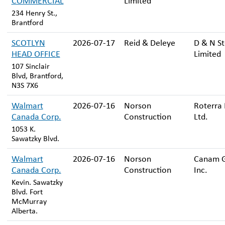
COMMERCIAL
Limited
234 Henry St.,
Brantford
SCOTLYN
2026-07-17
Reid & Deleye
D & N St
HEAD OFFICE
Limited
107 Sinclair
Blvd, Brantford,
N3S 7X6
Walmart
2026-07-16
Norson
Roterra 
Canada Corp.
Construction
Ltd.
1053 K.
Sawatzky Blvd.
Walmart
2026-07-16
Norson
Canam 
Canada Corp.
Construction
Inc.
Kevin. Sawatzky
Blvd. Fort
McMurray
Alberta.