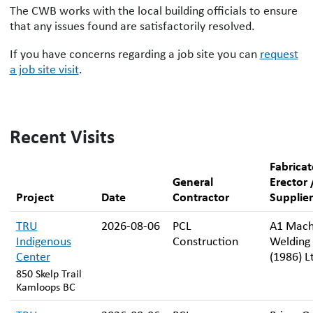
The CWB works with the local building officials to ensure
that any issues found are satisfactorily resolved.
If you have concerns regarding a job site you can
request
a job site visit
.
Recent Visits
Fabricat
General
Erector 
Project
Date
Contractor
Supplier
TRU
2026-08-06
PCL
A1 Mach
Indigenous
Construction
Welding
Center
(1986) L
850 Skelp Trail
Kamloops BC