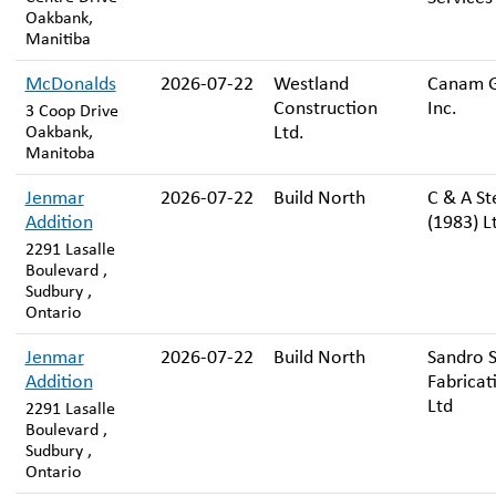
Oakbank,
Manitiba
McDonalds
2026-07-22
Westland
Canam 
Construction
Inc.
3 Coop Drive
Ltd.
Oakbank,
Manitoba
Jenmar
2026-07-22
Build North
C & A St
Addition
(1983) L
2291 Lasalle
Boulevard ,
Sudbury ,
Ontario
Jenmar
2026-07-22
Build North
Sandro S
Addition
Fabricat
Ltd
2291 Lasalle
Boulevard ,
Sudbury ,
Ontario