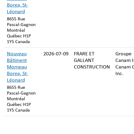
Borea, St-
Léonard
8655 Rue
Pascal-Gagnon
Montréal
Québec H1P
1Y5 Canada
Nouveau
2026-07-09
FRARE ET
Groupe
Bâtiment
GALLANT
Canam In
Morneau
CONSTRUCTION
Canam 
Borea, St-
Inc.
Léonard
8655 Rue
Pascal-Gagnon
Montréal
Québec H1P
1Y5 Canada