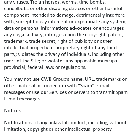
any viruses, Trojan horses, worms, time bombs,
cancelbots, or other disabling devices or other harmful
component intended to damage, detrimentally interfere
with, surreptitiously intercept or expropriate any system,
data or personal information; advocates or encourages
any illegal activity; infringes upon the copyright, patent,
trademark, trade secret, right of publicity or other
intellectual property or proprietary right of any third
party; violates the privacy of individuals, including other
users of the Site; or violates any applicable municipal,
provincial, federal laws or regulations.
You may not use CWB Group’s name, URL, trademarks or
other material in connection with “Spam” e-mail
messages or use our Services or servers to transmit Spam
E-mail messages.
Notices
Notifications of any unlawful conduct, including, without
limitation, copyright or other intellectual property