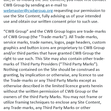
CWB Group by sending an e-mail to
webmaster@cwbgroup.org
requesting our permission to
use the Site Content, fully advising us of your intended
use and obtain our written consent prior to such use.
“CWB Group” and the CWB Group logos are trade-marks
of CWB Group (the “Trade-marks”). All Trade-marks,
service marks, trade names, logos, page headers, custom
graphics and button icons are proprietary to CWB Group
and/or third parties that have granted CWB Group the
right to use such. This Site may also contain other trade-
marks of Third Party Providers (“Third Party Marks”).
Nothing contained on the Site should be construed as
granting, by implication or otherwise, any licence to use
the Trade-marks or any Third Party Marks except as
otherwise described in the limited licence grants herein
without the written permission of CWB Group or the
owners of the third Party Marks. You may not frame or
utilize framing techniques to enclose any Site Content,
any Trade-marks, any Third Party Marks or other