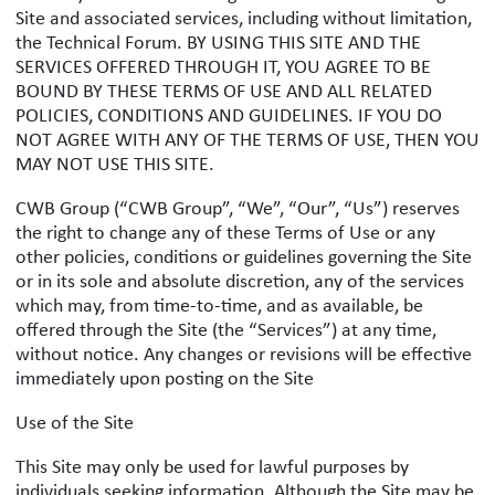
Site and associated services, including without limitation,
the Technical Forum. BY USING THIS SITE AND THE
SERVICES OFFERED THROUGH IT, YOU AGREE TO BE
BOUND BY THESE TERMS OF USE AND ALL RELATED
POLICIES, CONDITIONS AND GUIDELINES. IF YOU DO
NOT AGREE WITH ANY OF THE TERMS OF USE, THEN YOU
MAY NOT USE THIS SITE.
CWB Group (“CWB Group”, “We”, “Our”, “Us”) reserves
the right to change any of these Terms of Use or any
other policies, conditions or guidelines governing the Site
or in its sole and absolute discretion, any of the services
which may, from time-to-time, and as available, be
offered through the Site (the “Services”) at any time,
without notice. Any changes or revisions will be effective
immediately upon posting on the Site
Use of the Site
This Site may only be used for lawful purposes by
individuals seeking information. Although the Site may be