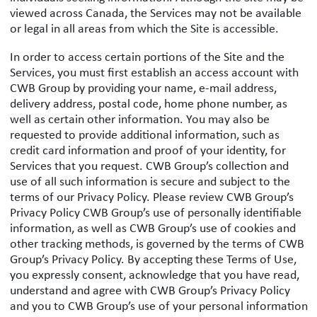
viewed across Canada, the Services may not be available
or legal in all areas from which the Site is accessible.
In order to access certain portions of the Site and the
Services, you must first establish an access account with
CWB Group by providing your name, e-mail address,
delivery address, postal code, home phone number, as
well as certain other information. You may also be
requested to provide additional information, such as
credit card information and proof of your identity, for
Services that you request. CWB Group’s collection and
use of all such information is secure and subject to the
terms of our Privacy Policy. Please review CWB Group’s
Privacy Policy CWB Group’s use of personally identifiable
information, as well as CWB Group’s use of cookies and
other tracking methods, is governed by the terms of CWB
Group’s Privacy Policy. By accepting these Terms of Use,
you expressly consent, acknowledge that you have read,
understand and agree with CWB Group’s Privacy Policy
and you to CWB Group’s use of your personal information