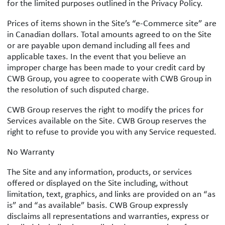
for the limited purposes outlined in the Privacy Policy.
Prices of items shown in the Site’s “e-Commerce site” are
in Canadian dollars. Total amounts agreed to on the Site
or are payable upon demand including all fees and
applicable taxes. In the event that you believe an
improper charge has been made to your credit card by
CWB Group, you agree to cooperate with CWB Group in
the resolution of such disputed charge.
CWB Group reserves the right to modify the prices for
Services available on the Site. CWB Group reserves the
right to refuse to provide you with any Service requested.
No Warranty
The Site and any information, products, or services
offered or displayed on the Site including, without
limitation, text, graphics, and links are provided on an “as
is” and “as available” basis. CWB Group expressly
disclaims all representations and warranties, express or