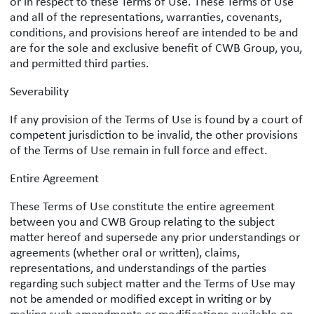
or in respect to these Terms of Use. These Terms of Use
and all of the representations, warranties, covenants,
conditions, and provisions hereof are intended to be and
are for the sole and exclusive benefit of CWB Group, you,
and permitted third parties.
Severability
If any provision of the Terms of Use is found by a court of
competent jurisdiction to be invalid, the other provisions
of the Terms of Use remain in full force and effect.
Entire Agreement
These Terms of Use constitute the entire agreement
between you and CWB Group relating to the subject
matter hereof and supersede any prior understandings or
agreements (whether oral or written), claims,
representations, and understandings of the parties
regarding such subject matter and the Terms of Use may
not be amended or modified except in writing or by