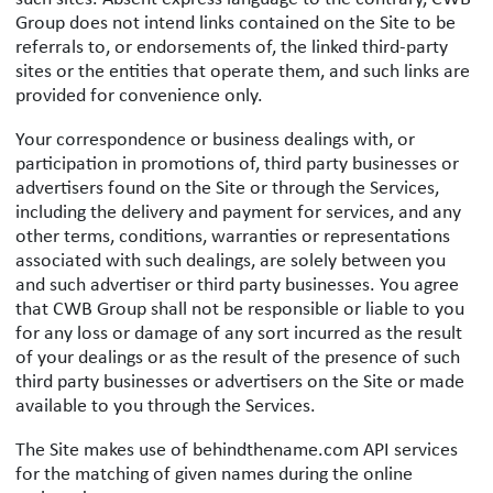
Group does not intend links contained on the Site to be
referrals to, or endorsements of, the linked third-party
sites or the entities that operate them, and such links are
provided for convenience only.
Your correspondence or business dealings with, or
participation in promotions of, third party businesses or
advertisers found on the Site or through the Services,
including the delivery and payment for services, and any
other terms, conditions, warranties or representations
associated with such dealings, are solely between you
and such advertiser or third party businesses. You agree
that CWB Group shall not be responsible or liable to you
for any loss or damage of any sort incurred as the result
of your dealings or as the result of the presence of such
third party businesses or advertisers on the Site or made
available to you through the Services.
The Site makes use of behindthename.com API services
for the matching of given names during the online