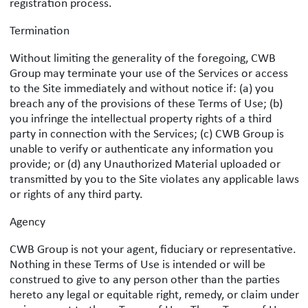
registration process.
Termination
Without limiting the generality of the foregoing, CWB
Group may terminate your use of the Services or access
to the Site immediately and without notice if: (a) you
breach any of the provisions of these Terms of Use; (b)
you infringe the intellectual property rights of a third
party in connection with the Services; (c) CWB Group is
unable to verify or authenticate any information you
provide; or (d) any Unauthorized Material uploaded or
transmitted by you to the Site violates any applicable laws
or rights of any third party.
Agency
CWB Group is not your agent, fiduciary or representative.
Nothing in these Terms of Use is intended or will be
construed to give to any person other than the parties
hereto any legal or equitable right, remedy, or claim under