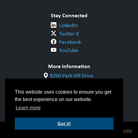
Stay Connected
LinkedIn
Twitter X
Facebook
YouTube
More Information
8260 Park Hill Drive
Milton, ON L9T 5V7
1-800-844-6790
This website uses cookies to ensure you get
905-542-1318
the best experience on our website.
info@cwbgroup.org
Learn more
Got it!
© Copyright 2026 CWB Group |
Privacy Policy
|
Terms
of Use
|
Accessibility
|
Inclusivity