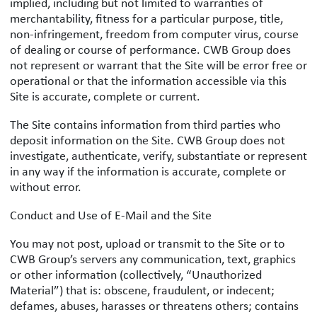
implied, including but not limited to warranties of
merchantability, fitness for a particular purpose, title,
non-infringement, freedom from computer virus, course
of dealing or course of performance. CWB Group does
not represent or warrant that the Site will be error free or
operational or that the information accessible via this
Site is accurate, complete or current.
The Site contains information from third parties who
deposit information on the Site. CWB Group does not
investigate, authenticate, verify, substantiate or represent
in any way if the information is accurate, complete or
without error.
Conduct and Use of E-Mail and the Site
You may not post, upload or transmit to the Site or to
CWB Group’s servers any communication, text, graphics
or other information (collectively, “Unauthorized
Material”) that is: obscene, fraudulent, or indecent;
defames, abuses, harasses or threatens others; contains