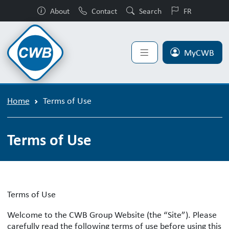
About
Contact
Search
FR
MyCWB
Home
Terms of Use
Terms of Use
Terms of Use
Welcome to the CWB Group Website (the “Site”). Please
carefully read the following terms of use before using this