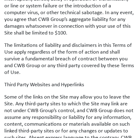
or line or system failure or the introduction of a
computer virus, or other technical sabotage. In any event,
you agree that CWB Group’s aggregate liability for any
damages whatsoever in connection with your use of this
Site shall be limited to $100.
The limitations of liability and disclaimers in this Terms of
Use apply regardless of the form of action and shall
survive a fundamental breach of contract between you
and CWB Group or any third party covered by these Terms
of Use.
Third Party Websites and Hyperlinks
Some of the links on the Site may allow you to leave the
Site. Any third-party sites to which the Site may link are
not under CWB Group’s control, and CWB Group does not
assume any responsibility or liability for any information,
content, communications or materials available on such
linked third-party sites or for any changes or updates to
such sites. Absent express language to the contrary, CWB