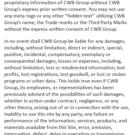
proprietary information of CWB Group without CWB
Group’s express prior written consent. You may not use
any meta-tags or any other “hidden text” utilizing CWB
Group’s name, the Trade-marks or the Third Party Marks
without the express written consent of CWB Group.
In no event shall CWB Group be liable for any damages,
including, without limitation, direct or indirect, special,
punitive, incidental, compensatory, exemplary or
consequential damages, losses or expenses, including,
without limitation, lost or misdirected information, lost
profits, lost registrations, lost goodwill, or lost or stolen
programs or other data. This holds true even if CWB
Group, its employees, or representatives has been
previously advised of the possibilities of such damages,
whether in action under contract, negligence, or any
other theory, arising out of or in connection with the use,
inability to use this site by any party, any failure or
performance of the information, services, products, and
materials available from this Site, error, omission,
interruption, defect, delay in operation or transmission,