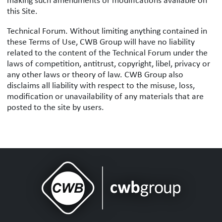
making such amendments or modifications available on
this Site.
Technical Forum. Without limiting anything contained in
these Terms of Use, CWB Group will have no liability
related to the content of the Technical Forum under the
laws of competition, antitrust, copyright, libel, privacy or
any other laws or theory of law. CWB Group also
disclaims all liability with respect to the misuse, loss,
modification or unavailability of any materials that are
posted to the site by users.