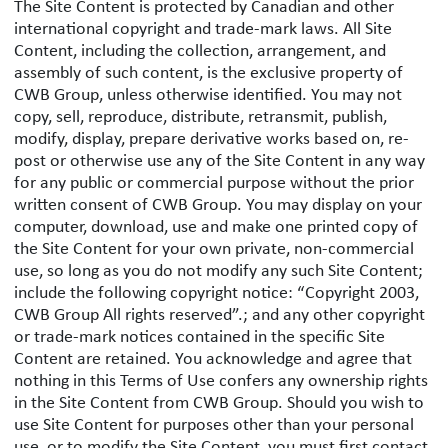
The Site Content is protected by Canadian and other
international copyright and trade-mark laws. All Site
Content, including the collection, arrangement, and
assembly of such content, is the exclusive property of
CWB Group, unless otherwise identified. You may not
copy, sell, reproduce, distribute, retransmit, publish,
modify, display, prepare derivative works based on, re-
post or otherwise use any of the Site Content in any way
for any public or commercial purpose without the prior
written consent of CWB Group. You may display on your
computer, download, use and make one printed copy of
the Site Content for your own private, non-commercial
use, so long as you do not modify any such Site Content;
include the following copyright notice: “Copyright 2003,
CWB Group All rights reserved”.; and any other copyright
or trade-mark notices contained in the specific Site
Content are retained. You acknowledge and agree that
nothing in this Terms of Use confers any ownership rights
in the Site Content from CWB Group. Should you wish to
use Site Content for purposes other than your personal
use, or to modify the Site Content, you must first contact