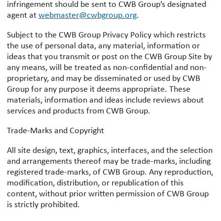
infringement should be sent to CWB Group’s designated
agent at
webmaster@cwbgroup.org
.
Subject to the CWB Group Privacy Policy which restricts
the use of personal data, any material, information or
ideas that you transmit or post on the CWB Group Site by
any means, will be treated as non-confidential and non-
proprietary, and may be disseminated or used by CWB
Group for any purpose it deems appropriate. These
materials, information and ideas include reviews about
services and products from CWB Group.
Trade-Marks and Copyright
All site design, text, graphics, interfaces, and the selection
and arrangements thereof may be trade-marks, including
registered trade-marks, of CWB Group. Any reproduction,
modification, distribution, or republication of this
content, without prior written permission of CWB Group
is strictly prohibited.