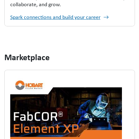
collaborate, and grow.
Spark connections and build your career
Marketplace