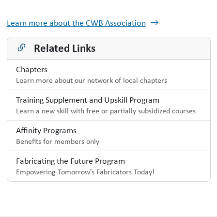
Learn more about the CWB Association
Related Links
Chapters
Learn more about our network of local chapters
Training Supplement and Upskill Program
Learn a new skill with free or partially subsidized courses
Affinity Programs
Benefits for members only
Fabricating the Future Program
Empowering Tomorrow’s Fabricators Today!