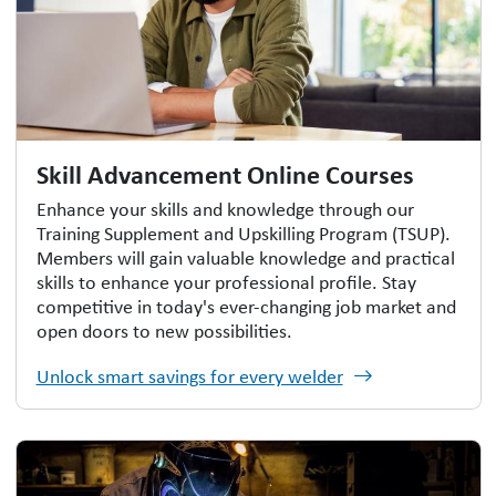
Skill Advancement Online Courses
Enhance your skills and knowledge through our
Training Supplement and Upskilling Program (TSUP).
Members will gain valuable knowledge and practical
skills to enhance your professional profile. Stay
competitive in today's ever-changing job market and
open doors to new possibilities.
Unlock smart savings for every welder