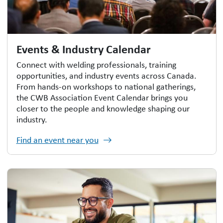
Events & Industry Calendar
Connect with welding professionals, training
opportunities, and industry events across Canada.
From hands-on workshops to national gatherings,
the CWB Association Event Calendar brings you
closer to the people and knowledge shaping our
industry.
Find an event near you