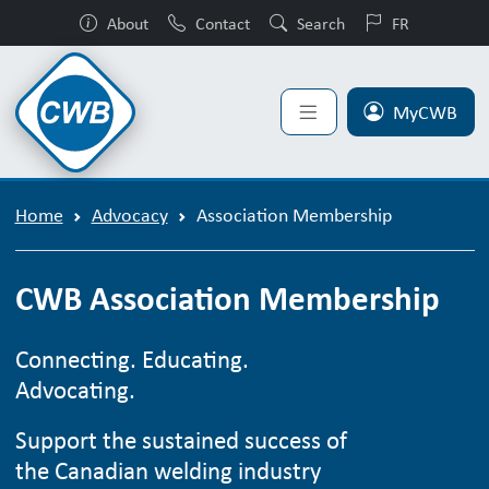
About
Contact
Search
FR
MyCWB
Home
Advocacy
Association Membership
CWB Association Membership
Connecting. Educating.
Advocating.
Support the sustained success of
the Canadian welding industry