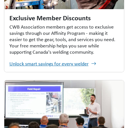
Exclusive Member Discounts
CWB Association members get access to exclusive
savings through our Affinity Program - making it
easier to get the gear, tools, and services you need.
Your free membership helps you save while
supporting Canada's welding community.
Unlock smart savings for every welder