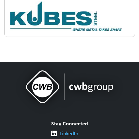
Stay Connected
LinkedIn