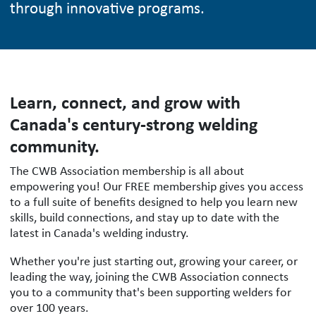
through innovative programs.
Learn, connect, and grow with
Canada's century-strong welding
community.
The CWB Association membership is all about
empowering you! Our FREE membership gives you access
to a full suite of benefits designed to help you learn new
skills, build connections, and stay up to date with the
latest in Canada's welding industry.
Whether you're just starting out, growing your career, or
leading the way, joining the CWB Association connects
you to a community that's been supporting welders for
over 100 years.