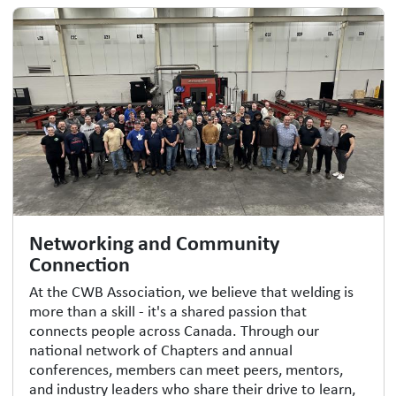
Networking and Community
Connection
At the CWB Association, we believe that welding is
more than a skill - it's a shared passion that
connects people across Canada. Through our
national network of Chapters and annual
conferences, members can meet peers, mentors,
and industry leaders who share their drive to learn,