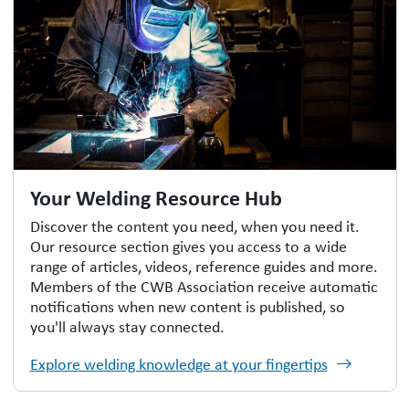
Your Welding Resource Hub
Discover the content you need, when you need it.
Our resource section gives you access to a wide
range of articles, videos, reference guides and more.
Members of the CWB Association receive automatic
notifications when new content is published, so
you'll always stay connected.
Explore welding knowledge at your fingertips