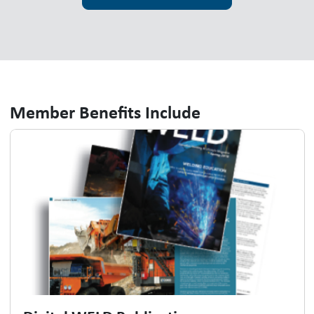
Member Benefits Include