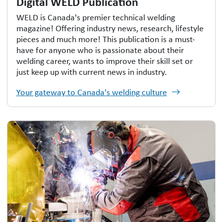
Digital WELD Publication
WELD is Canada's premier technical welding
magazine! Offering industry news, research, lifestyle
pieces and much more! This publication is a must-
have for anyone who is passionate about their
welding career, wants to improve their skill set or
just keep up with current news in industry.
Your gateway to Canada's welding culture