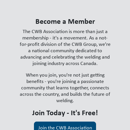
Become a Member
The CWB Association is more than just a
membership - it's a movement. As a not-
for-profit division of the CWB Group, we're
a national community dedicated to
advancing and celebrating the welding and
joining industry across Canada.
When you join, you're not just getting
benefits - you're joining a passionate
community that learns together, connects
across the country, and builds the future of
welding.
Join Today - It's Free!
Join the CWB Association