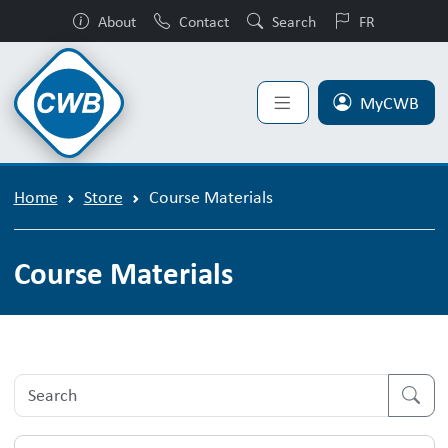
About
Contact
Search
FR
MyCWB
Home
Store
Course Materials
Course Materials
Course Material Product List