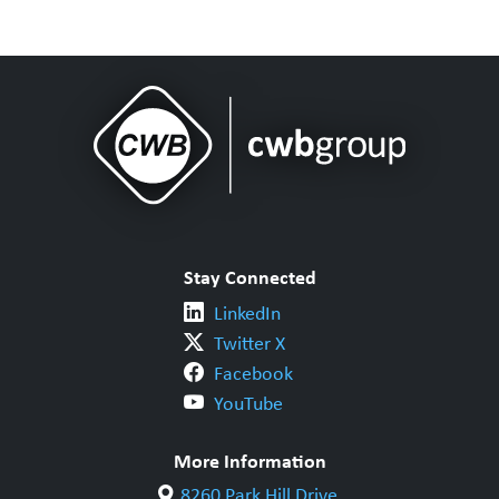
Stay Connected
LinkedIn
Twitter X
Facebook
YouTube
More Information
8260 Park Hill Drive