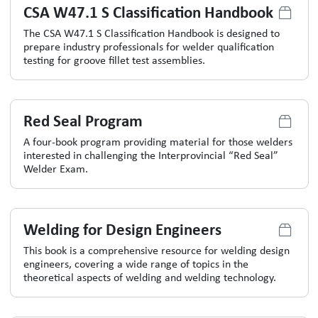
CSA W47.1 S Classification Handbook
The CSA W47.1 S Classification Handbook is designed to
prepare industry professionals for welder qualification
testing for groove fillet test assemblies.
Red Seal Program
A four-book program providing material for those welders
interested in challenging the Interprovincial “Red Seal”
Welder Exam.
Welding for Design Engineers
This book is a comprehensive resource for welding design
engineers, covering a wide range of topics in the
theoretical aspects of welding and welding technology.