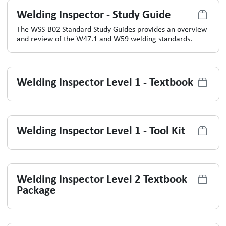
Welding Inspector - Study Guide
The WSS-B02 Standard Study Guides provides an overview
and review of the W47.1 and W59 welding standards.
Welding Inspector Level 1 - Textbook
Welding Inspector Level 1 - Tool Kit
Welding Inspector Level 2 Textbook
Package