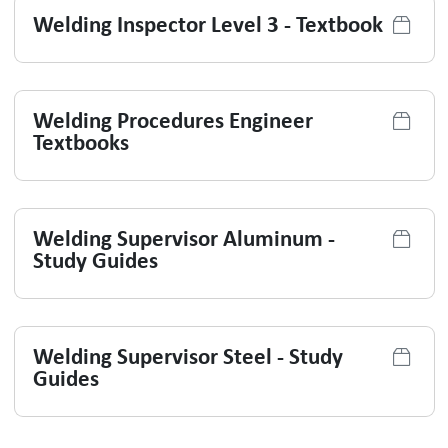
Welding Inspector Level 3 - Textbook
Welding Procedures Engineer
Textbooks
Welding Supervisor Aluminum -
Study Guides
Welding Supervisor Steel - Study
Guides