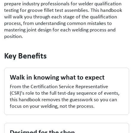
prepare industry professionals for welder qualification
testing for groove fillet test assemblies. This handbook
will walk you through each stage of the qualification
process, from understanding common mistakes to
mastering joint design for each welding process and
position.
Key Benefits
Walk in knowing what to expect
From the Certification Service Representative
(CSR)'s role to the full test-day sequence of events,
this handbook removes the guesswork so you can
focus on your welding, not the process.
Designed for the shop