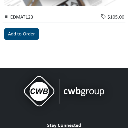
EDMAT123
$105.00
Add to Order
Stay Connected