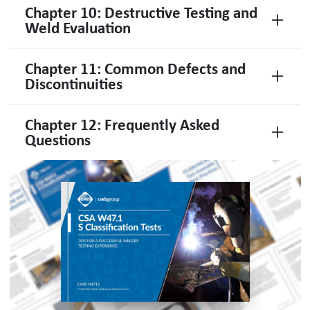
Chapter 10: Destructive Testing and
Weld Evaluation
Chapter 11: Common Defects and
Discontinuities
Chapter 12: Frequently Asked
Questions