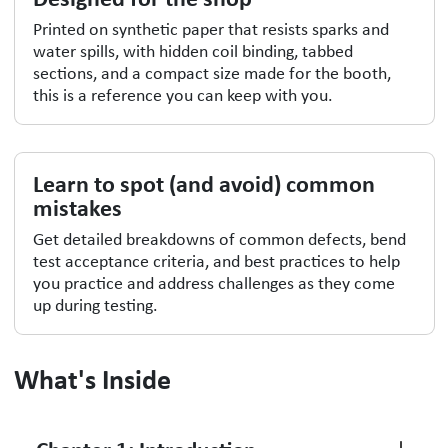
Printed on synthetic paper that resists sparks and
water spills, with hidden coil binding, tabbed
sections, and a compact size made for the booth,
this is a reference you can keep with you.
Learn to spot (and avoid) common
mistakes
Get detailed breakdowns of common defects, bend
test acceptance criteria, and best practices to help
you practice and address challenges as they come
up during testing.
What's Inside