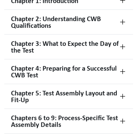
Chapter 1: Introduction
Chapter 2: Understanding CWB
Qualifications
Chapter 3: What to Expect the Day of
the Test
Chapter 4: Preparing for a Successful
CWB Test
Chapter 5: Test Assembly Layout and
Fit-Up
Chapters 6 to 9: Process-Specific Test
Assembly Details