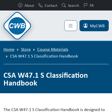
About
Contact
Search
FR
MyCWB
Home
Store
Course Materials
CSA W47.1 S Classification Handbook
CSA W47.1 S Classification
Handbook
The CSA W47.1 S Classification Handbook is designed to