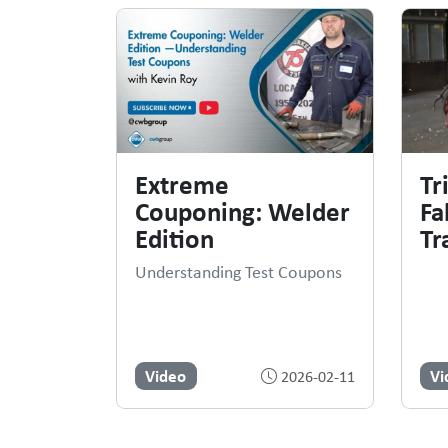
Extreme
Tr
Couponing: Welder
Fa
Edition
Tr
Understanding Test Coupons
Video
Vi
2026-02-11