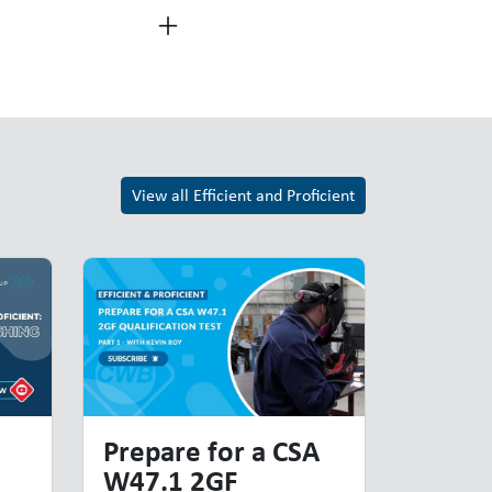
View all Efficient and Proficient
Prepare for a CSA
W47.1 2GF