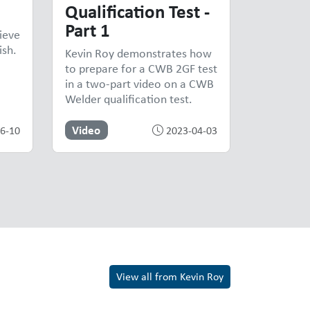
Qualification Test -
Part 1
ieve
ish.
Kevin Roy demonstrates how
to prepare for a CWB 2GF test
in a two-part video on a CWB
Welder qualification test.
Video
6-10
2023-04-03
View all from Kevin Roy