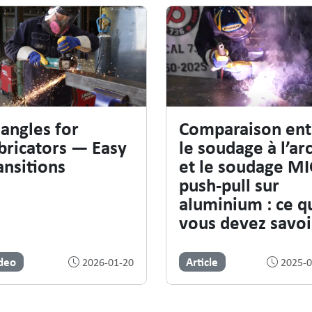
iangles for
Comparaison ent
bricators — Easy
le soudage à l’ar
ansitions
et le soudage M
push-pull sur
aluminium : ce q
vous devez savoi
deo
Article
2026-01-20
2025-0