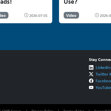
ads!
Use?
deo
Video
2026-07-01
2026-0
Stay Conne
LinkedIn
Twitter 
Faceboo
YouTube
026 CWB Group |
Privacy Policy
|
Terms of Use
|
Accessibili