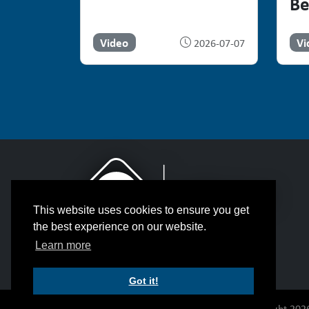
Be
Video
Vi
2026-07-07
This website uses cookies to ensure you get
the best experience on our website.
Learn more
Got it!
© Copyright 2