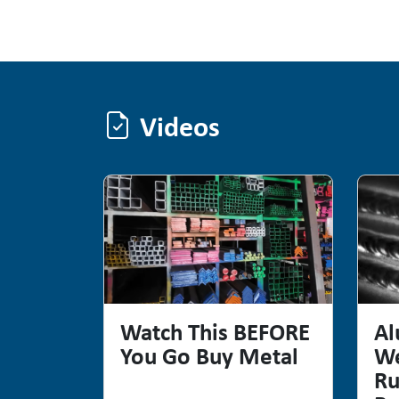
Videos
Videos
Watch This BEFORE
Al
You Go Buy Metal
We
Ru