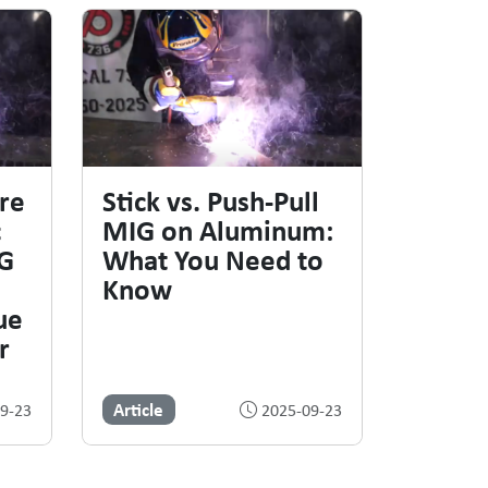
re
Stick vs. Push-Pull
c
MIG on Aluminum:
IG
What You Need to
Know
ue
r
Article
9-23
2025-09-23