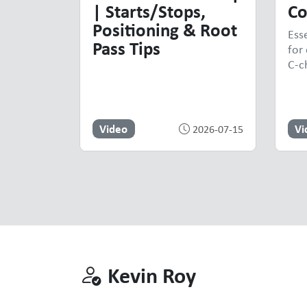
| Starts/Stops,
Co
Positioning & Root
Ess
Pass Tips
for 
C-c
Video
Vi
2026-07-15
Kevin Roy
Kevin Roy