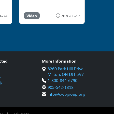
Video
6-24
2026-06-17
cted
More Information
8260 Park Hill Drive
Milton, ON L9T 5V7
X
1-800-844-6790
k
905-542-1318
info@cwbgroup.org
ty
|
Inclusivity