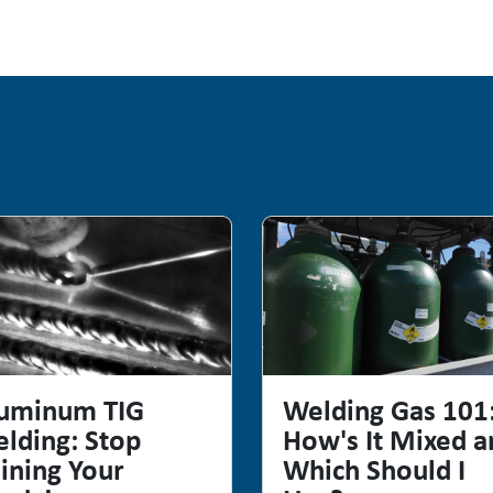
uminum TIG
Welding Gas 101
lding: Stop
How's It Mixed a
ining Your
Which Should I