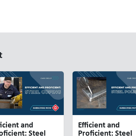
t
t
ficient and
Efficient and
oficient: Steel
Proficient: Steel