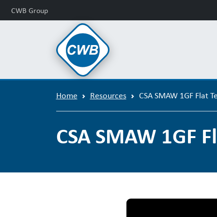
CWB Group
Home
Resources
CSA SMAW 1GF Flat Te
CSA SMAW 1GF Fla
CSA SMAW 1G