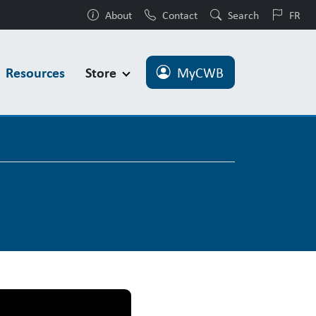
About
Contact
Search
FR
Resources
Store
MyCWB