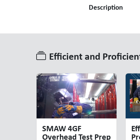
Description
Efficient and Proficien
Efficient and Proficien
SMAW 4GF
Ef
Overhead Test Prep
Pr