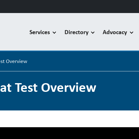
Services
Directory
Advocacy
st Overview
t Test Overview
F Flat Test Overview