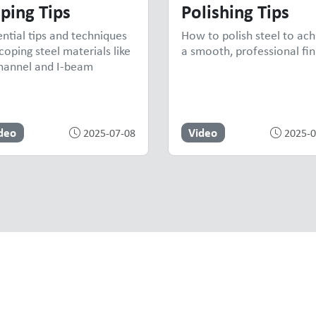
ping Tips
Polishing Tips
ential tips and techniques
How to polish steel to ach
coping steel materials like
a smooth, professional fin
hannel and I-beam
deo
Video
2025-07-08
2025-0