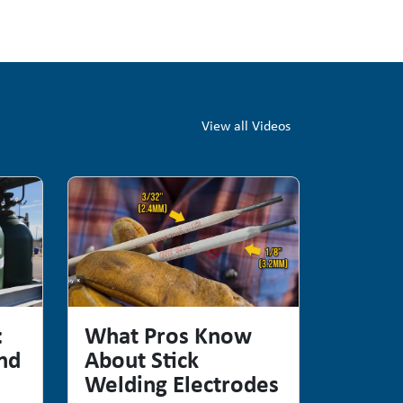
View all Videos
:
What Pros Know
nd
About Stick
Welding Electrodes