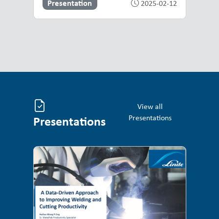
Presentation
2025-02-12
View all
Presentations
Presentations
Presentations