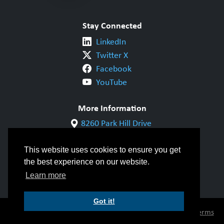
Stay Connected
LinkedIn
Twitter X
Facebook
YouTube
More Information
8260 Park Hill Drive
Milton, ON L9T 5V7
1-800-844-6790
This website uses cookies to ensure you get
905-542-1318
the best experience on our website.
info@cwbgroup.org
Learn more
Got it!
© Copyright 2026 CWB Group |
Privacy Policy
|
Terms
of Use
|
Accessibility
|
Inclusivity