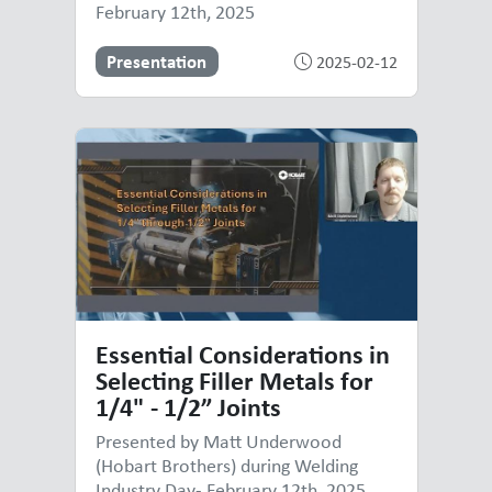
February 12th, 2025
Presentation
2025-02-12
Essential Considerations in
Selecting Filler Metals for
1/4" - 1/2” Joints
Presented by Matt Underwood
(Hobart Brothers) during Welding
Industry Day- February 12th, 2025