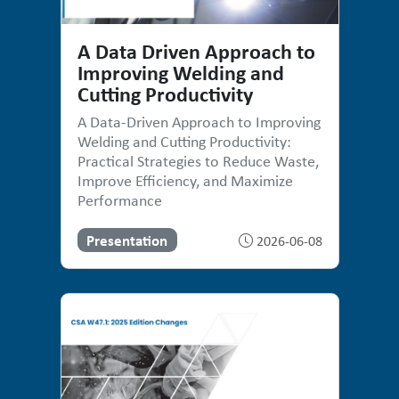
A Data Driven Approach to
Improving Welding and
Cutting Productivity
A Data-Driven Approach to Improving
Welding and Cutting Productivity:
Practical Strategies to Reduce Waste,
Improve Efficiency, and Maximize
Performance
Presentation
2026-06-08