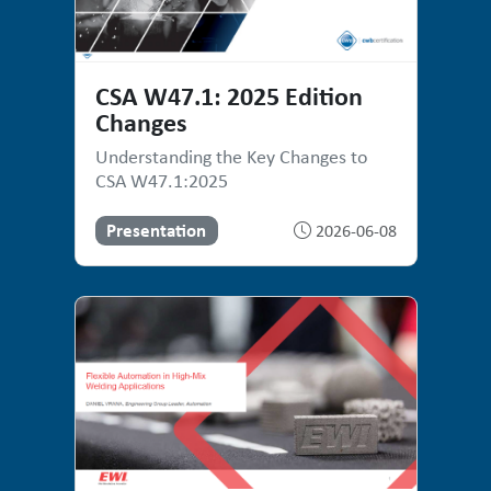
CSA W47.1: 2025 Edition
Changes
Understanding the Key Changes to
CSA W47.1:2025
Presentation
2026-06-08