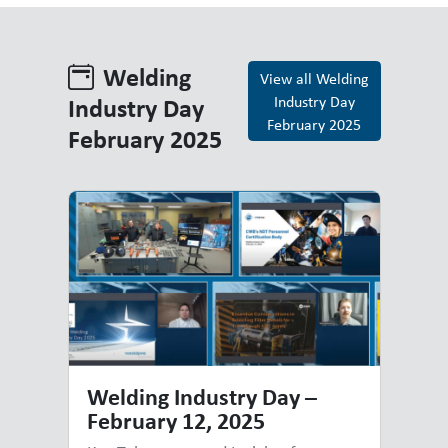
Welding
View all Welding
Industry Day
Industry Day
February 2025
February 2025
Welding Industry Day February 
Welding Industry Day –
February 12, 2025