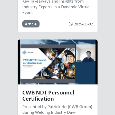
Key Takeaways and Insights from
Industry Experts in a Dynamic Virtual
Event
Article
2025-09-02
CWB NDT Personnel
Certification
Presented by Patrick Ho (CWB Group)
during Welding Industry Day-