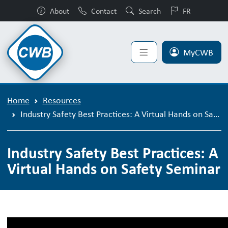
About
Contact
Search
FR
MyCWB
Home
Resources
Industry Safety Best Practices: A Virtual Hands on Safety Seminar
Industry Safety Best Practices: A
Virtual Hands on Safety Seminar