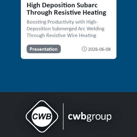
High Deposition Subarc
Through Resistive Heating
Boosting Productivity with High-
Deposition Submerged Arc Welding
Through Resistive Wire Heating
Presentation
2026-06-08