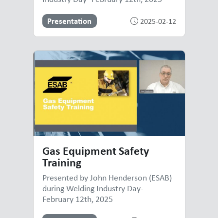
Presentation
2025-02-12
Gas Equipment Safety
Training
Presented by John Henderson (ESAB)
during Welding Industry Day-
February 12th, 2025