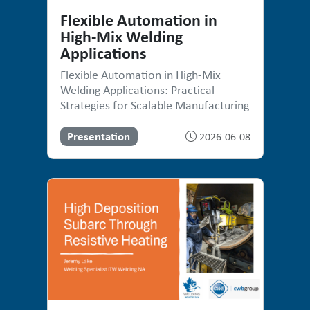
Flexible Automation in
High-Mix Welding
Applications
Flexible Automation in High-Mix
Welding Applications: Practical
Strategies for Scalable Manufacturing
Presentation
2026-06-08