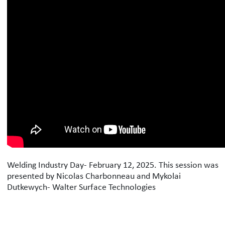
Welding Industry Day- February 12, 2025. This session was
presented by Nicolas Charbonneau and Mykolai
Dutkewych- Walter Surface Technologies