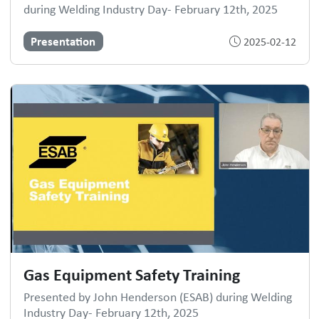
during Welding Industry Day- February 12th, 2025
Presentation
2025-02-12
Gas Equipment Safety Training
Presented by John Henderson (ESAB) during Welding
Industry Day- February 12th, 2025