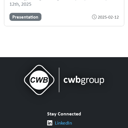
12th, 2025
Presentation
2025-02-12
Stay Connected
LinkedIn