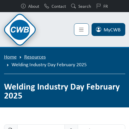
About
Contact
Search
FR
MyCWB
Home
Resources
Welding Industry Day February 2025
Welding Industry Day February
2025
Welding Industry Day February 2025