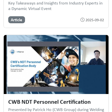
Key Takeaways and Insights from Industry Experts in
a Dynamic Virtual Event
Article
2025-09-02
CWB NDT Personnel Certification
Presented by Patrick Ho (CWB Group) during Welding