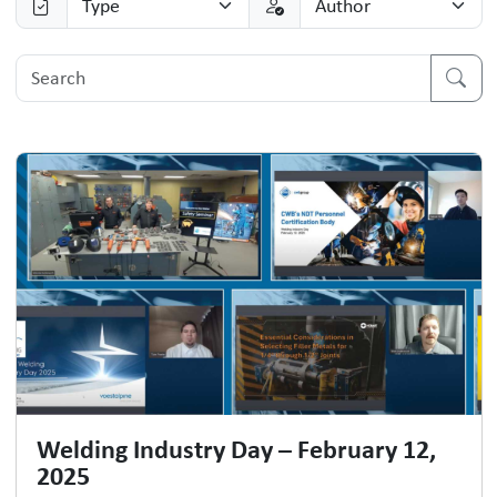
Welding Industry Day – February 12,
2025