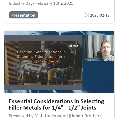
Industry Day- February 12th, 2025
Presentation
2025-02-12
Essential Considerations in Selecting
Filler Metals for 1/4" - 1/2” Joints
Presented by Matt Underwood (Hobart Brothers)