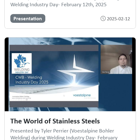
Welding Industry Day- February 12th, 2025
Presentation
2025-02-12
The World of Stainless Steels
Presented by Tyler Perrier (Voestalpine Bohler
Welding) during Welding Industry Day- February