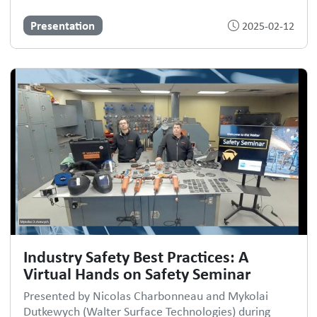
Presentation
2025-02-12
Industry Safety Best Practices: A
Virtual Hands on Safety Seminar
Presented by Nicolas Charbonneau and Mykolai
Dutkewych (Walter Surface Technologies) during