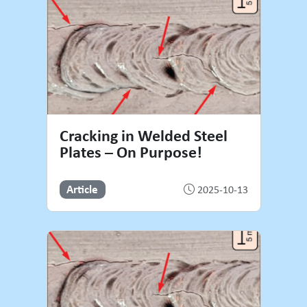
Cracking in Welded Steel
Plates – On Purpose!
Article
2025-10-13