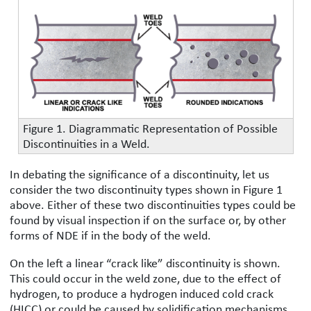
Figure 1. Diagrammatic Representation of Possible
Discontinuities in a Weld.
In debating the significance of a discontinuity, let us
consider the two discontinuity types shown in Figure 1
above. Either of these two discontinuities types could be
found by visual inspection if on the surface or, by other
forms of NDE if in the body of the weld.
On the left a linear “crack like” discontinuity is shown.
This could occur in the weld zone, due to the effect of
hydrogen, to produce a hydrogen induced cold crack
(HICC) or could be caused by solidification mechanisms