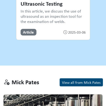
Ultrasonic Testing
In this article, we discuss the use of
ultrasound as an inspection tool for
the examination of welds.
Article
2025-03-06
Mick Pates
Mick Pates
View all from Mick Pates