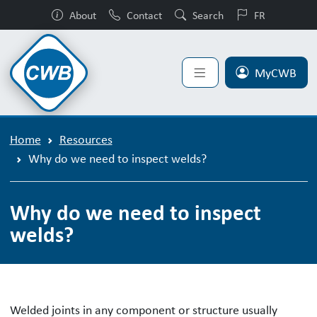
About
Contact
Search
FR
MyCWB
Home
Resources
Why do we need to inspect welds?
Why do we need to inspect
welds?
Welded joints in any component or structure usually