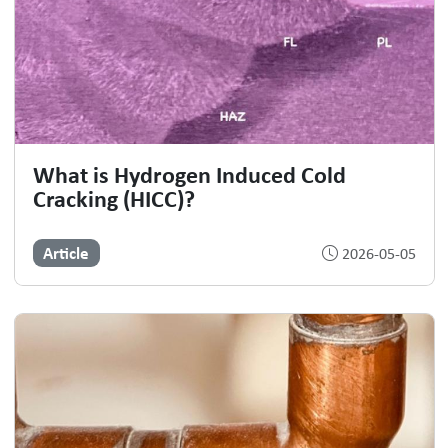
What is Hydrogen Induced Cold
Cracking (HICC)?
Article
2026-05-05