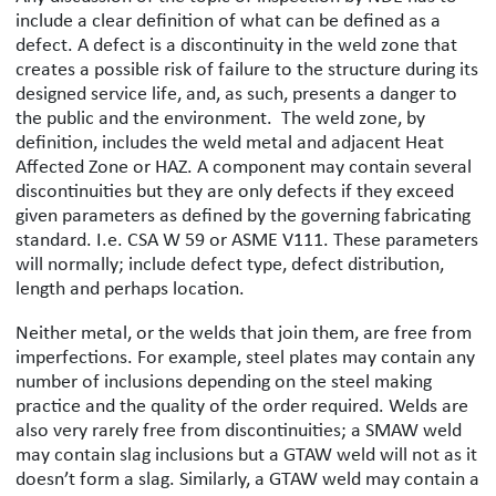
include a clear definition of what can be defined as a
defect. A defect is a discontinuity in the weld zone that
creates a possible risk of failure to the structure during its
designed service life, and, as such, presents a danger to
the public and the environment. The weld zone, by
definition, includes the weld metal and adjacent Heat
Affected Zone or HAZ. A component may contain several
discontinuities but they are only defects if they exceed
given parameters as defined by the governing fabricating
standard. I.e. CSA W 59 or ASME V111. These parameters
will normally; include defect type, defect distribution,
length and perhaps location.
Neither metal, or the welds that join them, are free from
imperfections. For example, steel plates may contain any
number of inclusions depending on the steel making
practice and the quality of the order required. Welds are
also very rarely free from discontinuities; a SMAW weld
may contain slag inclusions but a GTAW weld will not as it
doesn’t form a slag. Similarly, a GTAW weld may contain a