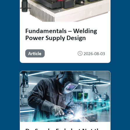
Fundamentals – Welding
Power Supply Design
Article
2026-08-03