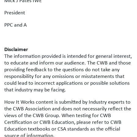
Mick J Pates IWE
President
PPC and A
Disclaimer
The information provided is intended for general interest,
to educate and inform our audience. The CWB and those
providing feedback to the questions do not take any
responsibility for any omissions or misstatements that
could lead to incorrect applications or possible solutions
that industry may be facing.
How It Works content is submitted by Industry experts to
the CWB Association and does not necessarily reflect the
views of the CWB Group. When testing for CWB
Certification or CWB Education, please refer to CWB
Education textbooks or CSA standards as the official
source of information.