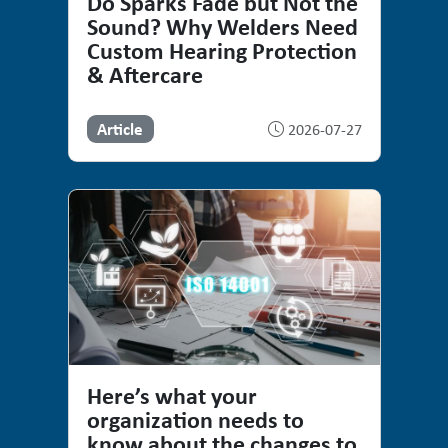
Do Sparks Fade but Not the
Sound? Why Welders Need
Custom Hearing Protection
& Aftercare
Article
2026-07-27
Here’s what your
organization needs to
know about the changes to