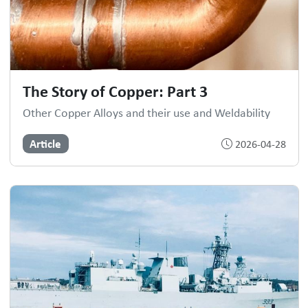
The Story of Copper: Part 3
Other Copper Alloys and their use and Weldability
Article
2026-04-28