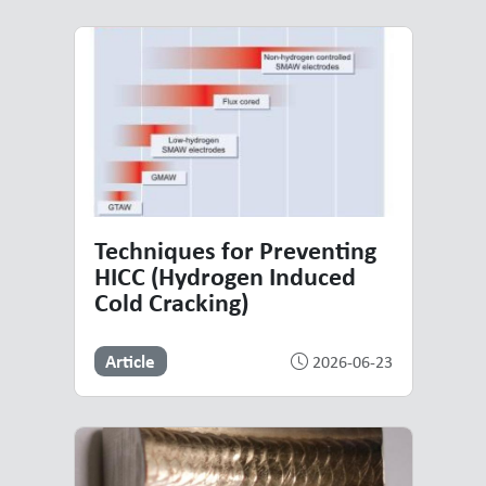
Techniques for Preventing
HICC (Hydrogen Induced
Cold Cracking)
Article
2026-06-23