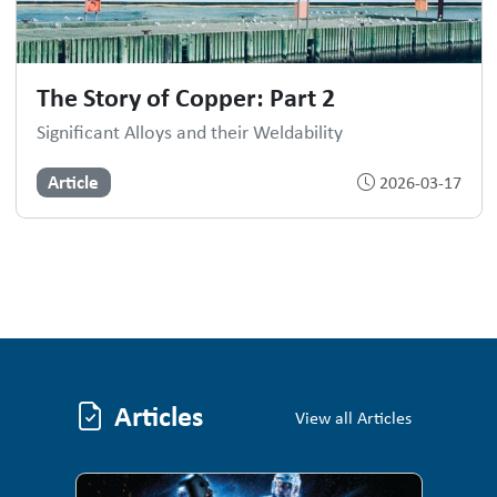
The Story of Copper: Part 2
Significant Alloys and their Weldability
Article
2026-03-17
Articles
Articles
View all Articles