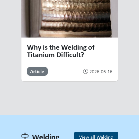
Why is the Welding of
Titanium Difficult?
Article
2026-06-16
Welding
View all Welding