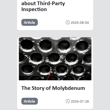
about Third-Party
Inspection
Article
2026-08-04
The Story of Molybdenum
Article
2026-07-28