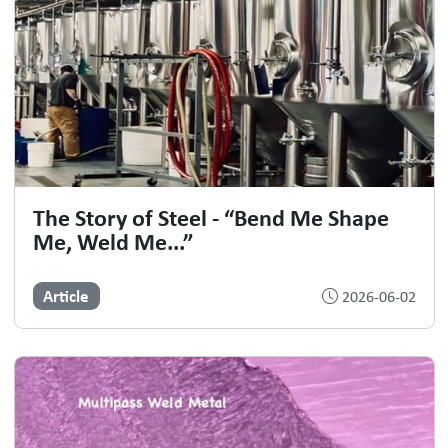
The Story of Steel - “Bend Me Shape
Me, Weld Me...”
Article
2026-06-02