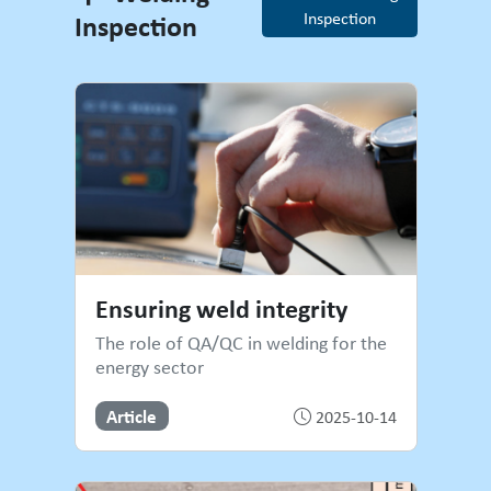
Inspection
Inspection
Welding Inspection
Ensuring weld integrity
The role of QA/QC in welding for the
energy sector
Article
2025-10-14