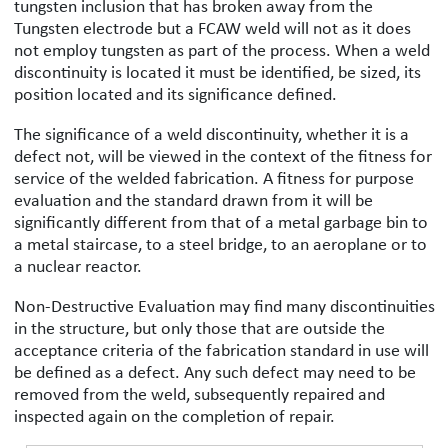
tungsten inclusion that has broken away from the
Tungsten electrode but a FCAW weld will not as it does
not employ tungsten as part of the process. When a weld
discontinuity is located it must be identified, be sized, its
position located and its significance defined.
The significance of a weld discontinuity, whether it is a
defect not, will be viewed in the context of the fitness for
service of the welded fabrication. A fitness for purpose
evaluation and the standard drawn from it will be
significantly different from that of a metal garbage bin to
a metal staircase, to a steel bridge, to an aeroplane or to
a nuclear reactor.
Non-Destructive Evaluation may find many discontinuities
in the structure, but only those that are outside the
acceptance criteria of the fabrication standard in use will
be defined as a defect. Any such defect may need to be
removed from the weld, subsequently repaired and
inspected again on the completion of repair.