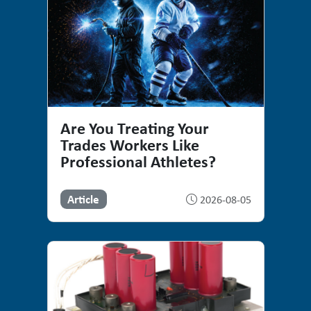
Are You Treating Your
Trades Workers Like
Professional Athletes?
Article
2026-08-05