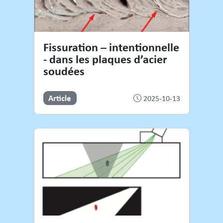
Fissuration – intentionnelle
- dans les plaques d’acier
soudées
Article
2025-10-13