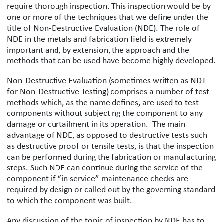
require thorough inspection. This inspection would be by
one or more of the techniques that we define under the
title of Non-Destructive Evaluation (NDE). The role of
NDE in the metals and fabrication field is extremely
important and, by extension, the approach and the
methods that can be used have become highly developed.
Non-Destructive Evaluation (sometimes written as NDT
for Non-Destructive Testing) comprises a number of test
methods which, as the name defines, are used to test
components without subjecting the component to any
damage or curtailment in its operation. The main
advantage of NDE, as opposed to destructive tests such
as destructive proof or tensile tests, is that the inspection
can be performed during the fabrication or manufacturing
steps. Such NDE can continue during the service of the
component if “in service” maintenance checks are
required by design or called out by the governing standard
to which the component was built.
Any discussion of the topic of inspection by NDE has to