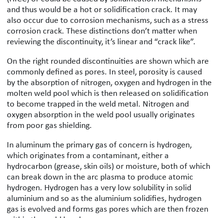
and thus would be a hot or solidification crack. It may
also occur due to corrosion mechanisms, such as a stress
corrosion crack. These distinctions don’t matter when
reviewing the discontinuity, it’s linear and “crack like”.
On the right rounded discontinuities are shown which are
commonly defined as pores. In steel, porosity is caused
by the absorption of nitrogen, oxygen and hydrogen in the
molten weld pool which is then released on solidification
to become trapped in the weld metal. Nitrogen and
oxygen absorption in the weld pool usually originates
from poor gas shielding.
In aluminum the primary gas of concern is hydrogen,
which originates from a contaminant, either a
hydrocarbon (grease, skin oils) or moisture, both of which
can break down in the arc plasma to produce atomic
hydrogen. Hydrogen has a very low solubility in solid
aluminium and so as the aluminium solidifies, hydrogen
gas is evolved and forms gas pores which are then frozen