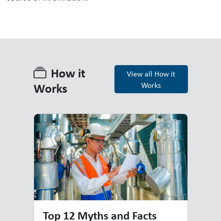
How it
View all How it
Works
Works
How it Works
Top 12 Myths and Facts