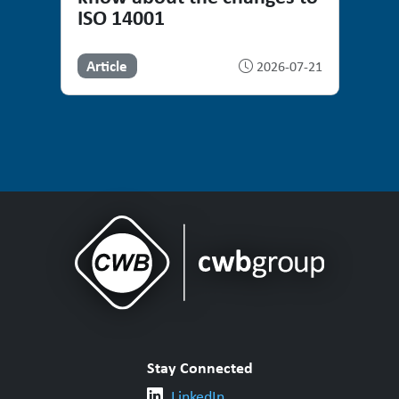
ISO 14001
Article
2026-07-21
Stay Connected
LinkedIn