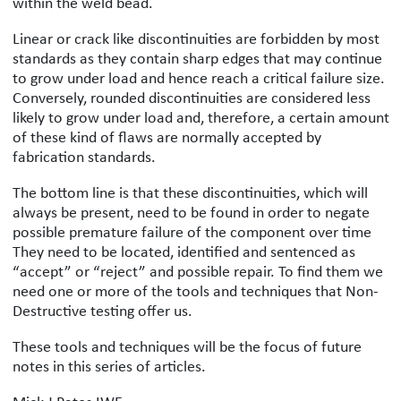
within the weld bead.
Linear or crack like discontinuities are forbidden by most
standards as they contain sharp edges that may continue
to grow under load and hence reach a critical failure size.
Conversely, rounded discontinuities are considered less
likely to grow under load and, therefore, a certain amount
of these kind of flaws are normally accepted by
fabrication standards.
The bottom line is that these discontinuities, which will
always be present, need to be found in order to negate
possible premature failure of the component over time
They need to be located, identified and sentenced as
“accept” or “reject” and possible repair. To find them we
need one or more of the tools and techniques that Non-
Destructive testing offer us.
These tools and techniques will be the focus of future
notes in this series of articles.