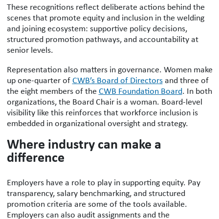
These recognitions reflect deliberate actions behind the
scenes that promote equity and inclusion in the welding
and joining ecosystem: supportive policy decisions,
structured promotion pathways, and accountability at
senior levels.
Representation also matters in governance. Women make
up one-quarter of
CWB’s Board of Directors
and three of
the eight members of the
CWB Foundation Board
. In both
organizations, the Board Chair is a woman. Board-level
visibility like this reinforces that workforce inclusion is
embedded in organizational oversight and strategy.
Where industry can make a
difference
Employers have a role to play in supporting equity. Pay
transparency, salary benchmarking, and structured
promotion criteria are some of the tools available.
Employers can also audit assignments and the