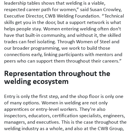
leadership tables shows that welding is a viable,
respected career path for women,” said
Susan Crowley,
Executive Director,
CWB Welding Foundation. “Technical
skills get you in the door, but a support network is what
helps people stay. Women entering welding often don't
have that built-in community, and without it, the skilled
trades can feel isolating. Through Women of Steel and
our broader programming, we work to build those
connections early, linking participants with mentors and
peers who can support them throughout their careers.”
Representation throughout the
welding ecosystem
Entry is only the first step, and the shop floor is only one
of many options. Women in welding are not only
apprentices or entry-level workers. They’re also
inspectors, educators, certification specialists, engineers,
managers, and executives. This is the case throughout the
welding industry as a whole, and also at the CWB Group,