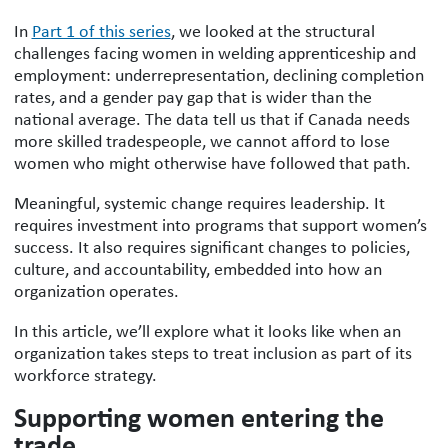
In
Part 1 of this series
, we looked at the structural
challenges facing women in welding apprenticeship and
employment: underrepresentation, declining completion
rates, and a gender pay gap that is wider than the
national average. The data tell us that if Canada needs
more skilled tradespeople, we cannot afford to lose
women who might otherwise have followed that path.
Meaningful, systemic change requires leadership. It
requires investment into programs that support women’s
success. It also requires significant changes to policies,
culture, and accountability, embedded into how an
organization operates.
In this article, we’ll explore what it looks like when an
organization takes steps to treat inclusion as part of its
workforce strategy.
Supporting women entering the
trade