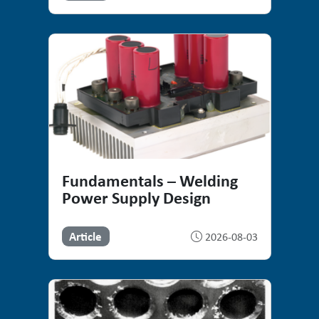
Fundamentals – Welding
Power Supply Design
Article
2026-08-03