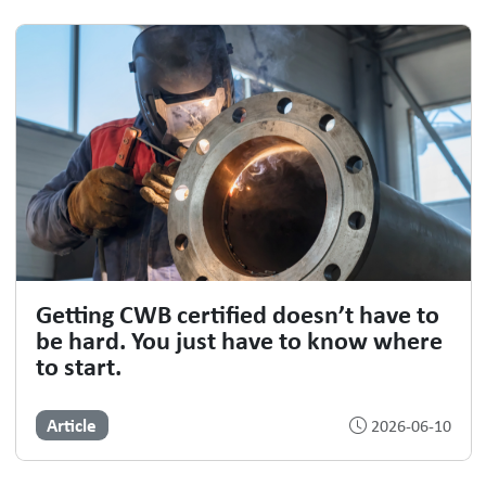
Getting CWB certified doesn’t have to
be hard. You just have to know where
to start.
Article
2026-06-10