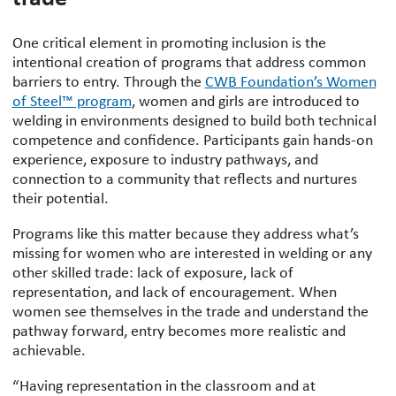
One critical element in promoting inclusion is the
intentional creation of programs that address common
barriers to entry. Through the
CWB Foundation’s Women
of Steel™ program
, women and girls are introduced to
welding in environments designed to build both technical
competence and confidence. Participants gain hands-on
experience, exposure to industry pathways, and
connection to a community that reflects and nurtures
their potential.
Programs like this matter because they address what’s
missing for women who are interested in welding or any
other skilled trade: lack of exposure, lack of
representation, and lack of encouragement. When
women see themselves in the trade and understand the
pathway forward, entry becomes more realistic and
achievable.
“Having representation in the classroom and at