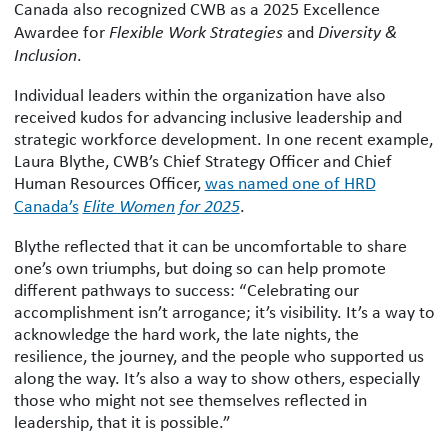
Canada also recognized CWB as a 2025 Excellence
Awardee for
Flexible Work Strategies
and
Diversity &
Inclusion
.
Individual leaders within the organization have also
received kudos for advancing inclusive leadership and
strategic workforce development. In one recent example,
Laura Blythe, CWB’s Chief Strategy Officer and Chief
Human Resources Officer,
was named one of HRD
Canada’s
Elite Women for 2025
.
Blythe reflected that it can be uncomfortable to share
one’s own triumphs, but doing so can help promote
different pathways to success: “Celebrating our
accomplishment isn’t arrogance; it’s visibility. It’s a way to
acknowledge the hard work, the late nights, the
resilience, the journey, and the people who supported us
along the way. It’s also a way to show others, especially
those who might not see themselves reflected in
leadership, that it is possible.”