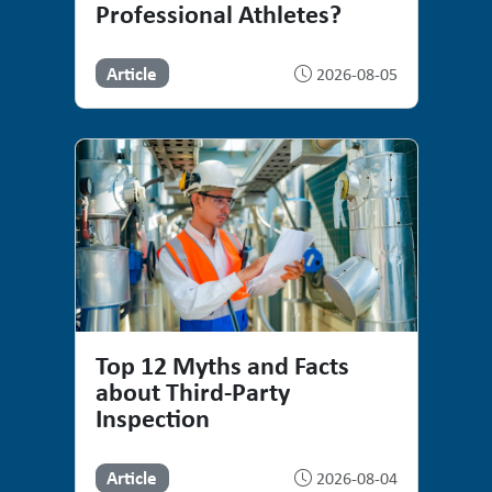
Professional Athletes?
Article
2026-08-05
Top 12 Myths and Facts
about Third-Party
Inspection
Article
2026-08-04