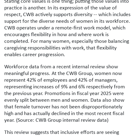
Stating core values is one thing; putting those values into
practice is another. In its expression of the value of
respect, CWB actively supports diversity -- which includes
support for the diverse needs of women in its workforce.
CWB operates under a remote-first work model, which
encourages flexibility in how and where work is
completed. For many women, especially those balancing
caregiving responsibilities with work, that flexibility
enables career progression.
Workforce data from a recent internal review show
meaningful progress. At the CWB Group, women now
represent 42% of employees and 42% of managers,
representing increases of 9% and 6% respectively from
the previous year. Promotions in fiscal year 2025 were
evenly split between men and women. Data also show
that female turnover has not been disproportionately
high and has actually declined in the most recent fiscal
year. (Source: CWB Group internal review data)
This review suggests that inclusive efforts are seeing