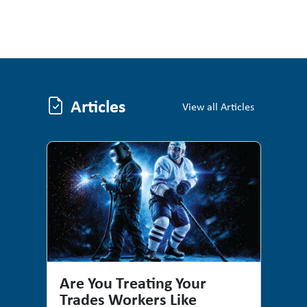
Articles
Articles
View all Articles
Are You Treating Your
Trades Workers Like