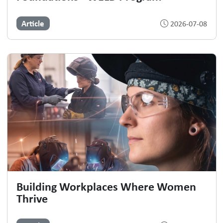
Article
2026-07-08
Building Workplaces Where Women
Thrive