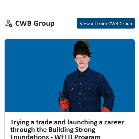
CWB Group
CWB Group
View all from CWB Group
Trying a trade and launching a career
through the Building Strong
Foundations - WELD Program