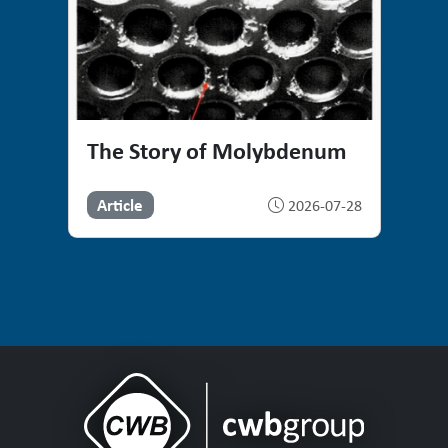
The Story of Molybdenum
Article
2026-07-28