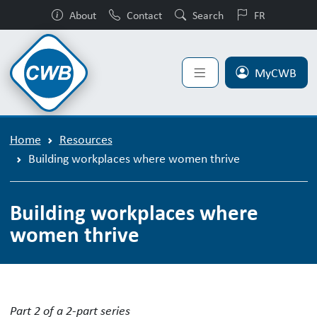
About
Contact
Search
FR
MyCWB
Home
Resources
Building workplaces where women thrive
Building workplaces where
women thrive
Building workplaces where women th
Part 2 of a 2-part series