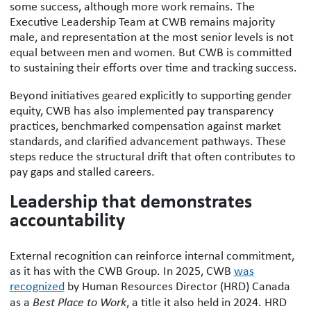
some success, although more work remains. The
Executive Leadership Team at CWB remains majority
male, and representation at the most senior levels is not
equal between men and women. But CWB is committed
to sustaining their efforts over time and tracking success.
Beyond initiatives geared explicitly to supporting gender
equity, CWB has also implemented pay transparency
practices, benchmarked compensation against market
standards, and clarified advancement pathways. These
steps reduce the structural drift that often contributes to
pay gaps and stalled careers.
Leadership that demonstrates
accountability
External recognition can reinforce internal commitment,
as it has with the CWB Group. In 2025, CWB
was
recognized
by Human Resources Director (HRD) Canada
as a
Best Place to Work
, a title it also held in 2024. HRD