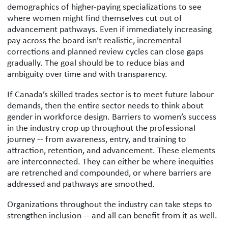
demographics of higher-paying specializations to see
where women might find themselves cut out of
advancement pathways. Even if immediately increasing
pay across the board isn’t realistic, incremental
corrections and planned review cycles can close gaps
gradually. The goal should be to reduce bias and
ambiguity over time and with transparency.
If Canada’s skilled trades sector is to meet future labour
demands, then the entire sector needs to think about
gender in workforce design. Barriers to women’s success
in the industry crop up throughout the professional
journey -- from awareness, entry, and training to
attraction, retention, and advancement. These elements
are interconnected. They can either be where inequities
are retrenched and compounded, or where barriers are
addressed and pathways are smoothed.
Organizations throughout the industry can take steps to
strengthen inclusion -- and all can benefit from it as well.