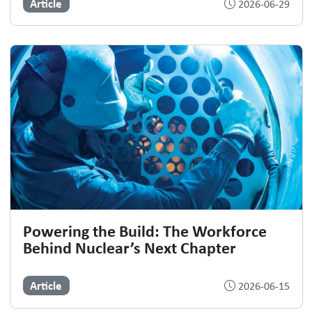
Article
2026-06-29
Powering the Build: The Workforce
Behind Nuclear’s Next Chapter
Article
2026-06-15