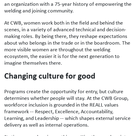
an organization with a 75-year history of empowering the
welding and joining community.
At CWB, women work both in the field and behind the
scenes, in a variety of advanced technical and decision-
making roles. By being there, they reshape expectations
about who belongs in the trade or in the boardroom. The
more visible women are throughout the welding
ecosystem, the easier it is for the next generation to
imagine themselves there.
Changing culture for good
Programs create the opportunity for entry, but culture
determines whether people will stay. At the CWB Group,
workforce inclusion is grounded in the REALL values
framework -- Respect, Excellence, Accountability,
Learning, and Leadership -- which shapes external service
delivery as well as internal operations.