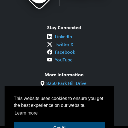
Stay Connected
LinkedIn
Twitter X
Facebook
YouTube
More Information
8260 Park Hill Drive
Milton, ON L9T 5V7
1-800-844-6790
This website uses cookies to ensure you get
905-542-1318
the best experience on our website.
info@cwbgroup.org
Learn more
Got it!