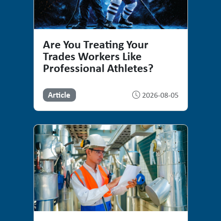
Are You Treating Your
Trades Workers Like
Professional Athletes?
Article
2026-08-05