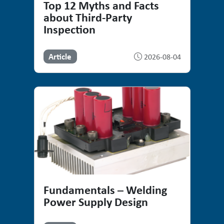
Top 12 Myths and Facts
about Third-Party
Inspection
Article
2026-08-04
Fundamentals – Welding
Power Supply Design