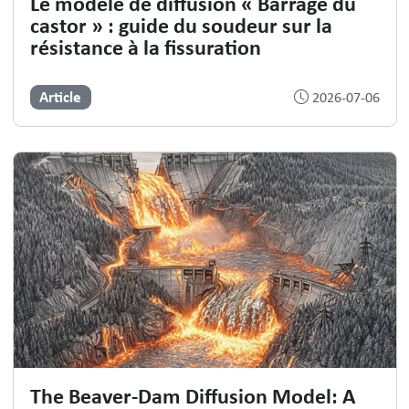
Le modèle de diffusion « Barrage du
castor » : guide du soudeur sur la
résistance à la fissuration
Article
2026-07-06
The Beaver-Dam Diffusion Model: A