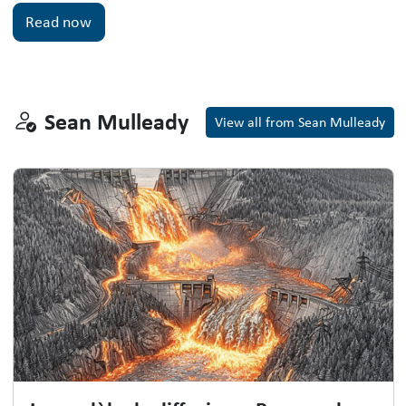
Read now
Sean Mulleady
Sean Mulleady
View all from Sean Mulleady