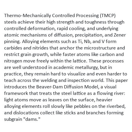
Beaver Dam Diffusion Model: A Framew
Thermo-Mechanically Controlled Processing (TMCP)
steels achieve their high strength and toughness through
controlled deformation, rapid cooling, and underlying
atomic mechanisms of diffusion, precipitation, and Zener
pinning. Alloying elements such as Ti, Nb, and V form
carbides and nitrides that anchor the microstructure and
restrict grain growth, while faster atoms like carbon and
nitrogen move freely within the lattice. These processes
are well understood in academic metallurgy, but in
practice, they remain hard to visualize and even harder to
teach across the welding and inspection world. This paper
introduces the Beaver-Dam Diffusion Model, a visual
framework that treats the steel lattice as a flowing river:
light atoms move as leaves on the surface, heavier
alloying elements roll slowly like pebbles on the riverbed,
and dislocations collect like sticks and branches forming
subgrain "dams."