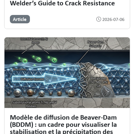
Welder’s Guide to Crack Resistance
Article
2026-07-06
Modèle de diffusion de Beaver-Dam
(BDDM) : un cadre pour visualiser la
stabilisation et la précipitation des