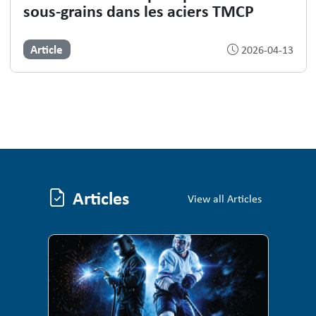
sous-grains dans les aciers TMCP
Article
2026-04-13
Articles
Articles
View all Articles