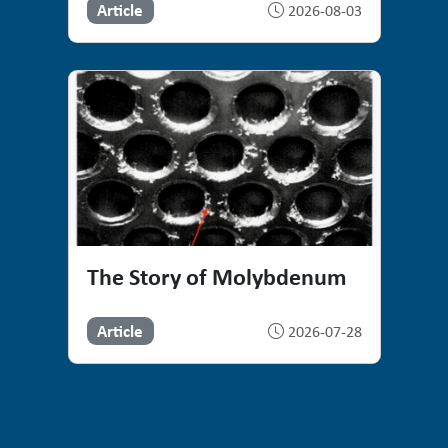
Article
2026-08-03
The Story of Molybdenum
Article
2026-07-28