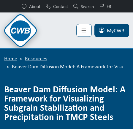
About
Contact
Search
FR
MyCWB
Home
Resources
Beaver Dam Diffusion Model: A Framework for Visualizing Subgrain Stabilization and Precipitation in TMCP Steels
Beaver Dam Diffusion Model: A
Framework for Visualizing
Subgrain Stabilization and
Precipitation in TMCP Steels