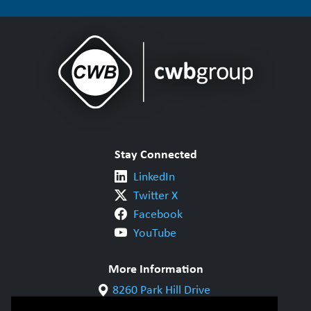
Stay Connected
LinkedIn
Twitter X
Facebook
YouTube
More Information
8260 Park Hill Drive
Milton, ON L9T 5V7