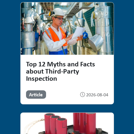
Top 12 Myths and Facts
about Third-Party
Inspection
Article
2026-08-04