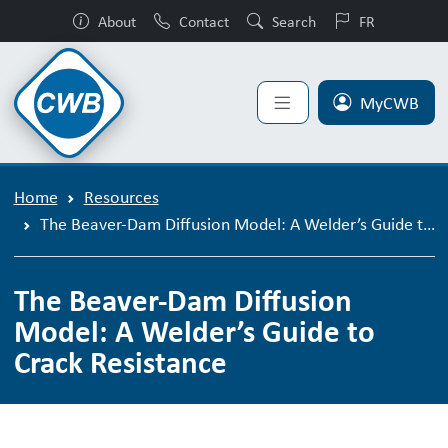
About
Contact
Search
FR
MyCWB
Home
Resources
The Beaver-Dam Diffusion Model: A Welder’s Guide to Crack Resistance
The Beaver-Dam Diffusion
Model: A Welder’s Guide to
Crack Resistance