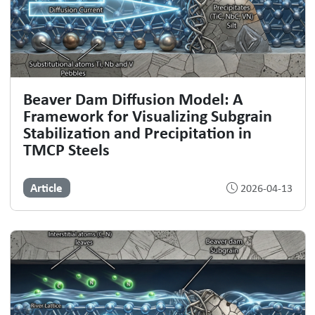
Beaver Dam Diffusion Model: A
Framework for Visualizing Subgrain
Stabilization and Precipitation in
TMCP Steels
Article
2026-04-13