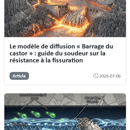
Le modèle de diffusion « Barrage du
castor » : guide du soudeur sur la
résistance à la fissuration
Article
2026-07-06