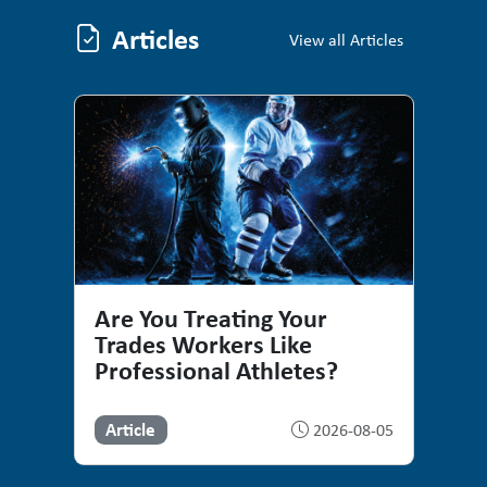
Articles
Articles
View all Articles
Are You Treating Your
Trades Workers Like
Professional Athletes?
Article
2026-08-05