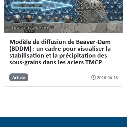
Modèle de diffusion de Beaver-Dam
(BDDM) : un cadre pour visualiser la
stabilisation et la précipitation des
sous-grains dans les aciers TMCP
Article
2026-04-13