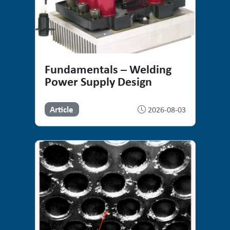
Fundamentals – Welding
Power Supply Design
Article
2026-08-03