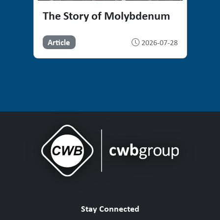
The Story of Molybdenum
Article
2026-07-28
Stay Connected