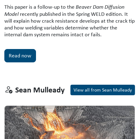
The Beaver-Dam Diffusion Model: A W
This paper is a follow-up to the
Beaver Dam Diffusion
Model
recently published in the Spring WELD edition. It
will explain how crack resistance develops at the crack tip
and how welding variables determine whether the
internal dam system remains intact or fails.
Read now
Sean Mulleady
Sean Mulleady
View all from Sean Mulleady