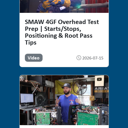
SMAW 4GF Overhead Test
Prep | Starts/Stops,
Positioning & Root Pass
Tips
Video
2026-07-15