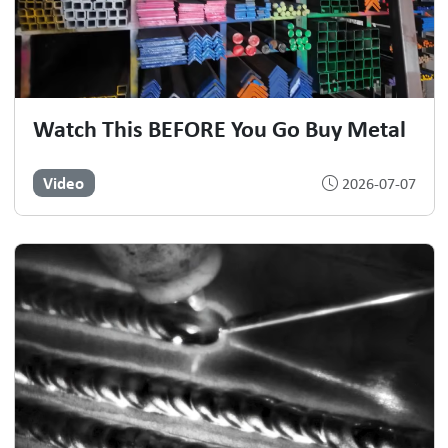
Watch This BEFORE You Go Buy Metal
Video
2026-07-07