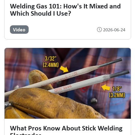
Welding Gas 101: How's It Mixed and
Which Should I Use?
Video
2026-06-24
What Pros Know About Stick Welding