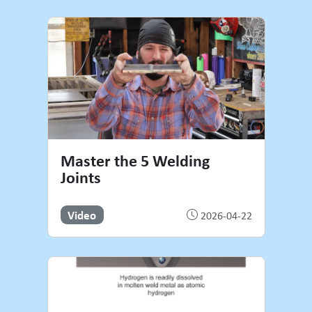
Master the 5 Welding
Joints
Video
2026-04-22