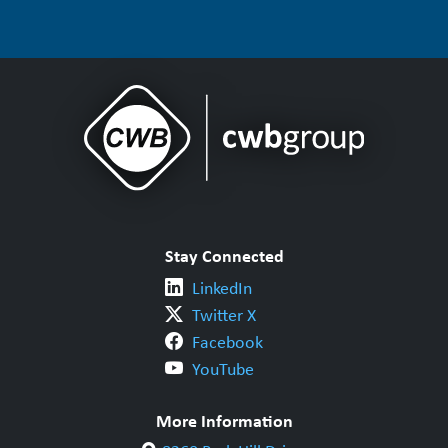
Stay Connected
LinkedIn
Twitter X
Facebook
YouTube
More Information