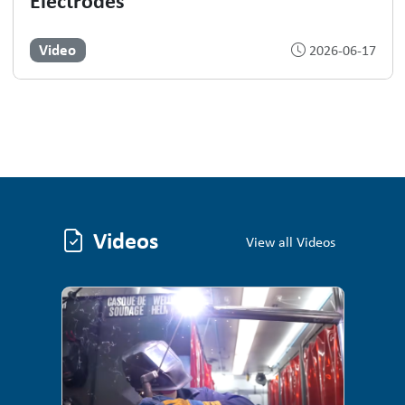
Electrodes
Video
2026-06-17
Videos
Videos
View all Videos