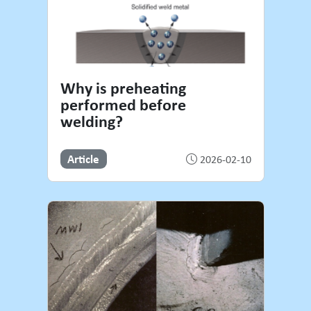
Why is preheating
performed before
welding?
Article
2026-02-10