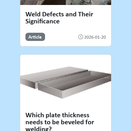
Weld Defects and Their
Significance
Article
2026-01-20
Which plate thickness
needs to be beveled for
welding?