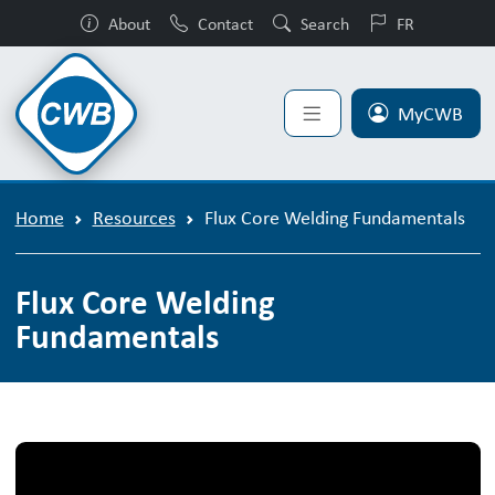
About
Contact
Search
FR
MyCWB
Home
Resources
Flux Core Welding Fundamentals
Flux Core Welding
Fundamentals
Flux Core Welding Fundamentals