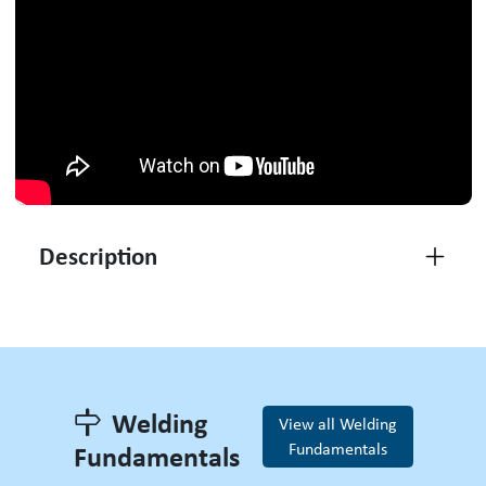
Description
Welding
View all Welding
Fundamentals
Fundamentals
Welding Fundamentals