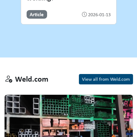
Article
2026-01-13
Weld.com
Weld.com
View all from Weld.com