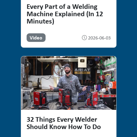
Every Part of a Welding
Machine Explained (In 12
Minutes)
Video
2026-06-03
32 Things Every Welder
Should Know How To Do