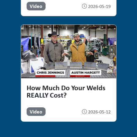
Video
2026-05-19
How Much Do Your Welds
REALLY Cost?
Video
2026-05-12