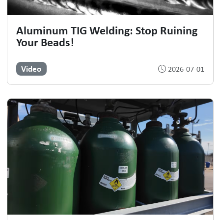
Aluminum TIG Welding: Stop Ruining
Your Beads!
Video
2026-07-01