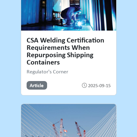
CSA Welding Certification
Requirements When
Repurposing Shipping
Containers
Regulator's Corner
Article
2025-09-15