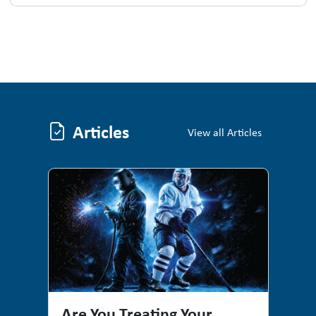
Articles
Articles
View all Articles
Are You Treating Your