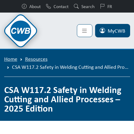
About
Contact
Search
FR
MyCWB
Home
Resources
CSA W117.2 Safety in Welding Cutting and Allied Processes – 2025 Edition
CSA W117.2 Safety in Welding
Cutting and Allied Processes –
2025 Edition