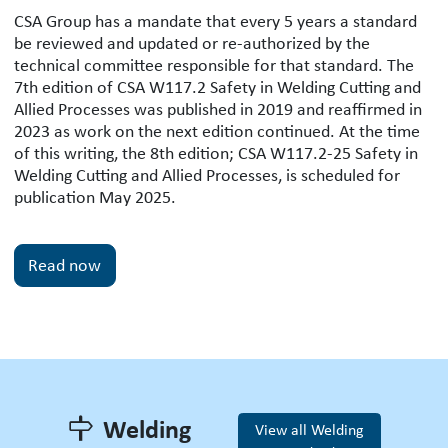
CSA W117.2 Safety in Welding Cutting
CSA Group has a mandate that every 5 years a standard
be reviewed and updated or re-authorized by the
technical committee responsible for that standard. The
7th edition of CSA W117.2 Safety in Welding Cutting and
Allied Processes was published in 2019 and reaffirmed in
2023 as work on the next edition continued. At the time
of this writing, the 8th edition; CSA W117.2-25 Safety in
Welding Cutting and Allied Processes, is scheduled for
publication May 2025.
Read now
Welding
View all Welding