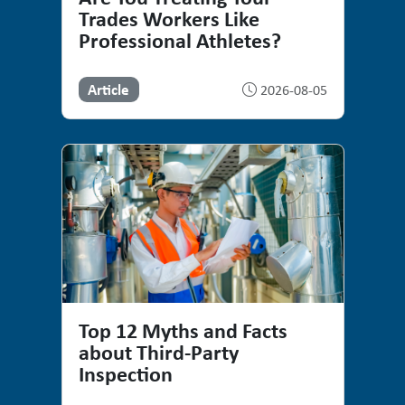
Trades Workers Like
Professional Athletes?
Article
2026-08-05
Top 12 Myths and Facts
about Third-Party
Inspection