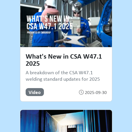
What's New in CSA W47.1
2025
A breakdown of the CSA W47.1
welding standard updates for 2025
Video
2025-09-30