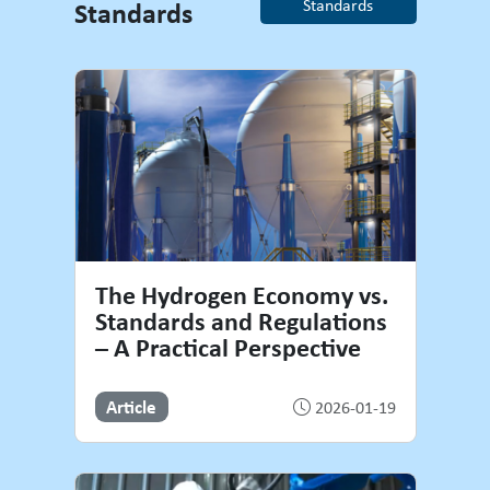
Standards
Standards
Welding Standards
The Hydrogen Economy vs.
Standards and Regulations
– A Practical Perspective
Article
2026-01-19