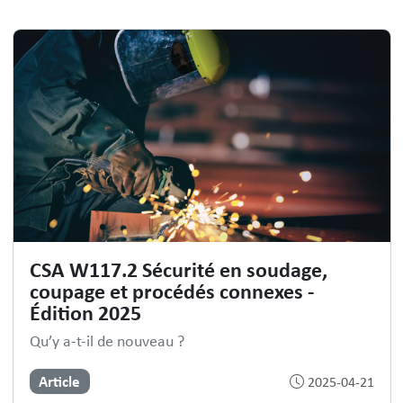
CSA W117.2 Sécurité en soudage,
coupage et procédés connexes -
Édition 2025
Qu’y a-t-il de nouveau ?
Article
2025-04-21