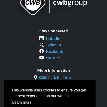
Stay Connected
LinkedIn
Twitter X
Facebook
YouTube
More Information
8260 Park Hill Drive
Milton, ON L9T 5V7
1-800-844-6790
This website uses cookies to ensure you get
905-542-1318
the best experience on our website.
info@cwbgroup.org
Learn more