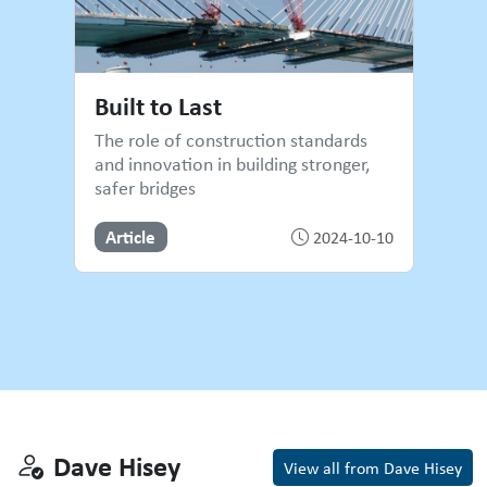
Built to Last
The role of construction standards
and innovation in building stronger,
safer bridges
Article
2024-10-10
Dave Hisey
Dave Hisey
View all from Dave Hisey