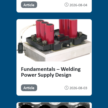
Article
2026-08-04
Fundamentals – Welding
Power Supply Design
Article
2026-08-03