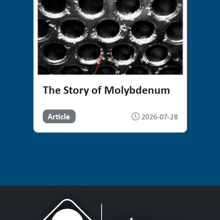
The Story of Molybdenum
Article
2026-07-28