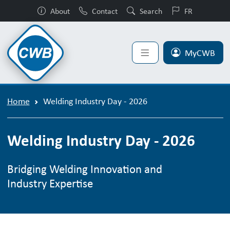
About
Contact
Search
FR
MyCWB
Home
Welding Industry Day - 2026
Welding Industry Day - 2026
Bridging Welding Innovation and
Industry Expertise