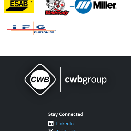
Stay Connected
LinkedIn