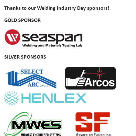
Thanks to our Welding Industry Day sponsors!
GOLD SPONSOR
SILVER SPONSORS