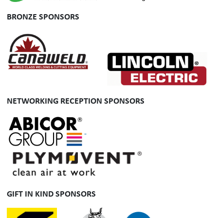
BRONZE SPONSORS
NETWORKING RECEPTION SPONSORS
GIFT IN KIND SPONSORS