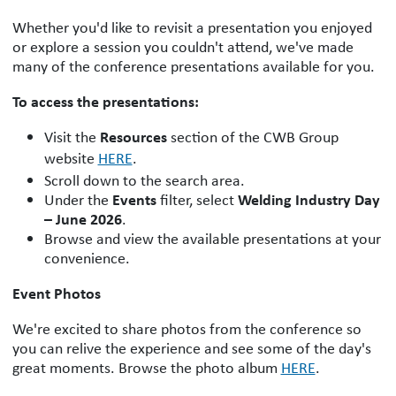
Whether you'd like to revisit a presentation you enjoyed
or explore a session you couldn't attend, we've made
many of the conference presentations available for you.
To access the presentations:
Resources
Visit the
section of the CWB Group
website
HERE
.
Scroll down to the search area.
Events
Welding Industry Day
Under the
filter, select
– June 2026
.
Browse and view the available presentations at your
convenience.
Event Photos
We're excited to share photos from the conference so
you can relive the experience and see some of the day's
great moments. Browse the photo album
HERE
.