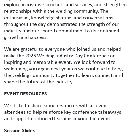
explore innovative products and services, and strengthen
relationships within the welding community. The
enthusiasm, knowledge sharing, and conversations
throughout the day demonstrated the strength of our
industry and our shared commitment to its continued
growth and success.
We are grateful to everyone who joined us and helped
make the 2026 Welding Industry Day Conference an
inspiring and memorable event. We look forward to
welcoming you again next year as we continue to bring
the welding community together to learn, connect, and
shape the future of the industry.
EVENT RESOURCES
We'd like to share some resources with all event
attendees to help reinforce key conference takeaways
and support continued learning beyond the event.
Session Slides