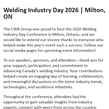
Welding Industry Day 2026 | Milton,
ON
The CWB Group was proud to host the 2026 Welding
Industry Day Conference in Milton, Ontario, and we
would like to extend our sincere thanks to everyone who
helped make this year's event such a success. Follow our
social media pages for upcoming event information!
To our speakers, sponsors, and attendees—thank you for
your support, participation, and commitment to
advancing Canada's welding industry. Your contributions
helped create an engaging day of learning, collaboration,
and meaningful discussions on the latest industry trends,
technologies, and workforce initiatives.
Throughout the conference, attendees had the
opportunity to gain valuable insights from industry
experts, connect with peers from across the country,