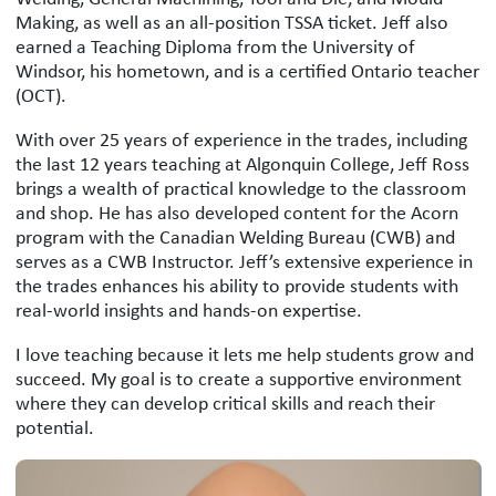
Making, as well as an all-position TSSA ticket. Jeff also
earned a Teaching Diploma from the University of
Windsor, his hometown, and is a certified Ontario teacher
(OCT).
With over 25 years of experience in the trades, including
the last 12 years teaching at Algonquin College, Jeff Ross
brings a wealth of practical knowledge to the classroom
and shop. He has also developed content for the Acorn
program with the Canadian Welding Bureau (CWB) and
serves as a CWB Instructor. Jeff’s extensive experience in
the trades enhances his ability to provide students with
real-world insights and hands-on expertise.
I love teaching because it lets me help students grow and
succeed. My goal is to create a supportive environment
where they can develop critical skills and reach their
potential.
Jeff Ross