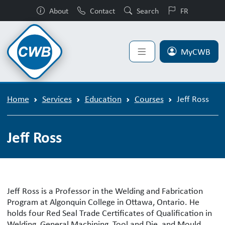
About
Contact
Search
FR
MyCWB
Home
Services
Education
Courses
Jeff Ross
Jeff Ross
Jeff Ross is a Professor in the Welding and Fabrication
Program at Algonquin College in Ottawa, Ontario. He
holds four Red Seal Trade Certificates of Qualification in
Welding, General Machining, Tool and Die, and Mould