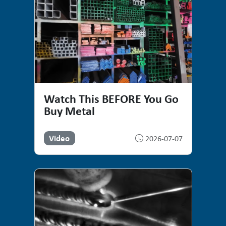
Watch This BEFORE You Go
Buy Metal
Video
2026-07-07