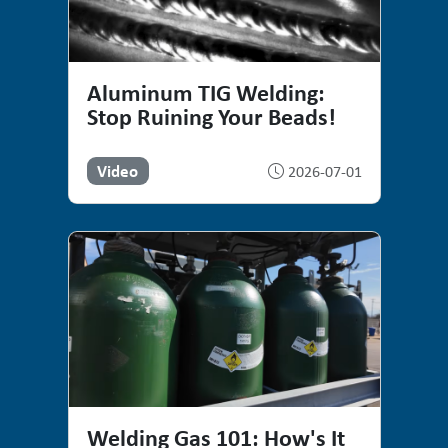
Aluminum TIG Welding:
Stop Ruining Your Beads!
Video
2026-07-01
Welding Gas 101: How's It