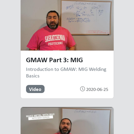
GMAW Part 3: MIG
Introduction to GMAW: MIG Welding
Basics
Video
2020-06-25