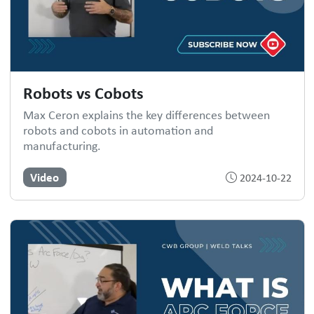
Robots vs Cobots
Max Ceron explains the key differences between
robots and cobots in automation and
manufacturing.
Video
2024-10-22