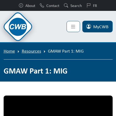
About
Contact
Search
FR
MyCWB
Home
Resources
GMAW Part 1: MIG
GMAW Part 1: MIG
GMAW Part 1: MIG Video