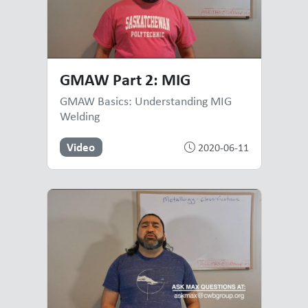
GMAW Part 2: MIG
GMAW Basics: Understanding MIG
Welding
Video
2020-06-11