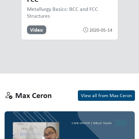
Metallurgy Basics: BCC and FCC
Structures
Video
2020-05-14
Max Ceron
Max Ceron
View all from Max Ceron