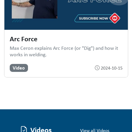
Arc Force
Max Ceron explains Arc Force (or "Dig") and how it
works in welding.
Video
2024-10-15
Videos
View all Videos