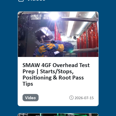
Videos
SMAW 4GF Overhead Test
Prep | Starts/Stops,
Positioning & Root Pass
Tips
Video
2026-07-15