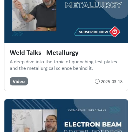
Weld Talks - Metallurgy
A deep dive into the topic of quenching test plates
and the metallurgical science behind it.
Video
2025-03-18