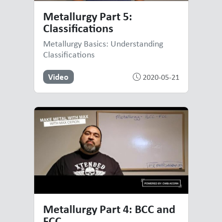
Metallurgy Part 5:
Classifications
Metallurgy Basics: Understanding
Classifications
Video
2020-05-21
Metallurgy Part 4: BCC and
FCC