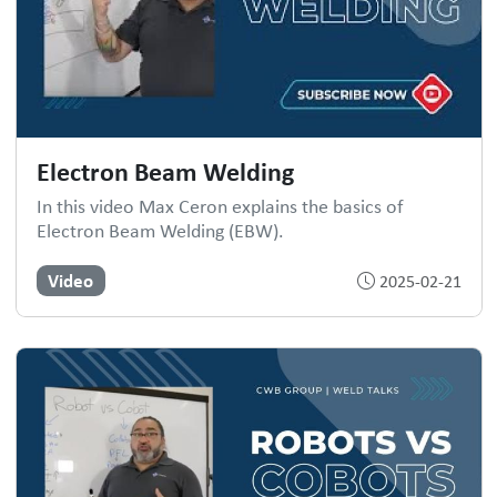
Electron Beam Welding
In this video Max Ceron explains the basics of
Electron Beam Welding (EBW).
Video
2025-02-21