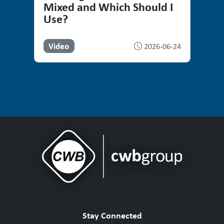
Mixed and Which Should I
Use?
Video
2026-06-24
Stay Connected