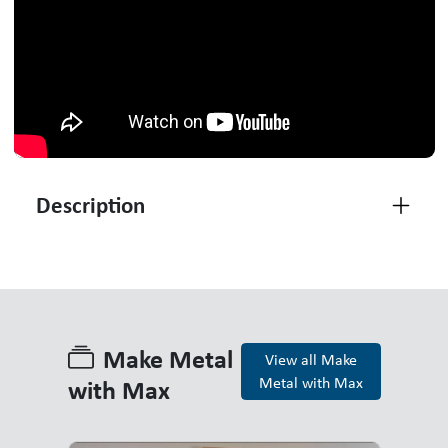
Description
Make Metal
View all Make
with Max
Metal with Max
Make Metal with Max