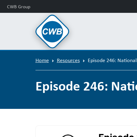
CWB Group
Home
Resources
Episode 246: Nationa
Episode 246: Nat