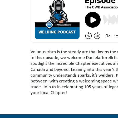
Podcast Description
Volunteerism is the steady arc that keeps th
In this episode, we welcome Daniela Torelli b
spotlight the incredible Chapter executives
Canada and beyond. Leaning into this year’s
community understands sparks, it’s welders. It’
between, with creating a welcoming space wher
trade. Join us in celebrating 105 years of leg
your local Chapter!