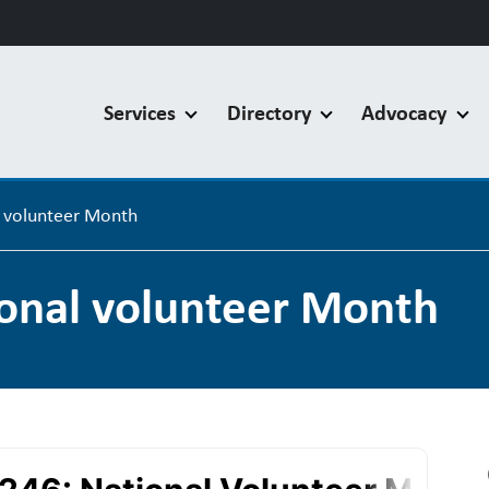
Services
Directory
Advocacy
l volunteer Month
ional volunteer Month