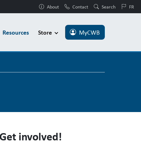
About
Contact
Search
FR
Resources
Store
MyCWB
Get involved!