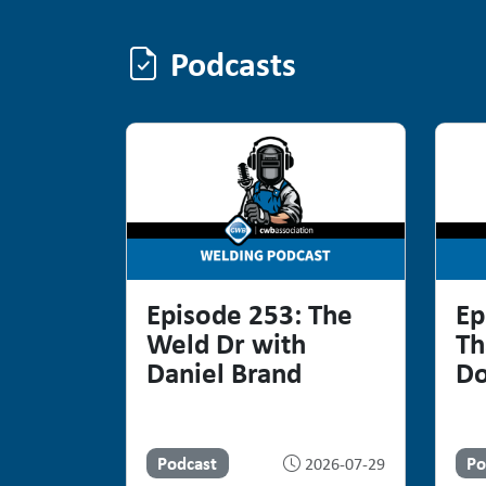
Podcasts
Podcasts
Episode 253: The
Ep
Weld Dr with
Th
Daniel Brand
Do
Podcast
Po
2026-07-29