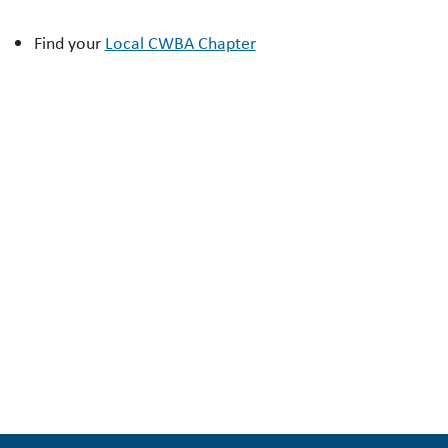
Find your
Local CWBA Chapter