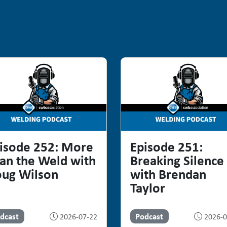
isode 252: More
Episode 251:
an the Weld with
Breaking Silence
ug Wilson
with Brendan
Taylor
dcast
Podcast
2026-07-22
2026-0