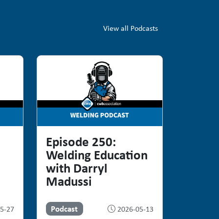
View all Podcasts
Episode 250:
Welding Education
with Darryl
Madussi
Podcast
5-27
2026-05-13