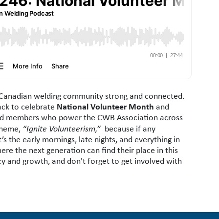
e Canadian welding community strong and connected.
National Volunteer Month
ack to celebrate
and
 and members who power the CWB Association across
 theme,
“Ignite Volunteerism,”
because if any
s the early mornings, late nights, and everything in
e the next generation can find their place in this
acy and growth, and don't forget to get involved with