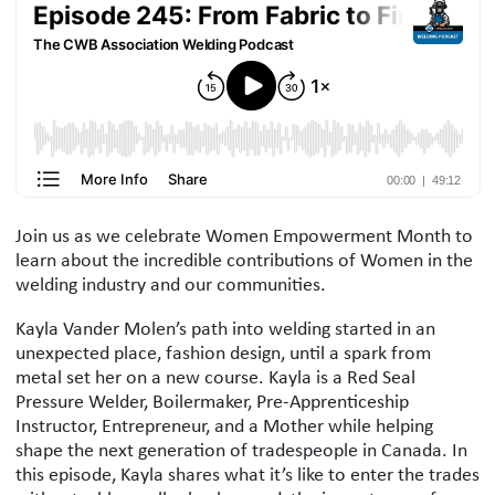
Podcast Description
Join us as we celebrate Women Empowerment Month to
learn about the incredible contributions of Women in the
welding industry and our communities.
Kayla Vander Molen’s path into welding started in an
unexpected place, fashion design, until a spark from
metal set her on a new course. Kayla is a Red Seal
Pressure Welder, Boilermaker, Pre-Apprenticeship
Instructor, Entrepreneur, and a Mother while helping
shape the next generation of tradespeople in Canada. In
this episode, Kayla shares what it’s like to enter the trades