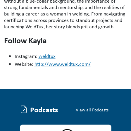
without a blue-collar background, the importance of
strong fundamentals and mentorship, and the realities of
building a career as a woman in welding. From navigating
certifications across provinces to standout projects and
launching WeldTux, her story blends grit and growth.
Follow Kayla
Instagram:
weldtux
Website:
http://www.weldtux.com/
Podcasts
Podcasts
View all Podcasts