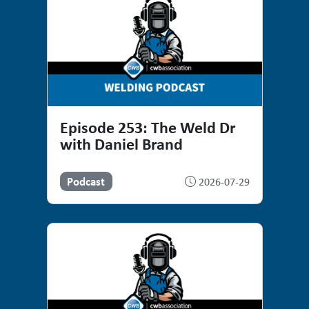
Episode 253: The Weld Dr
with Daniel Brand
Podcast
2026-07-29