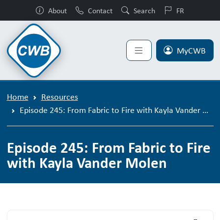
About
Contact
Search
FR
MyCWB
Home
Resources
Episode 245: From Fabric to Fire with Kayla Vander Molen
Episode 245: From Fabric to Fire
with Kayla Vander Molen