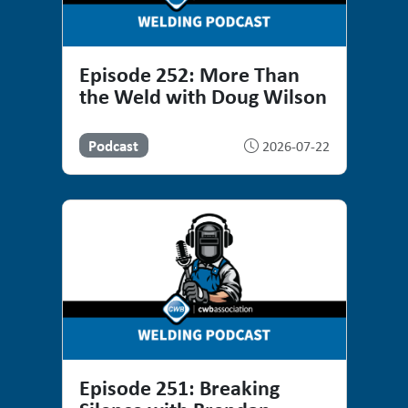
Episode 252: More Than
the Weld with Doug Wilson
Podcast
2026-07-22
Episode 251: Breaking