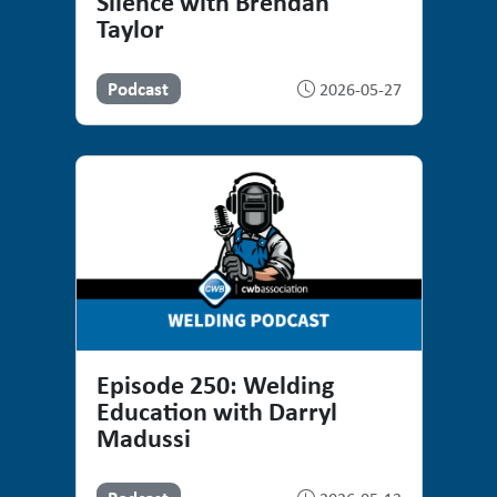
Silence with Brendan
Taylor
Podcast
2026-05-27
Episode 250: Welding
Education with Darryl
Madussi