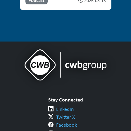
Podcast
2026-05-13
Stay Connected
LinkedIn
Twitter X
Facebook