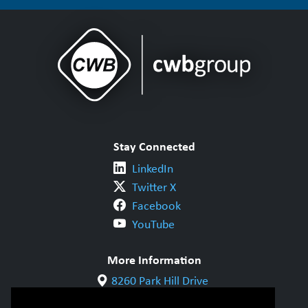
Stay Connected
LinkedIn
Twitter X
Facebook
YouTube
More Information
8260 Park Hill Drive
Milton, ON L9T 5V7