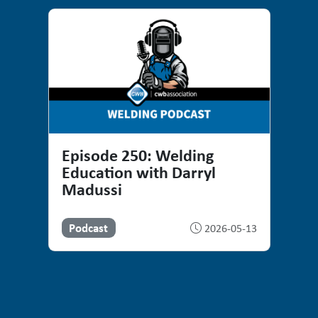
Episode 250: Welding
Education with Darryl
Madussi
Podcast
2026-05-13