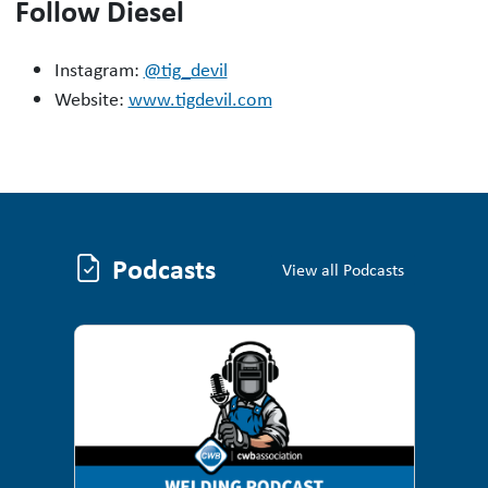
Follow Diesel
Instagram:
@tig_devil
Website:
www.tigdevil.com
Podcasts
Podcasts
View all Podcasts