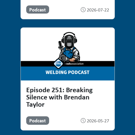
Podcast
2026-07-22
Episode 251: Breaking
Silence with Brendan
Taylor
Podcast
2026-05-27