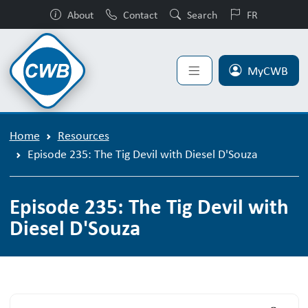
About
Contact
Search
FR
MyCWB
Home
Resources
Episode 235: The Tig Devil with Diesel D'Souza
Episode 235: The Tig Devil with
Diesel D'Souza