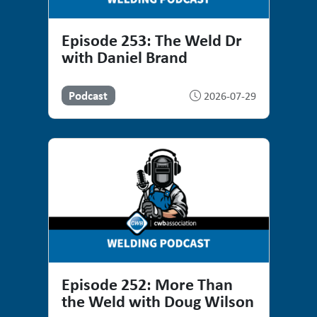
Episode 253: The Weld Dr
with Daniel Brand
Podcast
2026-07-29
Episode 252: More Than
the Weld with Doug Wilson