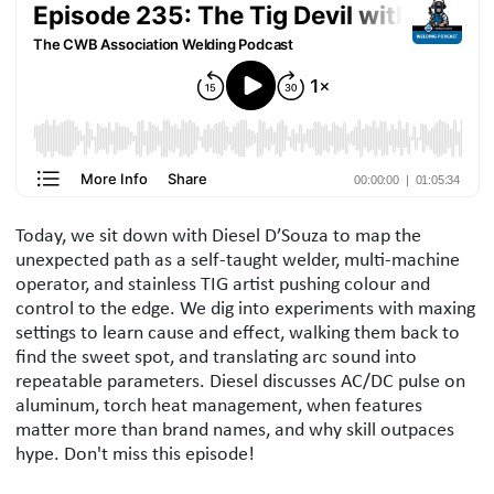
Podcast Description
Today, we sit down with Diesel D’Souza to map the
unexpected path as a self-taught welder, multi-machine
operator, and stainless TIG artist pushing colour and
control to the edge. We dig into experiments with maxing
settings to learn cause and effect, walking them back to
find the sweet spot, and translating arc sound into
repeatable parameters. Diesel discusses AC/DC pulse on
aluminum, torch heat management, when features
matter more than brand names, and why skill outpaces
hype. Don't miss this episode!