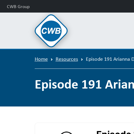
CWB Group
Home
Resources
Episode 191 Arianna 
Episode 191 Aria
Podcast Episode