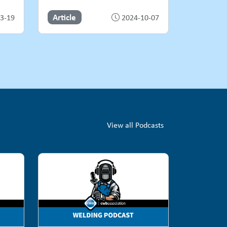
Article
3-19
2024-10-07
View all Podcasts