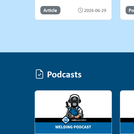
Article
Po
2026-06-29
Podcasts
Podcasts