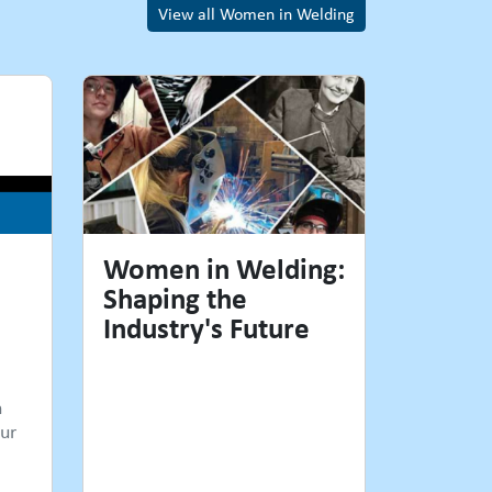
View all Women in Welding
Women in Welding:
Shaping the
Industry's Future
n
ur