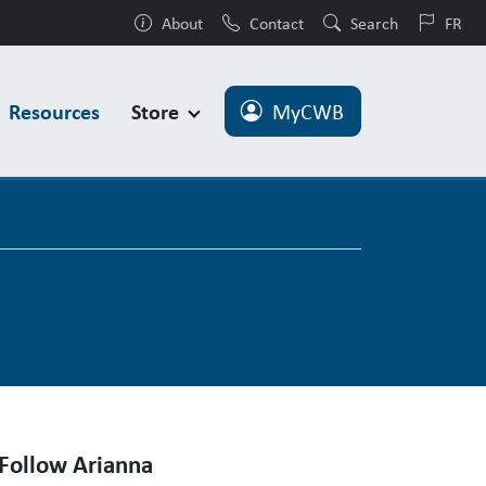
About
Contact
Search
FR
Resources
Store
MyCWB
Follow Arianna