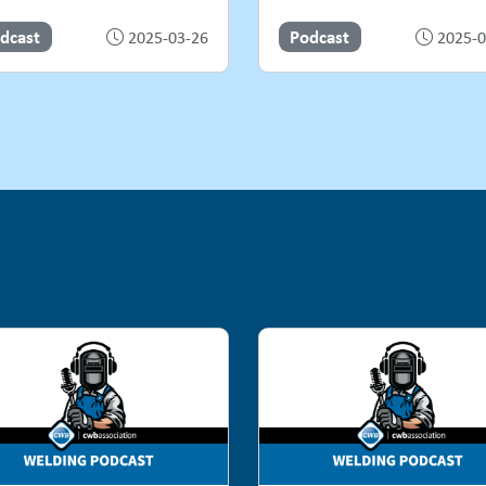
dcast
Podcast
2025-03-26
2025-0