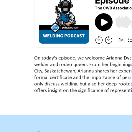
Episode Overview
On today's episode, we welcome Arianna Dyck
welder and rodeo queen. From her beginnings
City, Saskatchewan, Arianna shares her experi
formal certificate and the importance of persi
only discuss welding, but also her deep-roote
offers insight on the significance of represen