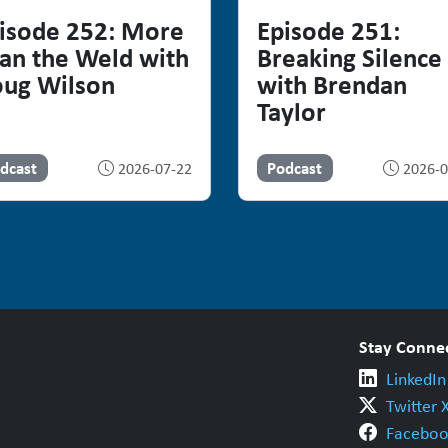
isode 252: More
Episode 251:
an the Weld with
Breaking Silence
ug Wilson
with Brendan
Taylor
dcast
Podcast
2026-07-22
2026-0
Stay Conne
LinkedIn
Twitter 
Faceboo