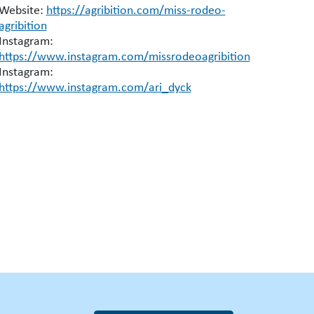
Website:
https://agribition.com/miss-rodeo-
agribition
Instagram:
https://www.instagram.com/missrodeoagribition
Instagram:
https://www.instagram.com/ari_dyck