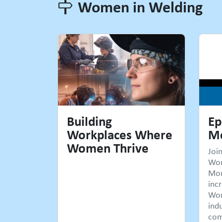
Women in Welding
Women in Welding
Building
Ep
Workplaces Where
Mc
Women Thrive
Joi
Wo
Mon
incr
Wom
ind
com