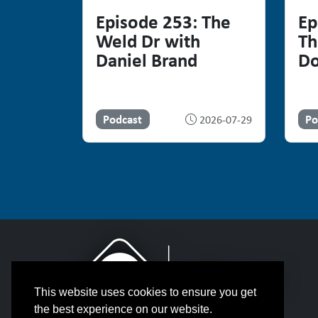
Episode 253: The
Ep
Weld Dr with
Th
Daniel Brand
Do
Podcast
Po
2026-07-29
This website uses cookies to ensure you get
the best experience on our website.