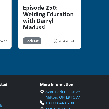
Episode 250:
Welding Education
with Darryl
Madussi
Podcast
5-27
2026-05-13
cted
More Information
8260 Park Hill Drive
Milton, ON L9T 5V7
X
1-800-844-6790
k