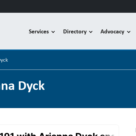
Services
Directory
Advocacy
Dyck
nna Dyck