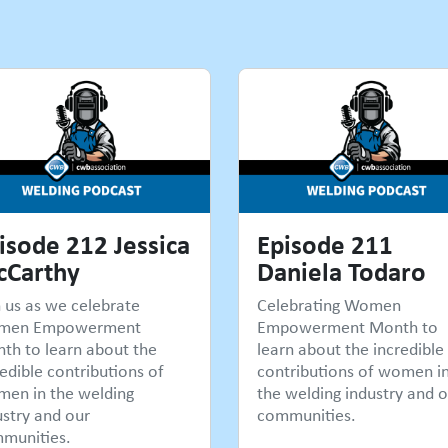
isode 212 Jessica
Episode 211
Carthy
Daniela Todaro
n us as we celebrate
Celebrating Women
men Empowerment
Empowerment Month to
th to learn about the
learn about the incredible
edible contributions of
contributions of women i
en in the welding
the welding industry and o
ustry and our
communities.
munities.