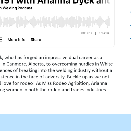
, who has forged an impressive dual career as a
 in Canmore, Alberta, to overcoming hurdles in White
ences of breaking into the welding industry without a
stence in the face of adversity. Buckle up as we not
d love for rodeo! As Miss Rodeo Agribition, Arianna
ting women in both the rodeo and trades industries.