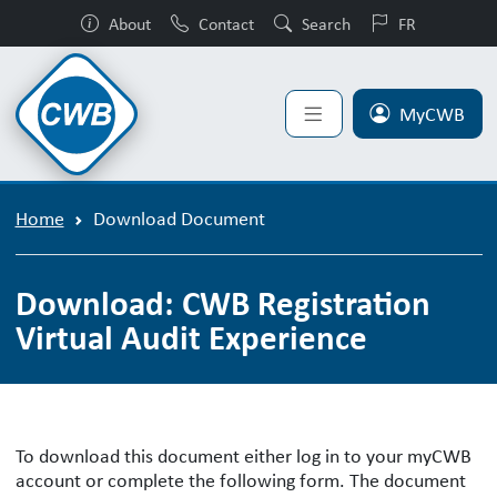
About
Contact
Search
FR
MyCWB
Home
Download Document
Download: CWB Registration
Virtual Audit Experience
To download this document either log in to your myCWB
account or complete the following form. The document