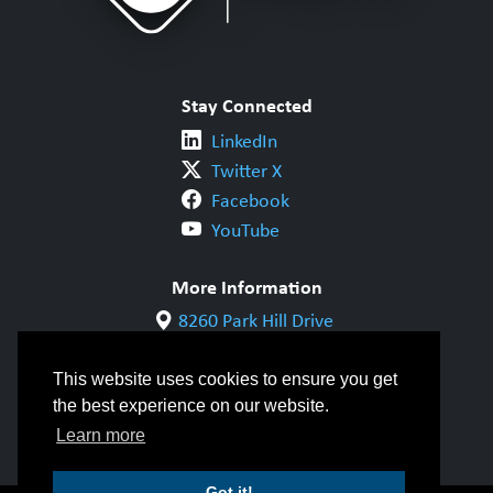
Stay Connected
LinkedIn
Twitter X
Facebook
YouTube
More Information
8260 Park Hill Drive
Milton, ON L9T 5V7
1-800-844-6790
This website uses cookies to ensure you get
905-542-1318
the best experience on our website.
info@cwbgroup.org
Learn more
Got it!