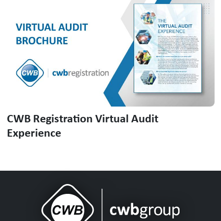
CWB Registration Virtual Audit
Experience