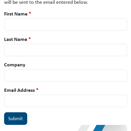
will be sent to the email entered below.
First Name
*
Last Name
*
Company
Email Address
*