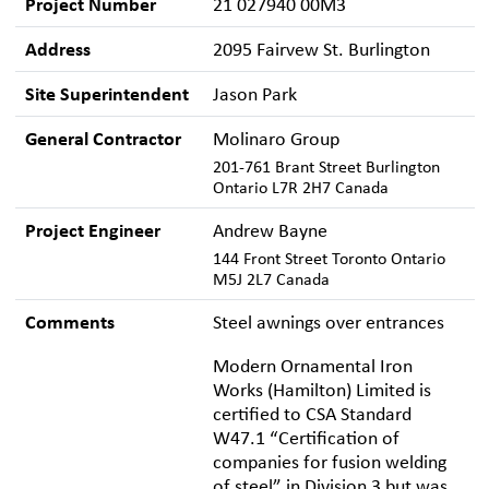
Project Number
21 027940 00M3
Address
2095 Fairvew St. Burlington
Site Superintendent
Jason Park
General Contractor
Molinaro Group
201-761 Brant Street Burlington
Ontario L7R 2H7 Canada
Project Engineer
Andrew Bayne
144 Front Street Toronto Ontario
M5J 2L7 Canada
Comments
Steel awnings over entrances
Modern Ornamental Iron
Works (Hamilton) Limited is
certified to CSA Standard
W47.1 “Certification of
companies for fusion welding
of steel” in Division 3 but was