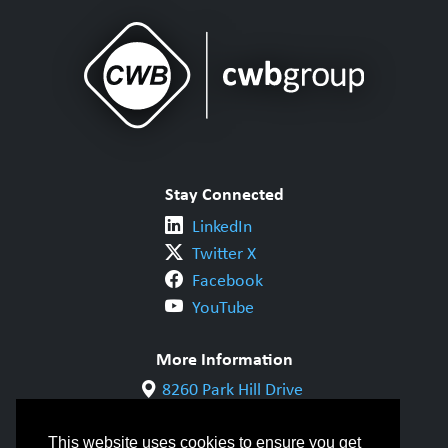
Stay Connected
LinkedIn
Twitter X
Facebook
YouTube
More Information
8260 Park Hill Drive
Milton, ON L9T 5V7
1-800-844-6790
This website uses cookies to ensure you get