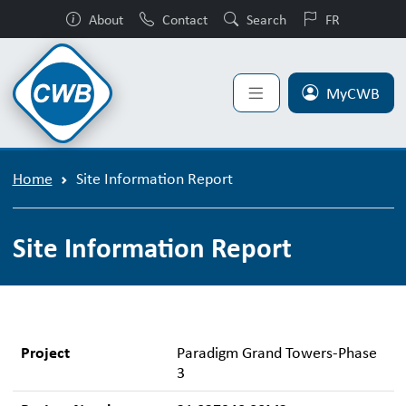
About
Contact
Search
FR
MyCWB
Home
Site Information Report
Site Information Report
Project
Paradigm Grand Towers-Phase
3