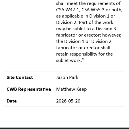
shall meet the requirements of
CSA W47.1, CSA W55.3 or both,
as applicable in Division 1 or
Division 2. Part of the work
may be sublet to a Division 3
fabricator or erector; however,
the Division 1 or Division 2
fabricator or erector shall
retain responsibility for the
sublet work.”
Site Contact
Jason Park
CWB Representative
Matthew Keep
Date
2026-05-20