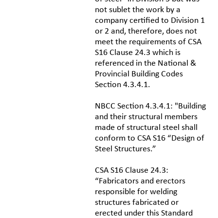
not sublet the work by a
company certified to Division 1
or 2 and, therefore, does not
meet the requirements of CSA
S16 Clause 24.3 which is
referenced in the National &
Provincial Building Codes
Section 4.3.4.1.
NBCC Section 4.3.4.1: "Building
and their structural members
made of structural steel shall
conform to CSA S16 “Design of
Steel Structures.”
CSA S16 Clause 24.3:
“Fabricators and erectors
responsible for welding
structures fabricated or
erected under this Standard