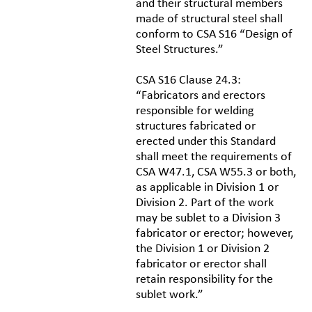
and their structural members
made of structural steel shall
conform to CSA S16 “Design of
Steel Structures.”
CSA S16 Clause 24.3:
“Fabricators and erectors
responsible for welding
structures fabricated or
erected under this Standard
shall meet the requirements of
CSA W47.1, CSA W55.3 or both,
as applicable in Division 1 or
Division 2. Part of the work
may be sublet to a Division 3
fabricator or erector; however,
the Division 1 or Division 2
fabricator or erector shall
retain responsibility for the
sublet work.”