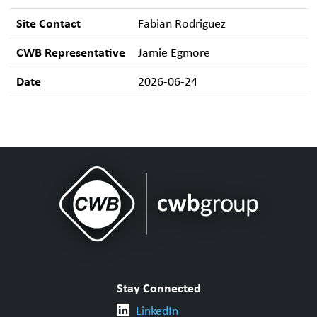
Site Contact
Fabian Rodriguez
CWB Representative
Jamie Egmore
Date
2026-06-24
Stay Connected
LinkedIn