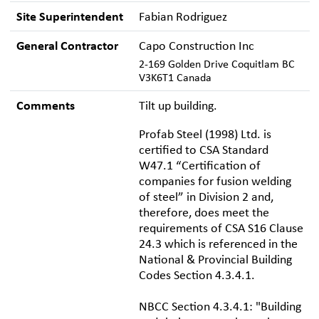
Site Superintendent
Fabian Rodriguez
General Contractor
Capo Construction Inc
2-169 Golden Drive Coquitlam BC
V3K6T1 Canada
Comments
Tilt up building.
Profab Steel (1998) Ltd. is
certified to CSA Standard
W47.1 “Certification of
companies for fusion welding
of steel” in Division 2 and,
therefore, does meet the
requirements of CSA S16 Clause
24.3 which is referenced in the
National & Provincial Building
Codes Section 4.3.4.1.
NBCC Section 4.3.4.1: "Building