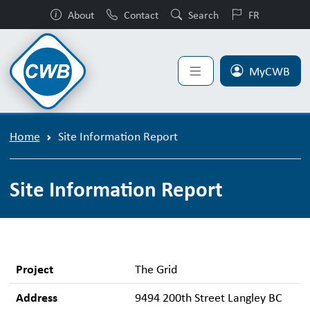
About
Contact
Search
FR
MyCWB
Home
Site Information Report
Site Information Report
Project
The Grid
Address
9494 200th Street Langley BC