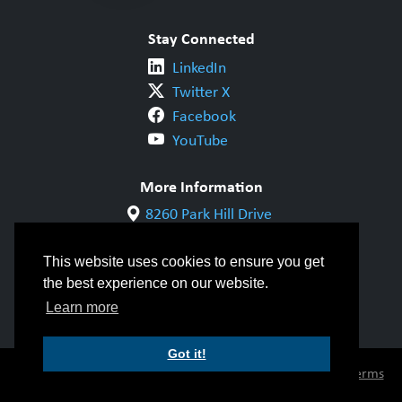
Stay Connected
LinkedIn
Twitter X
Facebook
YouTube
More Information
8260 Park Hill Drive
Milton, ON L9T 5V7
1-800-844-6790
This website uses cookies to ensure you get
905-542-1318
the best experience on our website.
info@cwbgroup.org
Learn more
Got it!
© Copyright 2026 CWB Group |
Privacy Policy
|
Terms
of Use
|
Accessibility
|
Inclusivity