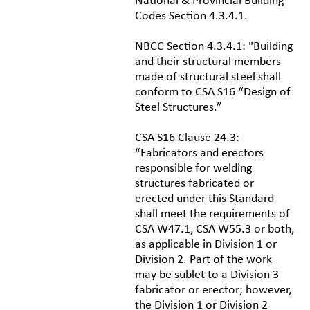
National & Provincial Building
Codes Section 4.3.4.1.
NBCC Section 4.3.4.1: "Building
and their structural members
made of structural steel shall
conform to CSA S16 “Design of
Steel Structures.”
CSA S16 Clause 24.3:
“Fabricators and erectors
responsible for welding
structures fabricated or
erected under this Standard
shall meet the requirements of
CSA W47.1, CSA W55.3 or both,
as applicable in Division 1 or
Division 2. Part of the work
may be sublet to a Division 3
fabricator or erector; however,
the Division 1 or Division 2