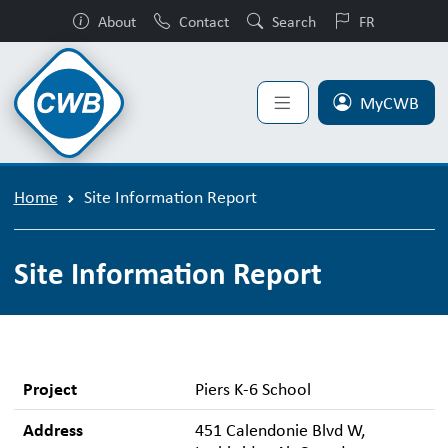
About
Contact
Search
FR
MyCWB
Home
Site Information Report
Site Information Report
Project
Piers K-6 School
Address
451 Calendonie Blvd W,