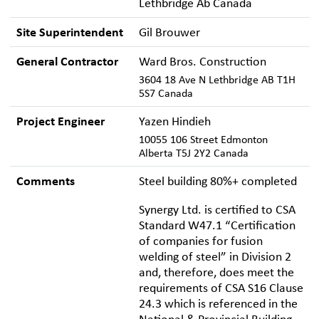
Lethbridge Ab Canada
Site Superintendent
Gil Brouwer
General Contractor
Ward Bros. Construction
3604 18 Ave N Lethbridge AB T1H
5S7 Canada
Project Engineer
Yazen Hindieh
10055 106 Street Edmonton
Alberta T5J 2Y2 Canada
Comments
Steel building 80%+ completed
Synergy Ltd. is certified to CSA
Standard W47.1 “Certification
of companies for fusion
welding of steel” in Division 2
and, therefore, does meet the
requirements of CSA S16 Clause
24.3 which is referenced in the