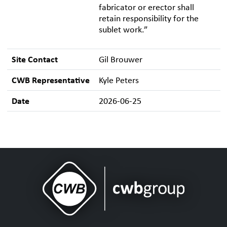
fabricator or erector shall
retain responsibility for the
sublet work.”
Site Contact
Gil Brouwer
CWB Representative
Kyle Peters
Date
2026-06-25