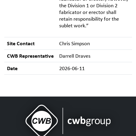
the Division 1 or Division 2
fabricator or erector shall
retain responsibility for the
sublet work.”
Site Contact
Chris Simpson
CWB Representative
Darrell Draves
Date
2026-06-11