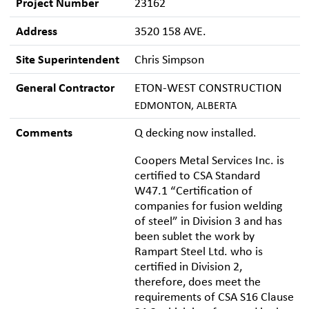
Project Number
23162
Address
3520 158 AVE.
Site Superintendent
Chris Simpson
General Contractor
ETON-WEST CONSTRUCTION
EDMONTON, ALBERTA
Comments
Q decking now installed.
Coopers Metal Services Inc. is
certified to CSA Standard
W47.1 “Certification of
companies for fusion welding
of steel” in Division 3 and has
been sublet the work by
Rampart Steel Ltd. who is
certified in Division 2,
therefore, does meet the
requirements of CSA S16 Clause