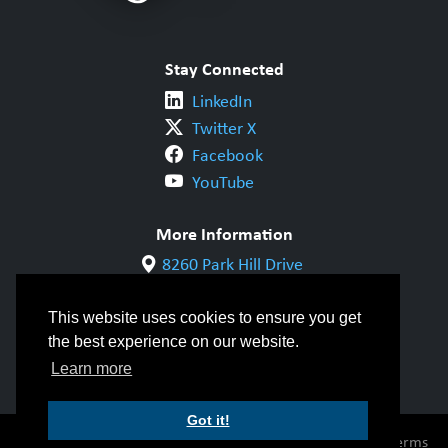
Stay Connected
LinkedIn
Twitter X
Facebook
YouTube
More Information
8260 Park Hill Drive
Milton, ON L9T 5V7
1-800-844-6790
This website uses cookies to ensure you get
905-542-1318
the best experience on our website.
info@cwbgroup.org
Learn more
Got it!
© Copyright 2026 CWB Group |
Privacy Policy
|
Terms