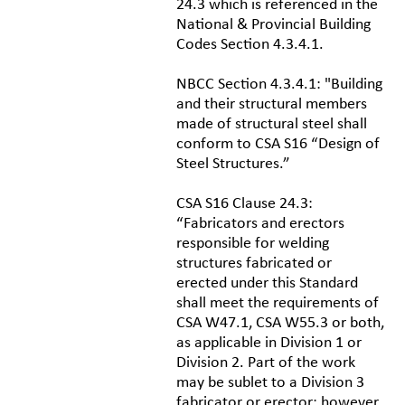
24.3 which is referenced in the
National & Provincial Building
Codes Section 4.3.4.1.
NBCC Section 4.3.4.1: "Building
and their structural members
made of structural steel shall
conform to CSA S16 “Design of
Steel Structures.”
CSA S16 Clause 24.3:
“Fabricators and erectors
responsible for welding
structures fabricated or
erected under this Standard
shall meet the requirements of
CSA W47.1, CSA W55.3 or both,
as applicable in Division 1 or
Division 2. Part of the work
may be sublet to a Division 3
fabricator or erector; however,