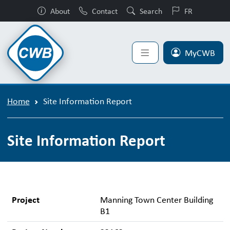
About
Contact
Search
FR
MyCWB
Home
Site Information Report
Site Information Report
Project
Manning Town Center Building
B1