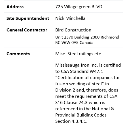
Address
725 Village green BLVD
Site Superintendent
Nick Minchella
General Contractor
Bird Construction
Unit 2370 Building 2000 Richmond
BC V6W 0A5 Canada
Comments
Misc. Steel railings etc.
Mississauga Iron Inc. is certified
to CSA Standard W47.1
“Certification of companies for
fusion welding of steel” in
Division 2 and, therefore, does
meet the requirements of CSA
S16 Clause 24.3 which is
referenced in the National &
Provincial Building Codes
Section 4.3.4.1.