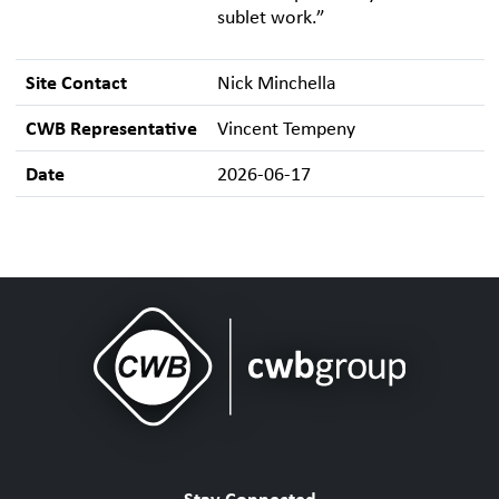
sublet work.”
Site Contact
Nick Minchella
CWB Representative
Vincent Tempeny
Date
2026-06-17
Stay Connected