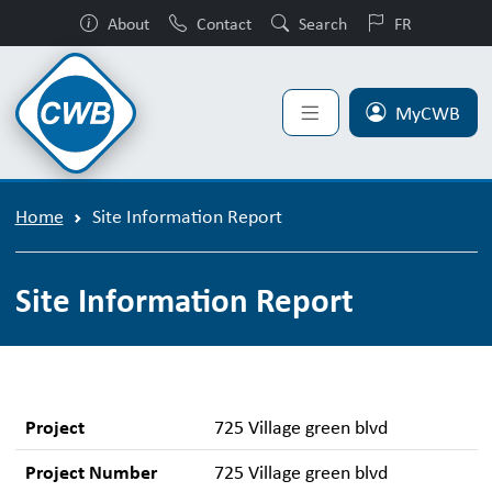
About
Contact
Search
FR
MyCWB
Home
Site Information Report
Site Information Report
Project
725 Village green blvd
Project Number
725 Village green blvd