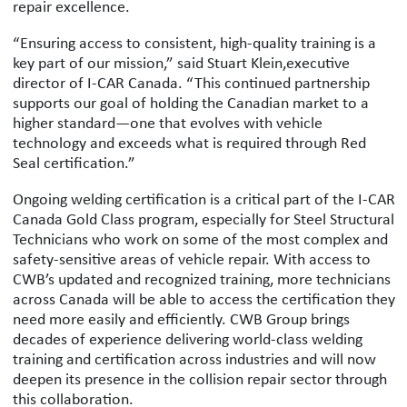
repair excellence.
“Ensuring access to consistent, high-quality training is a
key part of our mission,” said Stuart Klein,executive
director of I-CAR Canada. “This continued partnership
supports our goal of holding the Canadian market to a
higher standard—one that evolves with vehicle
technology and exceeds what is required through Red
Seal certification.”
Ongoing welding certification is a critical part of the I-CAR
Canada Gold Class program, especially for Steel Structural
Technicians who work on some of the most complex and
safety-sensitive areas of vehicle repair. With access to
CWB’s updated and recognized training, more technicians
across Canada will be able to access the certification they
need more easily and efficiently. CWB Group brings
decades of experience delivering world-class welding
training and certification across industries and will now
deepen its presence in the collision repair sector through
this collaboration.