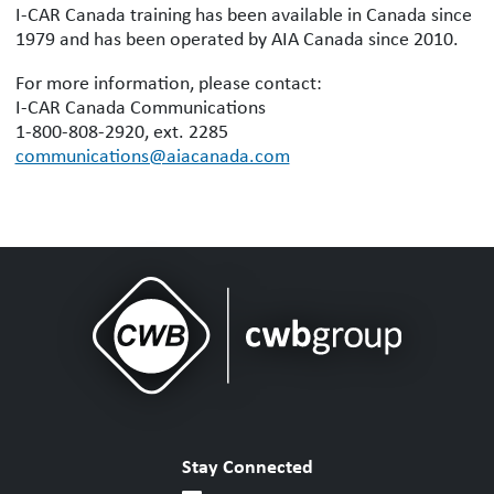
I-CAR Canada training has been available in Canada since
1979 and has been operated by AIA Canada since 2010.
For more information, please contact:
I-CAR Canada Communications
1-800-808-2920, ext. 2285
communications@aiacanada.com
Stay Connected