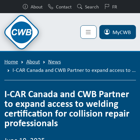
About
Contact
Search
FR
MyCWB
Home
About
News
I-CAR Canada and CWB Partner to expand access to welding certification for collision repair professionals
I-CAR Canada and CWB Partner
to expand access to welding
certification for collision repair
professionals