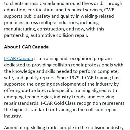
to clients across Canada and around the world. Through
education, certification, and technical services, CWB
supports public safety and quality in welding-related
practices across multiple industries, including
manufacturing, construction, and now, with this
partnership, automotive collision repair.
About I-CAR Canada
I-CAR Canada
is a training and recognition program
dedicated to providing collision repair professionals with
the knowledge and skills needed to perform complete,
safe, and quality repairs. Since 1979, I-CAR training has
supported the ongoing development of the industry by
offering up-to-date, role-specific training aligned with
emerging technologies, industry trends, and evolving
repair standards. I-CAR Gold Class recognition represents
the highest standard for training in the collision repair
industry.
Aimed at up-skilling tradespeople in the collision industry,