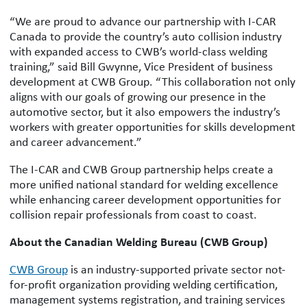
“We are proud to advance our partnership with I-CAR
Canada to provide the country’s auto collision industry
with expanded access to CWB’s world-class welding
training,” said Bill Gwynne, Vice President of business
development at CWB Group. “This collaboration not only
aligns with our goals of growing our presence in the
automotive sector, but it also empowers the industry’s
workers with greater opportunities for skills development
and career advancement.”
The I-CAR and CWB Group partnership helps create a
more unified national standard for welding excellence
while enhancing career development opportunities for
collision repair professionals from coast to coast.
About the Canadian Welding Bureau (CWB Group)
CWB Group
is an industry-supported private sector not-
for-profit organization providing welding certification,
management systems registration, and training services