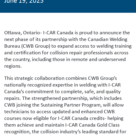
June 19, 2025
Ottawa, Ontario- I-CAR Canada is proud to announce the
next phase of its partnership with the Canadian Welding
Bureau (CWB Group) to expand access to welding training
and certification for collision repair professionals across
the country, including those in remote and underserved
regions.
This strategic collaboration combines CWB Group’s
nationally recognized expertise in welding with I-CAR
Canada’s commitment to complete, safe, and quality
repairs. The strengthened partnership, which includes
CWB joining the Sustaining Partner Program, will allow
technicians to access updated and enhanced CWB
courses now eligible for I-CAR Canada credits- helping
them achieve and maintain I-CAR Canada Gold Class
recognition, the collision industry’s leading standard for