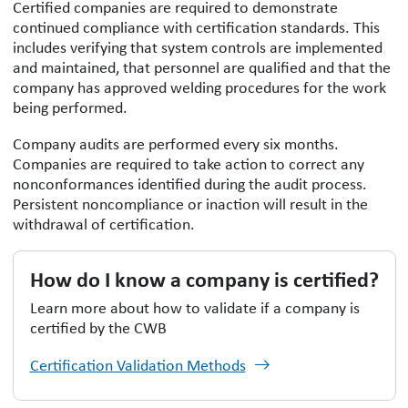
Certified companies are required to demonstrate
continued compliance with certification standards. This
includes verifying that system controls are implemented
and maintained, that personnel are qualified and that the
company has approved welding procedures for the work
being performed.
Company audits are performed every six months.
Companies are required to take action to correct any
nonconformances identified during the audit process.
Persistent noncompliance or inaction will result in the
withdrawal of certification.
How do I know a company is certified?
Learn more about how to validate if a company is
certified by the CWB
Certification Validation Methods