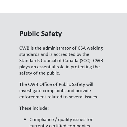
Public Safety
CWB is the administrator of CSA welding
standards and is accredited by the
Standards Council of Canada (SCC). CWB
plays an essential role in protecting the
safety of the public.
The CWB Office of Public Safety will
investigate complaints and provide
enforcement related to several issues.
These include:
Compliance / quality issues for
currently certified companies