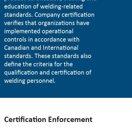
education of welding-related
standards. Company certification
verifies that organizations have
implemented operational
controls in accordance with
Canadian and International
standards. These standards also
define the criteria for the
qualification and certification of
welding personnel.
Certification Enforcement