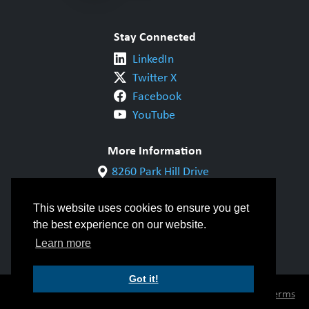
Stay Connected
LinkedIn
Twitter X
Facebook
YouTube
More Information
8260 Park Hill Drive
Milton, ON L9T 5V7
1-800-844-6790
This website uses cookies to ensure you get
905-542-1318
the best experience on our website.
info@cwbgroup.org
Learn more
Got it!
© Copyright 2026 CWB Group |
Privacy Policy
|
Terms
of Use
|
Accessibility
|
Inclusivity