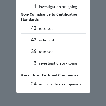
1
investigation on-going
Non-Compliance to Certification
Standards
42
received
42
actioned
39
resolved
3
investigation on-going
Use of Non-Certified Companies
24
non-certified companies