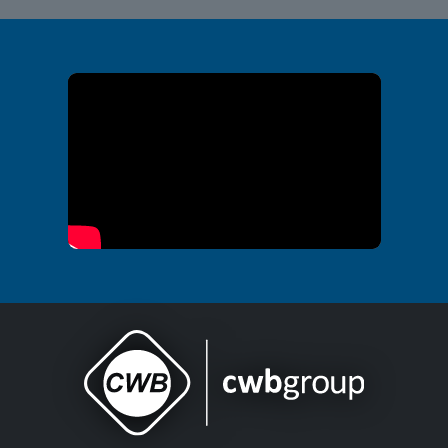
Office of Public Safety Video