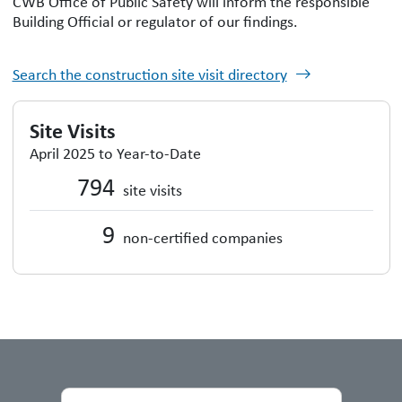
CWB Office of Public Safety will inform the responsible
Building Official or regulator of our findings.
Search the construction site visit directory
Site Visits
April 2025 to Year-to-Date
794
site visits
9
non-certified companies