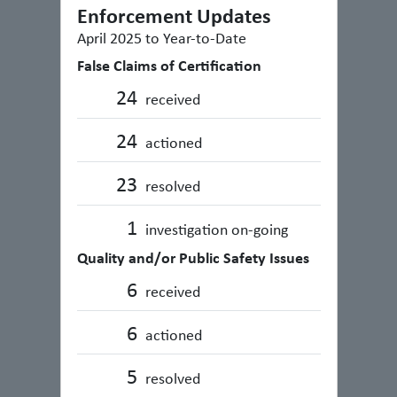
Enforcement Updates
April 2025 to Year-to-Date
False Claims of Certification
24
received
24
actioned
23
resolved
1
investigation on-going
Quality and/or Public Safety Issues
6
received
6
actioned
5
resolved