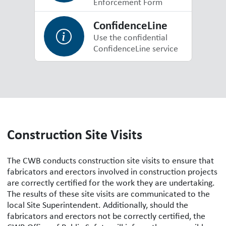
Enforcement Form
ConfidenceLine
Use the confidential
ConfidenceLine service
Construction Site Visits
The CWB conducts construction site visits to ensure that
fabricators and erectors involved in construction projects
are correctly certified for the work they are undertaking.
The results of these site visits are communicated to the
local Site Superintendent. Additionally, should the
fabricators and erectors not be correctly certified, the