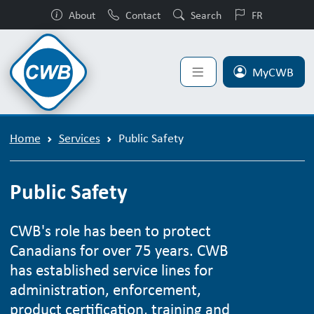
About
Contact
Search
FR
MyCWB
Home
Services
Public Safety
Public Safety
CWB's role has been to protect
Canadians for over 75 years. CWB
has established service lines for
administration, enforcement,
product certification, training and