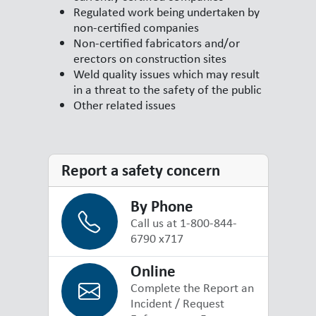
Regulated work being undertaken by
non-certified companies
Non-certified fabricators and/or
erectors on construction sites
Weld quality issues which may result
in a threat to the safety of the public
Other related issues
Report a safety concern
By Phone
Call us at 1-800-844-
6790 x717
Online
Complete the Report an
Incident / Request