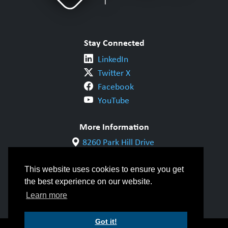
Stay Connected
LinkedIn
Twitter X
Facebook
YouTube
More Information
8260 Park Hill Drive
Milton, ON L9T 5V7
1-800-844-6790
This website uses cookies to ensure you get
905-542-1318
the best experience on our website.
info@cwbgroup.org
Learn more
Got it!