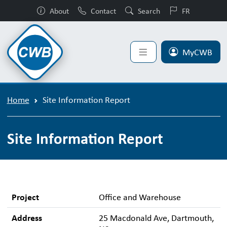
About
Contact
Search
FR
MyCWB
Home
Site Information Report
Site Information Report
Project
Office and Warehouse
Address
25 Macdonald Ave, Dartmouth,