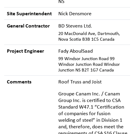
NS
Site Superintendent
Nick Densmore
General Contractor
BD Stevens Ltd.
20 MacDonald Ave, Dartmouth,
Nova Scotia B3B 1C5 Canada
Project Engineer
Fady AboulSaad
99 Windsor Junction Road 99
Windsor Junction Road Windsor
Junction NS B2T 1G7 Canada
Comments
Roof Truss and Joist
Groupe Canam Inc. / Canam
Group Inc. is certified to CSA
Standard W47.1 “Certification
of companies for fusion
welding of steel” in Division 1
and, therefore, does meet the
requirements of CSA S16 Clause