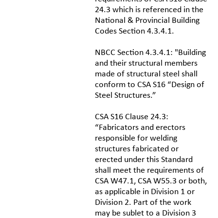
24.3 which is referenced in the
National & Provincial Building
Codes Section 4.3.4.1.
NBCC Section 4.3.4.1: "Building
and their structural members
made of structural steel shall
conform to CSA S16 “Design of
Steel Structures.”
CSA S16 Clause 24.3:
“Fabricators and erectors
responsible for welding
structures fabricated or
erected under this Standard
shall meet the requirements of
CSA W47.1, CSA W55.3 or both,
as applicable in Division 1 or
Division 2. Part of the work
may be sublet to a Division 3