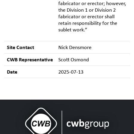
fabricator or erector; however,
the Division 1 or Division 2
fabricator or erector shall
retain responsibility for the
sublet work.”
Site Contact
Nick Densmore
CWB Representative
Scott Osmond
Date
2025-07-13