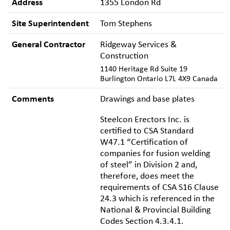
Address
1355 London Rd
Site Superintendent
Tom Stephens
General Contractor
Ridgeway Services &
Construction
1140 Heritage Rd Suite 19
Burlington Ontario L7L 4X9 Canada
Comments
Drawings and base plates
Steelcon Erectors Inc. is
certified to CSA Standard
W47.1 “Certification of
companies for fusion welding
of steel” in Division 2 and,
therefore, does meet the
requirements of CSA S16 Clause
24.3 which is referenced in the
National & Provincial Building
Codes Section 4.3.4.1.