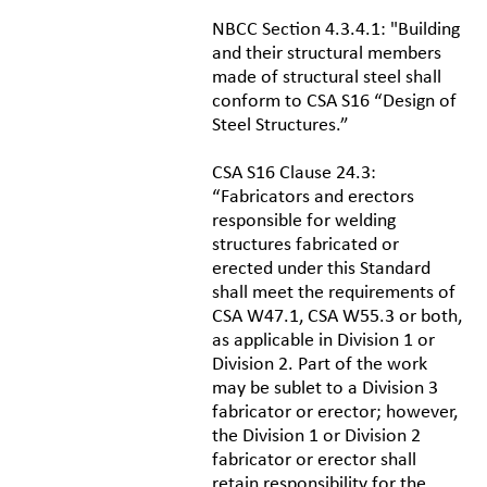
NBCC Section 4.3.4.1: "Building
and their structural members
made of structural steel shall
conform to CSA S16 “Design of
Steel Structures.”
CSA S16 Clause 24.3:
“Fabricators and erectors
responsible for welding
structures fabricated or
erected under this Standard
shall meet the requirements of
CSA W47.1, CSA W55.3 or both,
as applicable in Division 1 or
Division 2. Part of the work
may be sublet to a Division 3
fabricator or erector; however,
the Division 1 or Division 2
fabricator or erector shall
retain responsibility for the