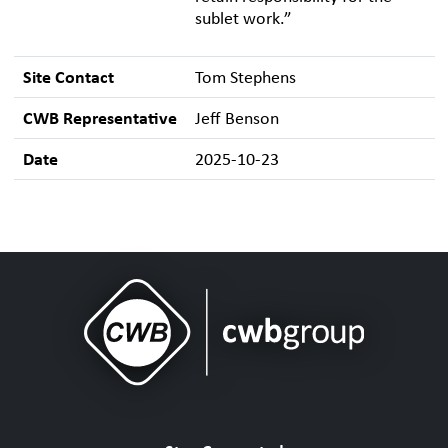
sublet work.”
Site Contact
Tom Stephens
CWB Representative
Jeff Benson
Date
2025-10-23