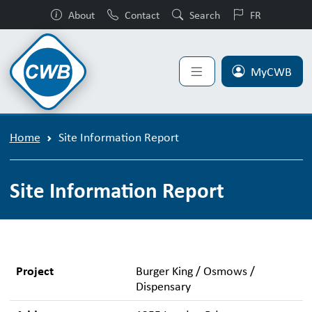
About
Contact
Search
FR
MyCWB
Home
Site Information Report
Site Information Report
Project
Burger King / Osmows /
Dispensary