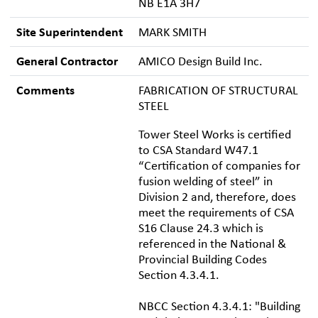
NB E1A 3H7
Site Superintendent
MARK SMITH
General Contractor
AMICO Design Build Inc.
Comments
FABRICATION OF STRUCTURAL
STEEL
Tower Steel Works is certified
to CSA Standard W47.1
“Certification of companies for
fusion welding of steel” in
Division 2 and, therefore, does
meet the requirements of CSA
S16 Clause 24.3 which is
referenced in the National &
Provincial Building Codes
Section 4.3.4.1.
NBCC Section 4.3.4.1: "Building