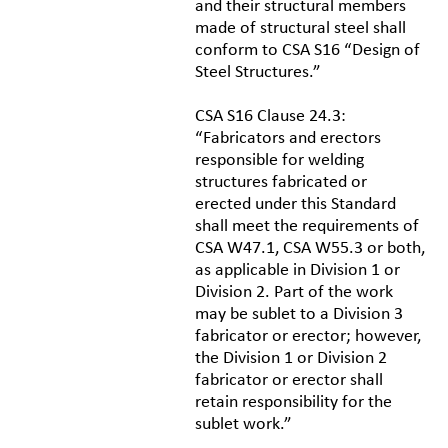
and their structural members
made of structural steel shall
conform to CSA S16 “Design of
Steel Structures.”
CSA S16 Clause 24.3:
“Fabricators and erectors
responsible for welding
structures fabricated or
erected under this Standard
shall meet the requirements of
CSA W47.1, CSA W55.3 or both,
as applicable in Division 1 or
Division 2. Part of the work
may be sublet to a Division 3
fabricator or erector; however,
the Division 1 or Division 2
fabricator or erector shall
retain responsibility for the
sublet work.”