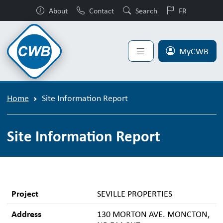
About
Contact
Search
FR
MyCWB
Home
Site Information Report
Site Information Report
Project
SEVILLE PROPERTIES
Address
130 MORTON AVE. MONCTON,