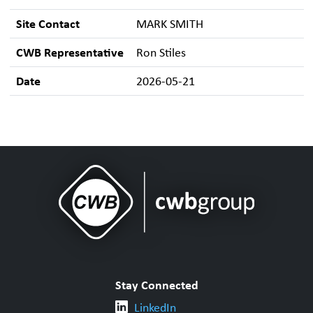
Site Contact
MARK SMITH
CWB Representative
Ron Stiles
Date
2026-05-21
Stay Connected
LinkedIn