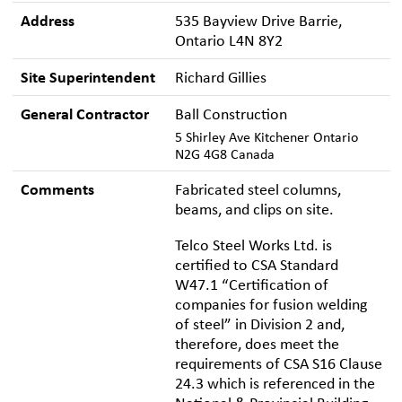
Address
535 Bayview Drive Barrie,
Ontario L4N 8Y2
Site Superintendent
Richard Gillies
General Contractor
Ball Construction
5 Shirley Ave Kitchener Ontario
N2G 4G8 Canada
Comments
Fabricated steel columns,
beams, and clips on site.
Telco Steel Works Ltd. is
certified to CSA Standard
W47.1 “Certification of
companies for fusion welding
of steel” in Division 2 and,
therefore, does meet the
requirements of CSA S16 Clause
24.3 which is referenced in the