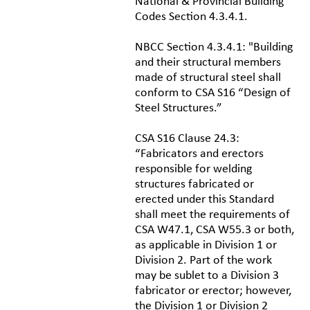
National & Provincial Building
Codes Section 4.3.4.1.
NBCC Section 4.3.4.1: "Building
and their structural members
made of structural steel shall
conform to CSA S16 “Design of
Steel Structures.”
CSA S16 Clause 24.3:
“Fabricators and erectors
responsible for welding
structures fabricated or
erected under this Standard
shall meet the requirements of
CSA W47.1, CSA W55.3 or both,
as applicable in Division 1 or
Division 2. Part of the work
may be sublet to a Division 3
fabricator or erector; however,
the Division 1 or Division 2