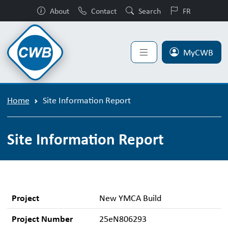
About
Contact
Search
FR
MyCWB
Home
Site Information Report
Site Information Report
Project
New YMCA Build
Project Number
25eN806293