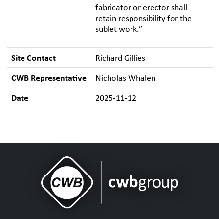
fabricator or erector shall
retain responsibility for the
sublet work.”
Site Contact
Richard Gillies
CWB Representative
Nicholas Whalen
Date
2025-11-12