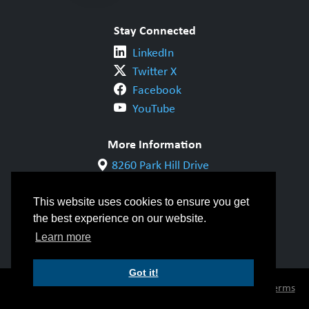
Stay Connected
LinkedIn
Twitter X
Facebook
YouTube
More Information
8260 Park Hill Drive
Milton, ON L9T 5V7
1-800-844-6790
This website uses cookies to ensure you get
905-542-1318
the best experience on our website.
info@cwbgroup.org
Learn more
Got it!
© Copyright 2026 CWB Group |
Privacy Policy
|
Terms
of Use
|
Accessibility
|
Inclusivity