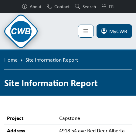
About
Contact
Search
FR
MyCWB
Home
Site Information Report
Site Information Report
Project
Capstone
Address
4918 54 ave Red Deer Alberta