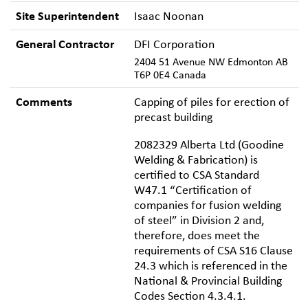
Site Superintendent
Isaac Noonan
General Contractor
DFI Corporation
2404 51 Avenue NW Edmonton AB
T6P 0E4 Canada
Comments
Capping of piles for erection of
precast building
2082329 Alberta Ltd (Goodine
Welding & Fabrication) is
certified to CSA Standard
W47.1 “Certification of
companies for fusion welding
of steel” in Division 2 and,
therefore, does meet the
requirements of CSA S16 Clause
24.3 which is referenced in the
National & Provincial Building
Codes Section 4.3.4.1.