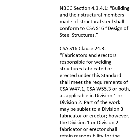
NBCC Section 4.3.4.1: "Building
and their structural members
made of structural steel shall
conform to CSA S16 “Design of
Steel Structures.”
CSA S16 Clause 24.3:
“Fabricators and erectors
responsible for welding
structures fabricated or
erected under this Standard
shall meet the requirements of
CSA W47.1, CSA W55.3 or both,
as applicable in Division 1 or
Division 2. Part of the work
may be sublet to a Division 3
fabricator or erector; however,
the Division 1 or Division 2
fabricator or erector shall
retain responsibility for the