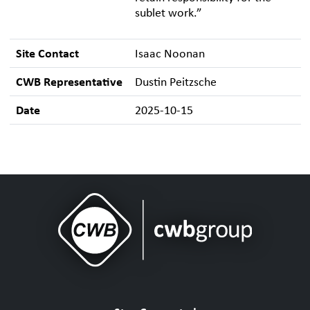
sublet work.”
Site Contact
Isaac Noonan
CWB Representative
Dustin Peitzsche
Date
2025-10-15