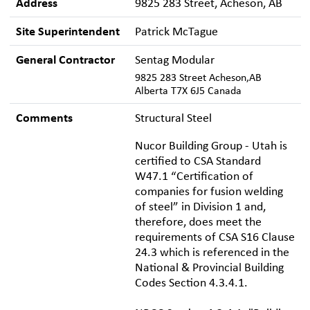
Address
9825 283 Street, Acheson, AB
Site Superintendent
Patrick McTague
General Contractor
Sentag Modular
9825 283 Street Acheson,AB
Alberta T7X 6J5 Canada
Comments
Structural Steel
Nucor Building Group - Utah is
certified to CSA Standard
W47.1 “Certification of
companies for fusion welding
of steel” in Division 1 and,
therefore, does meet the
requirements of CSA S16 Clause
24.3 which is referenced in the
National & Provincial Building
Codes Section 4.3.4.1.