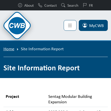
About
Contact
Search
FR
MyCWB
Home
Site Information Report
Site Information Report
Project
Sentag Modular Building
Expansion