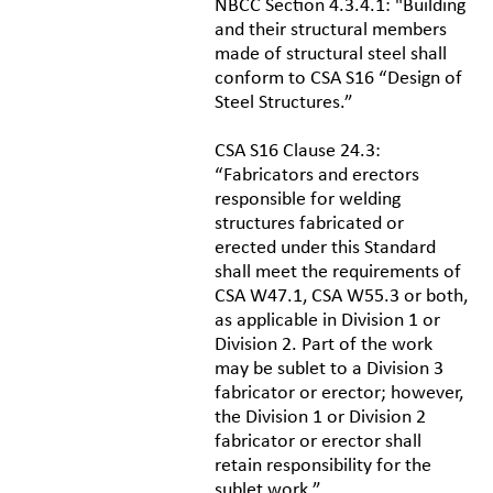
NBCC Section 4.3.4.1: "Building
and their structural members
made of structural steel shall
conform to CSA S16 “Design of
Steel Structures.”
CSA S16 Clause 24.3:
“Fabricators and erectors
responsible for welding
structures fabricated or
erected under this Standard
shall meet the requirements of
CSA W47.1, CSA W55.3 or both,
as applicable in Division 1 or
Division 2. Part of the work
may be sublet to a Division 3
fabricator or erector; however,
the Division 1 or Division 2
fabricator or erector shall
retain responsibility for the
sublet work.”