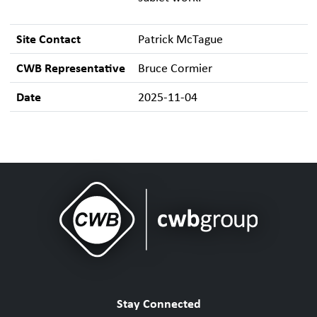
Site Contact
Patrick McTague
CWB Representative
Bruce Cormier
Date
2025-11-04
Stay Connected