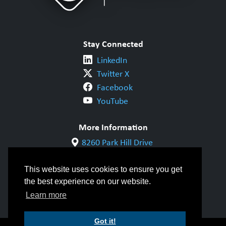
Stay Connected
LinkedIn
Twitter X
Facebook
YouTube
More Information
8260 Park Hill Drive
Milton, ON L9T 5V7
1-800-844-6790
This website uses cookies to ensure you get
905-542-1318
the best experience on our website.
info@cwbgroup.org
Learn more
Got it!