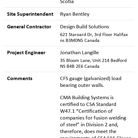
Scotia
Site Superintendent
Ryan Bentley
General Contractor
Design Build Solutions
621 Staroard Dr, 3rd Floor Halifax
ns B3M0N5 Canada
Project Engineer
Jonathan Langille
35 Bloom Lane, Unit 214 Bedford
NS B4B 2E6 Canada
Comments
CFS gauge (galvanized) load
bearing outer walls.
CMA Building Systems is
certified to CSA Standard
W47.1 “Certification of
companies for fusion welding
of steel” in Division 2 and,
therefore, does meet the