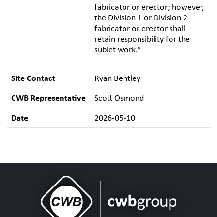
fabricator or erector; however,
the Division 1 or Division 2
fabricator or erector shall
retain responsibility for the
sublet work.”
Site Contact
Ryan Bentley
CWB Representative
Scott Osmond
Date
2026-05-10