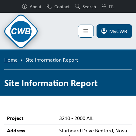
About
Contact
Search
FR
MyCWB
Home
Site Information Report
Site Information Report
Project
3210 - 2000 AIL
Address
Starboard Drive Bedford, Nova