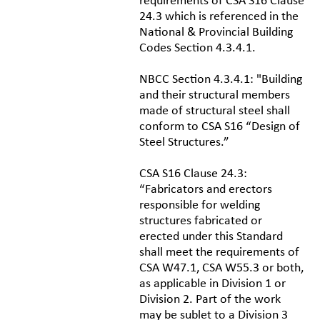
requirements of CSA S16 Clause
24.3 which is referenced in the
National & Provincial Building
Codes Section 4.3.4.1.
NBCC Section 4.3.4.1: "Building
and their structural members
made of structural steel shall
conform to CSA S16 “Design of
Steel Structures.”
CSA S16 Clause 24.3:
“Fabricators and erectors
responsible for welding
structures fabricated or
erected under this Standard
shall meet the requirements of
CSA W47.1, CSA W55.3 or both,
as applicable in Division 1 or
Division 2. Part of the work
may be sublet to a Division 3