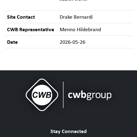
Site Contact
Drake Bernardi
CWB Representative
Menno Hildebrand
Date
2026-05-26
Stay Connected