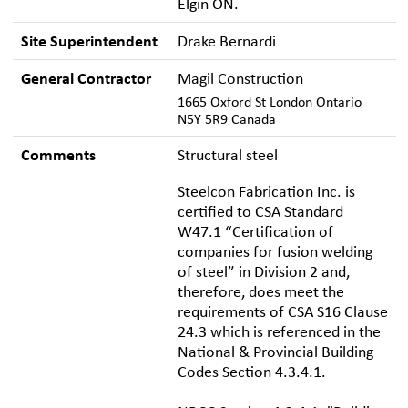
Elgin ON.
Site Superintendent
Drake Bernardi
General Contractor
Magil Construction
1665 Oxford St London Ontario
N5Y 5R9 Canada
Comments
Structural steel
Steelcon Fabrication Inc. is
certified to CSA Standard
W47.1 “Certification of
companies for fusion welding
of steel” in Division 2 and,
therefore, does meet the
requirements of CSA S16 Clause
24.3 which is referenced in the
National & Provincial Building
Codes Section 4.3.4.1.