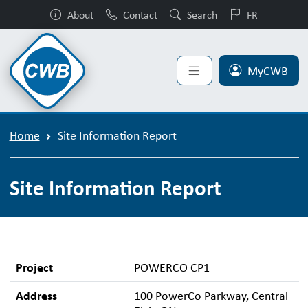
About
Contact
Search
FR
MyCWB
Home
Site Information Report
Site Information Report
Project
POWERCO CP1
Address
100 PowerCo Parkway, Central