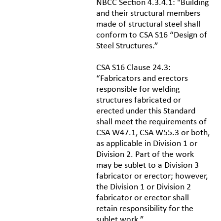
NBCC Section 4.3.4.1: "Building
and their structural members
made of structural steel shall
conform to CSA S16 “Design of
Steel Structures.”
CSA S16 Clause 24.3:
“Fabricators and erectors
responsible for welding
structures fabricated or
erected under this Standard
shall meet the requirements of
CSA W47.1, CSA W55.3 or both,
as applicable in Division 1 or
Division 2. Part of the work
may be sublet to a Division 3
fabricator or erector; however,
the Division 1 or Division 2
fabricator or erector shall
retain responsibility for the
sublet work.”