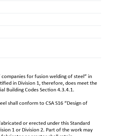
f companies for fusion welding of steel” in
ified in Division 1, therefore, does meet the
al Building Codes Section 4.3.4.1.
teel shall conform to CSA S16 “Design of
fabricated or erected under this Standard
sion 1 or Division 2. Part of the work may