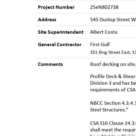
Project Number
25eN802738
Address
545 Dunlop Street We
Site Superintendent
Albert Costa
General Contractor
First Gulf
351 King Street East, 
Comments
Roof decking on site
Profile Deck & Shear 
Division 3 and has be
requirements of CSA 
NBCC Section 4.3.4.1
Steel Structures.”
CSA S16 Clause 24.3:
shall meet the requi