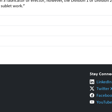
on 3 fabricator or erector; however, the Division 1 or Division 2
e sublet work.”
Stay Conne
LinkedIn
Twitter 
Faceboo
YouTube