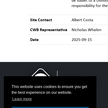
be sublet to a Divisi
responsibility for th
Site Contact
Albert Costa
CWB Representative
Nicholas Whalen
Date
2025-09-15
This website uses cookies to ensure you get
the best experience on our website.
Learn more