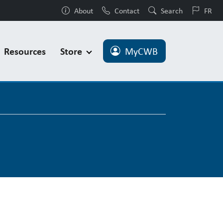
About
Contact
Search
FR
Resources
Store
MyCWB