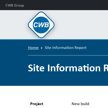
CWB Group
Home
Site Information Report
Site Information 
Project
New build