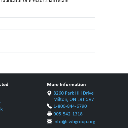
 fabricator or erector shall retain
cted
More Information
8260 Park Hill Drive
Milton, ON L9T 5V7
X
1-800-844-6790
k
905-542-1318
info@cwbgroup.org