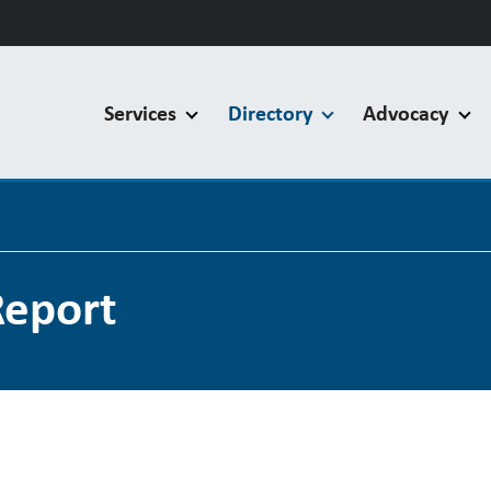
Services
Directory
Advocacy
Report