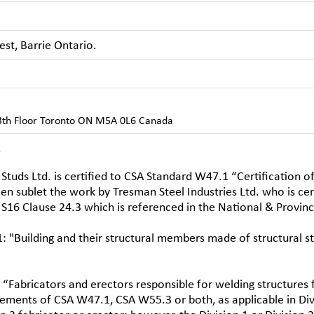
st, Barrie Ontario.
13th Floor Toronto ON M5A 0L6 Canada
.
Studs Ltd. is certified to CSA Standard W47.1 “Certification o
en sublet the work by Tresman Steel Industries Ltd. who is cert
S16 Clause 24.3 which is referenced in the National & Provinci
: "Building and their structural members made of structural s
 “Fabricators and erectors responsible for welding structures 
rements of CSA W47.1, CSA W55.3 or both, as applicable in Divi