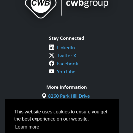
Stay Connected
LinkedIn
Twitter X
Facebook
YouTube
More Information
8260 Park Hill Drive
Milton, ON L9T 5V7
1-800-844-6790
This website uses cookies to ensure you get
905-542-1318
the best experience on our website.
info@cwbgroup.org
Learn more