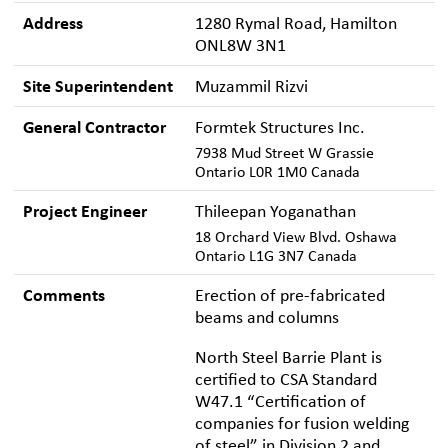
Address
1280 Rymal Road, Hamilton
ONL8W 3N1
Site Superintendent
Muzammil Rizvi
General Contractor
Formtek Structures Inc.
7938 Mud Street W Grassie
Ontario L0R 1M0 Canada
Project Engineer
Thileepan Yoganathan
18 Orchard View Blvd. Oshawa
Ontario L1G 3N7 Canada
Comments
Erection of pre-fabricated
beams and columns
North Steel Barrie Plant is
certified to CSA Standard
W47.1 “Certification of
companies for fusion welding
of steel” in Division 2 and,