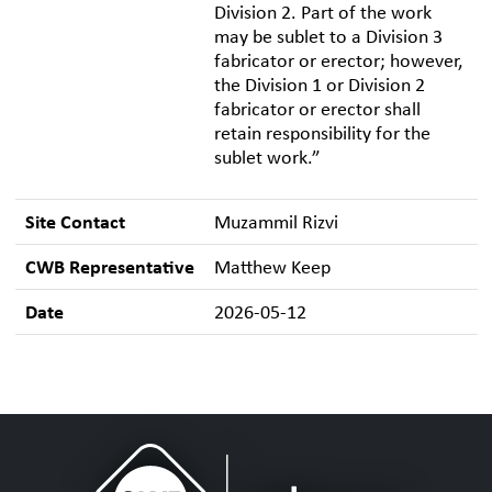
Division 2. Part of the work
may be sublet to a Division 3
fabricator or erector; however,
the Division 1 or Division 2
fabricator or erector shall
retain responsibility for the
sublet work.”
Site Contact
Muzammil Rizvi
CWB Representative
Matthew Keep
Date
2026-05-12