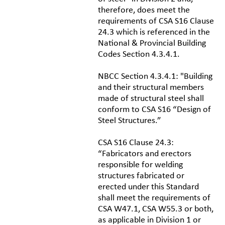
therefore, does meet the
requirements of CSA S16 Clause
24.3 which is referenced in the
National & Provincial Building
Codes Section 4.3.4.1.
NBCC Section 4.3.4.1: "Building
and their structural members
made of structural steel shall
conform to CSA S16 “Design of
Steel Structures.”
CSA S16 Clause 24.3:
“Fabricators and erectors
responsible for welding
structures fabricated or
erected under this Standard
shall meet the requirements of
CSA W47.1, CSA W55.3 or both,
as applicable in Division 1 or