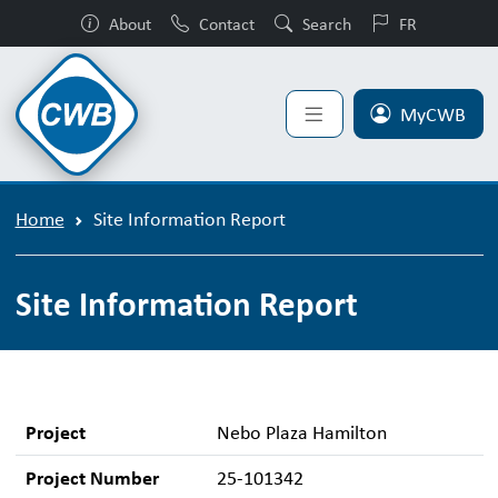
About
Contact
Search
FR
MyCWB
Home
Site Information Report
Site Information Report
Project
Nebo Plaza Hamilton
Project Number
25-101342