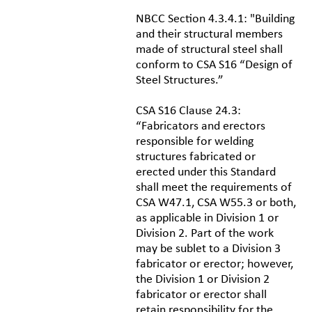
NBCC Section 4.3.4.1: "Building
and their structural members
made of structural steel shall
conform to CSA S16 “Design of
Steel Structures.”
CSA S16 Clause 24.3:
“Fabricators and erectors
responsible for welding
structures fabricated or
erected under this Standard
shall meet the requirements of
CSA W47.1, CSA W55.3 or both,
as applicable in Division 1 or
Division 2. Part of the work
may be sublet to a Division 3
fabricator or erector; however,
the Division 1 or Division 2
fabricator or erector shall
retain responsibility for the