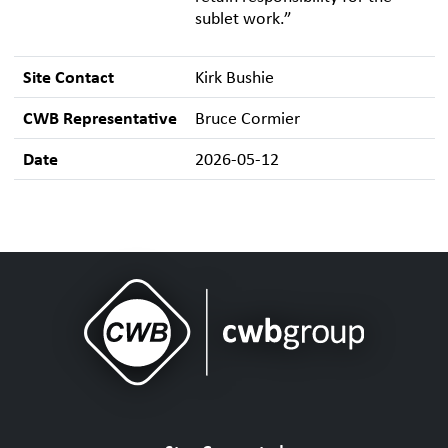
sublet work.”
Site Contact
Kirk Bushie
CWB Representative
Bruce Cormier
Date
2026-05-12