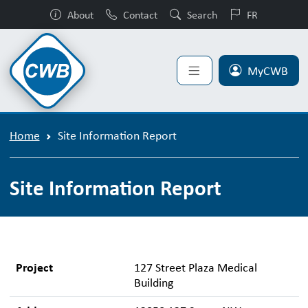
About
Contact
Search
FR
MyCWB
Home
Site Information Report
Site Information Report
Project
127 Street Plaza Medical
Building