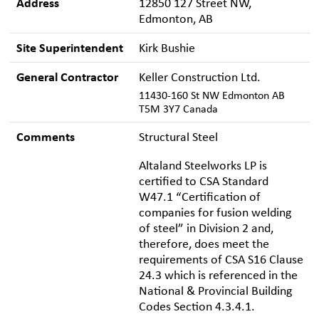
Address
12850 127 Street NW,
Edmonton, AB
Site Superintendent
Kirk Bushie
General Contractor
Keller Construction Ltd.
11430-160 St NW Edmonton AB
T5M 3Y7 Canada
Comments
Structural Steel
Altaland Steelworks LP is
certified to CSA Standard
W47.1 “Certification of
companies for fusion welding
of steel” in Division 2 and,
therefore, does meet the
requirements of CSA S16 Clause
24.3 which is referenced in the
National & Provincial Building
Codes Section 4.3.4.1.