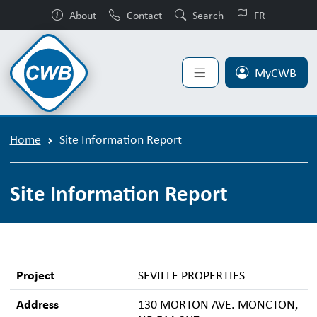
About
Contact
Search
FR
MyCWB
Home
Site Information Report
Site Information Report
Project
SEVILLE PROPERTIES
Address
130 MORTON AVE. MONCTON,