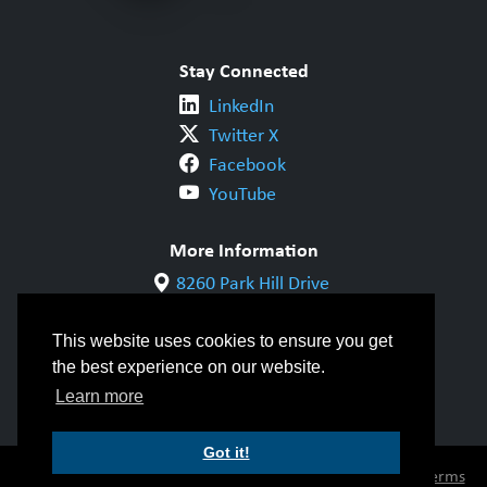
Stay Connected
LinkedIn
Twitter X
Facebook
YouTube
More Information
8260 Park Hill Drive
Milton, ON L9T 5V7
1-800-844-6790
This website uses cookies to ensure you get
905-542-1318
the best experience on our website.
info@cwbgroup.org
Learn more
Got it!
© Copyright 2026 CWB Group |
Privacy Policy
|
Terms