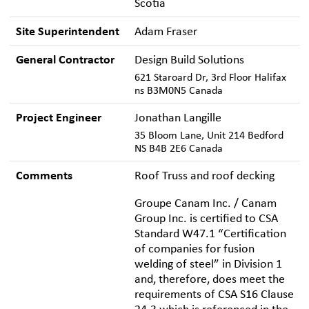
Scotia
Site Superintendent
Adam Fraser
General Contractor
Design Build Solutions
621 Staroard Dr, 3rd Floor Halifax
ns B3M0N5 Canada
Project Engineer
Jonathan Langille
35 Bloom Lane, Unit 214 Bedford
NS B4B 2E6 Canada
Comments
Roof Truss and roof decking
Groupe Canam Inc. / Canam
Group Inc. is certified to CSA
Standard W47.1 “Certification
of companies for fusion
welding of steel” in Division 1
and, therefore, does meet the
requirements of CSA S16 Clause