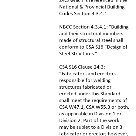
24.3 which is referenced in the
National & Provincial Building
Codes Section 4.3.4.1.
NBCC Section 4.3.4.1: "Building
and their structural members
made of structural steel shall
conform to CSA S16 “Design of
Steel Structures.”
CSA S16 Clause 24.3:
“Fabricators and erectors
responsible for welding
structures fabricated or
erected under this Standard
shall meet the requirements of
CSA W47.1, CSA W55.3 or both,
as applicable in Division 1 or
Division 2. Part of the work
may be sublet to a Division 3
fabricator or erector; however,