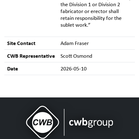
the Division 1 or Division 2
fabricator or erector shall
retain responsibility for the
sublet work.”
Site Contact
Adam Fraser
CWB Representative
Scott Osmond
Date
2026-05-10