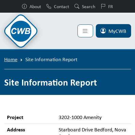
About
Contact
Search
FR
MyCWB
Home
Site Information Report
Site Information Report
Project
3202-1000 Amenity
Address
Starboard Drive Bedford, Nova