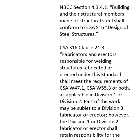
NBCC Section 4.3.4.1: "Building
and their structural members
made of structural steel shall
conform to CSA S16 “Design of
Steel Structures.”
CSA S16 Clause 24.3:
“Fabricators and erectors
responsible for welding
structures fabricated or
erected under this Standard
shall meet the requirements of
CSA W47.1, CSA W55.3 or both,
as applicable in Division 1 or
Division 2. Part of the work
may be sublet to a Division 3
fabricator or erector; however,
the Division 1 or Division 2
fabricator or erector shall
retain responsibility for the