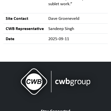
sublet work.”
Site Contact
Dave Groeneveld
CWB Representative
Sandeep Singh
Date
2025-09-11
Stay Connected