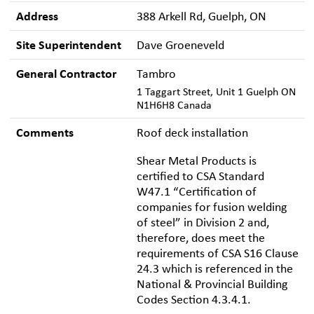
Address
388 Arkell Rd, Guelph, ON
Site Superintendent
Dave Groeneveld
General Contractor
Tambro
1 Taggart Street, Unit 1 Guelph ON
N1H6H8 Canada
Comments
Roof deck installation
Shear Metal Products is
certified to CSA Standard
W47.1 “Certification of
companies for fusion welding
of steel” in Division 2 and,
therefore, does meet the
requirements of CSA S16 Clause
24.3 which is referenced in the
National & Provincial Building
Codes Section 4.3.4.1.