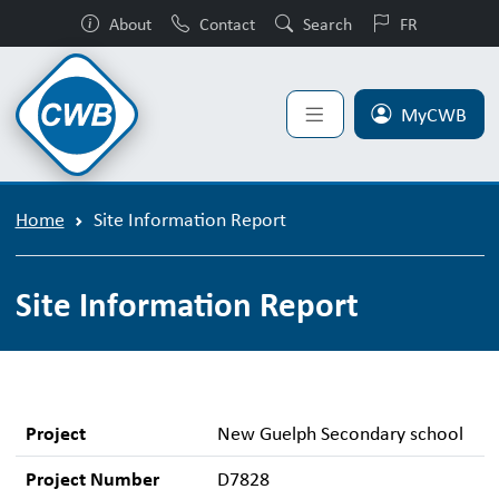
About
Contact
Search
FR
MyCWB
Home
Site Information Report
Site Information Report
Project
New Guelph Secondary school
Project Number
D7828