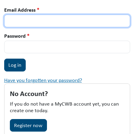
Email Address
*
Password
*
Have you forgotten your password?
No Account?
If you do not have a MyCWB account yet, you can
create one today.
Register now