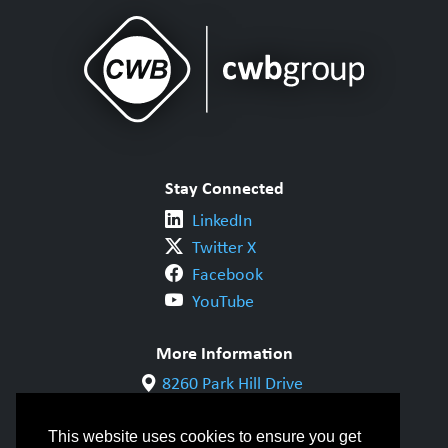
Stay Connected
LinkedIn
Twitter X
Facebook
YouTube
More Information
8260 Park Hill Drive
Milton, ON L9T 5V7
1-800-844-6790
This website uses cookies to ensure you get