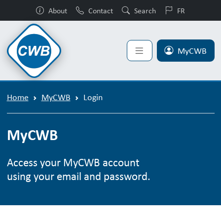
About
Contact
Search
FR
MyCWB
Home
MyCWB
Login
MyCWB
Access your MyCWB account
using your email and password.