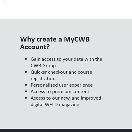
Why create a MyCWB
Account?
Gain access to your data with the
CWB Group
Quicker checkout and course
registration
Personalized user experience
Access to premium content
Access to our new, and improved
digital WELD magazine