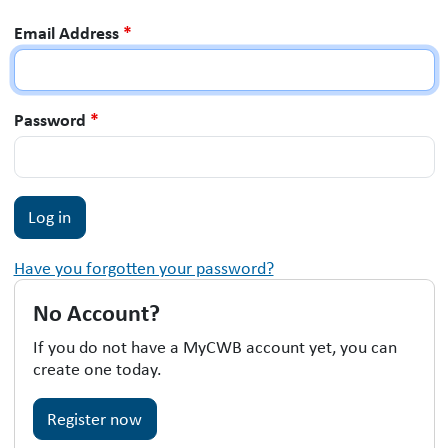
Email Address
*
Password
*
Have you forgotten your password?
No Account?
If you do not have a MyCWB account yet, you can
create one today.
Register now