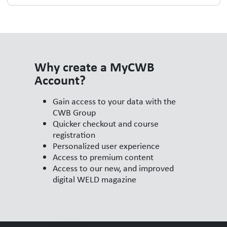
Why create a MyCWB
Account?
Gain access to your data with the
CWB Group
Quicker checkout and course
registration
Personalized user experience
Access to premium content
Access to our new, and improved
digital WELD magazine