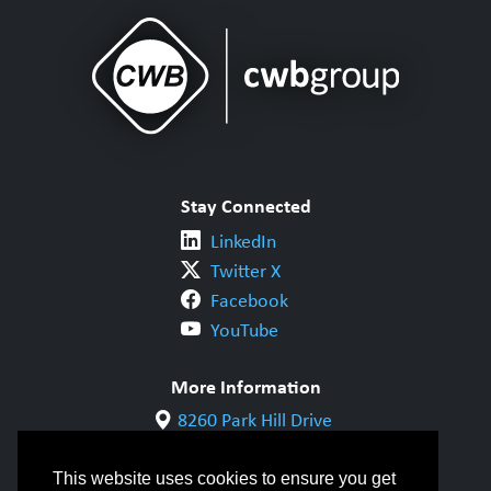
Stay Connected
LinkedIn
Twitter X
Facebook
YouTube
More Information
8260 Park Hill Drive
Milton, ON L9T 5V7
1-800-844-6790
This website uses cookies to ensure you get