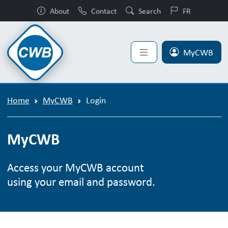
About
Contact
Search
FR
MyCWB
Home
MyCWB
Login
MyCWB
Access your MyCWB account
using your email and password.