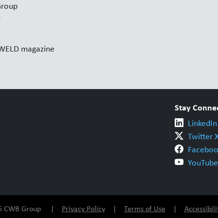
Group
n
l WELD magazine
Stay Conne
LinkedIn
Twitter 
Faceboo
YouTube
026 CWB Group |
Privacy Policy
|
Terms of Use
|
Accessibili