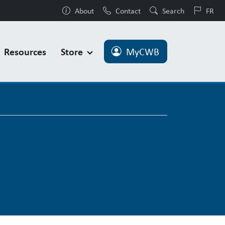
About
Contact
Search
FR
Resources
Store
MyCWB