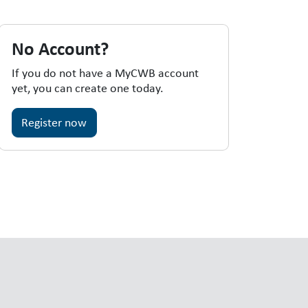
No Account?
If you do not have a MyCWB account
yet, you can create one today.
Register now