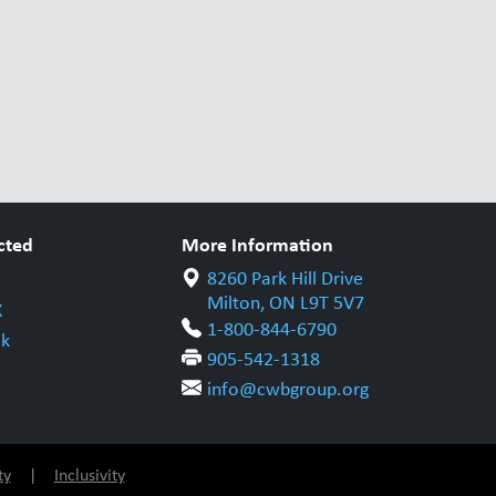
cted
More Information
8260 Park Hill Drive
Milton, ON L9T 5V7
X
1-800-844-6790
k
905-542-1318
info@cwbgroup.org
ty
|
Inclusivity