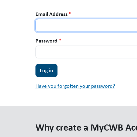
Email Address
*
Password
*
Have you forgotten your password?
Why create a MyCWB Ac