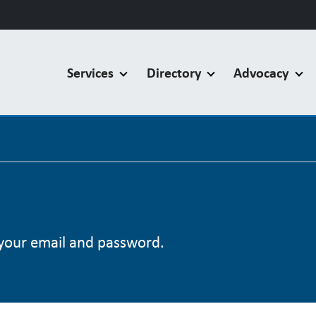
Services
Directory
Advocacy
your email and password.