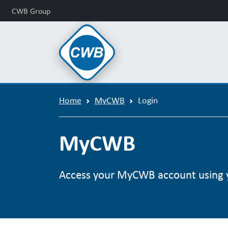
CWB Group
Home
MyCWB
Login
MyCWB
Access your MyCWB account using 