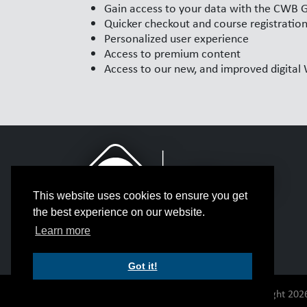
Gain access to your data with the CWB 
Quicker checkout and course registratio
Personalized user experience
Access to premium content
Access to our new, and improved digita
This website uses cookies to ensure you get
the best experience on our website.
Learn more
Got it!
© Copyright 2