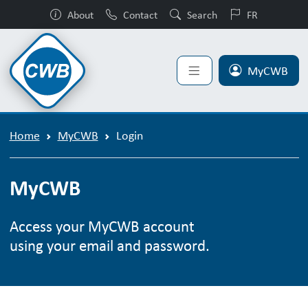
About
Contact
Search
FR
MyCWB
Home
MyCWB
Login
MyCWB
Access your MyCWB account
using your email and password.