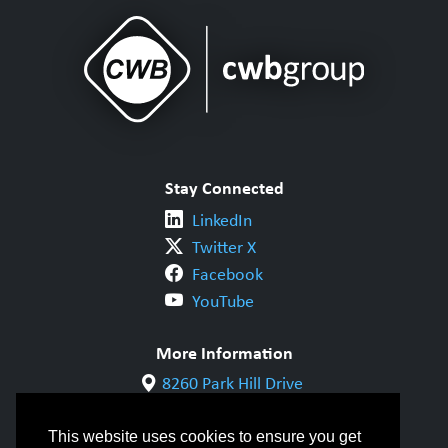
Stay Connected
LinkedIn
Twitter X
Facebook
YouTube
More Information
8260 Park Hill Drive
Milton, ON L9T 5V7
1-800-844-6790
This website uses cookies to ensure you get