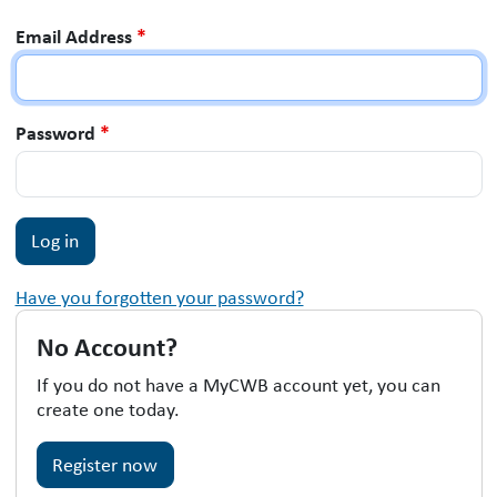
Email Address
*
Password
*
Have you forgotten your password?
No Account?
If you do not have a MyCWB account yet, you can
create one today.
Register now