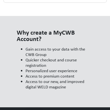
Why create a MyCWB
Account?
Gain access to your data with the
CWB Group
Quicker checkout and course
registration
Personalized user experience
Access to premium content
Access to our new, and improved
digital WELD magazine