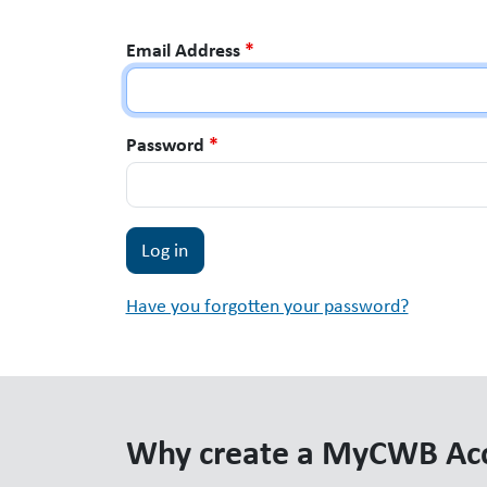
Email Address
*
Password
*
Have you forgotten your password?
Why create a MyCWB Ac