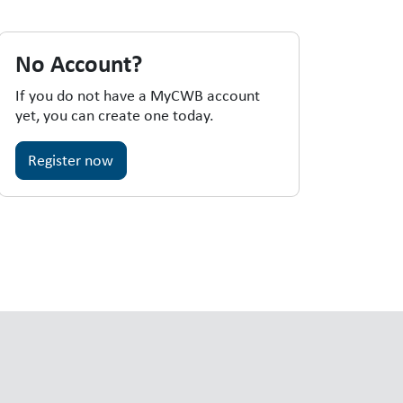
No Account?
If you do not have a MyCWB account
yet, you can create one today.
Register now