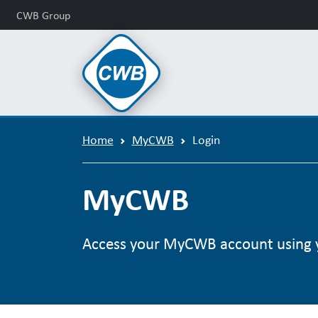
CWB Group
Home
MyCWB
Login
MyCWB
Access your MyCWB account using 