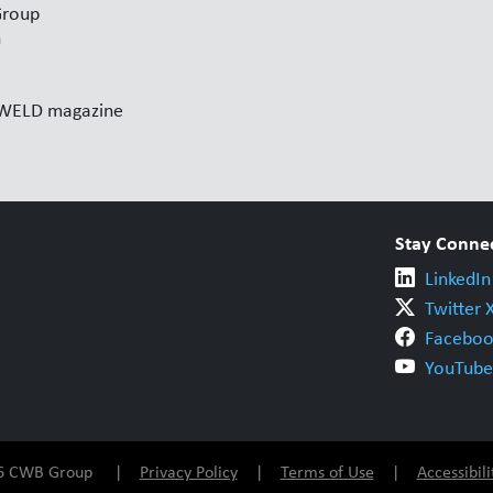
Group
n
l WELD magazine
Stay Conne
LinkedIn
Twitter 
Faceboo
YouTube
026 CWB Group |
Privacy Policy
|
Terms of Use
|
Accessibili