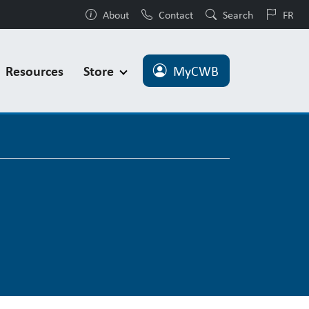
About
Contact
Search
FR
Resources
Store
MyCWB