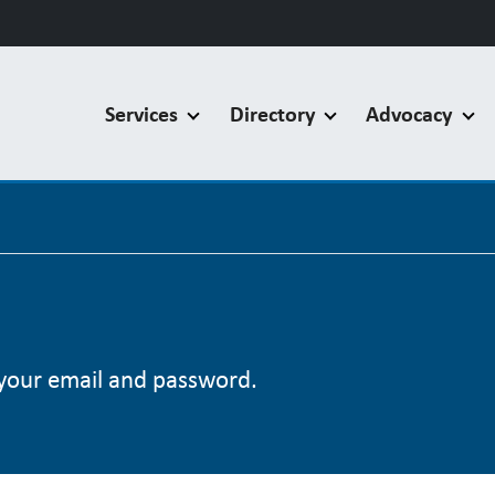
Services
Directory
Advocacy
your email and password.