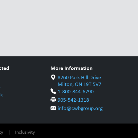
cted
More Information
8260 Park Hill Drive
Milton, ON L9T 5V7
X
1-800-844-6790
k
905-542-1318
info@cwbgroup.org
ty
|
Inclusivity