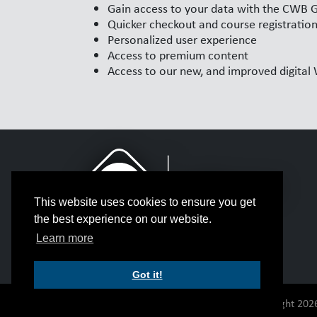
Gain access to your data with the CWB 
Quicker checkout and course registratio
Personalized user experience
Access to premium content
Access to our new, and improved digita
This website uses cookies to ensure you get
the best experience on our website.
Learn more
Got it!
© Copyright 2